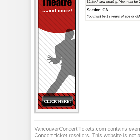
Limited view seating. You must be 1
Section: GA
You must be 19 years of age or older
VancouverConcertTickets.com contains event 
Concert
ticket resellers. This website is not a