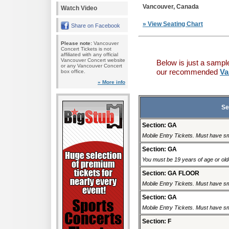
Vancouver, Canada
Watch Video
» View Seating Chart
Share on Facebook
Please note:
Vancouver
Concert Tickets is not
affiliated with any official
Vancouver Concert website
Below is just a sampl
or any Vancouver Concert
our recommended
Va
box office.
» More info
Se
Section: GA
Mobile Entry Tickets. Must have sm
Section: GA
You must be 19 years of age or older
Section: GA FLOOR
Mobile Entry Tickets. Must have sm
Section: GA
Mobile Entry Tickets. Must have sm
Section: F