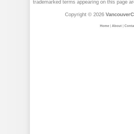
trademarked terms appearing on this page are
Copyright © 2026
VancouverC
Home
|
About
|
Conta