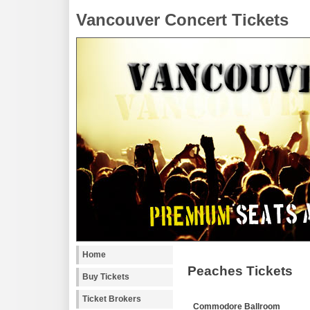
Vancouver Concert Tickets
Home
Peaches Tickets
Buy Tickets
Ticket Brokers
Commodore Ballroom