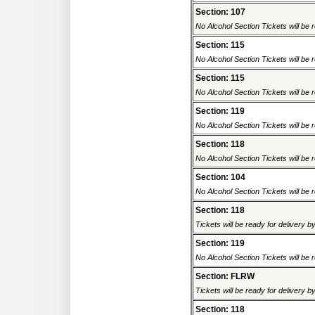
Section: 107
No Alcohol Section Tickets will be r
Section: 115
No Alcohol Section Tickets will be r
Section: 115
No Alcohol Section Tickets will be r
Section: 119
No Alcohol Section Tickets will be r
Section: 118
No Alcohol Section Tickets will be r
Section: 104
No Alcohol Section Tickets will be r
Section: 118
Tickets will be ready for delivery 
Section: 119
No Alcohol Section Tickets will be r
Section: FLRW
Tickets will be ready for delivery 
Section: 118