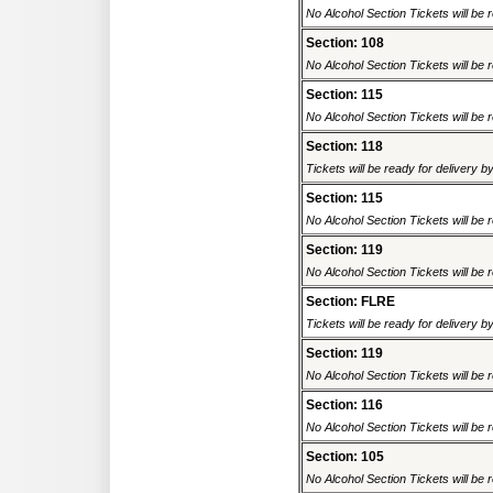
No Alcohol Section Tickets will be r
Section: 108
No Alcohol Section Tickets will be r
Section: 115
No Alcohol Section Tickets will be r
Section: 118
Tickets will be ready for delivery 
Section: 115
No Alcohol Section Tickets will be r
Section: 119
No Alcohol Section Tickets will be r
Section: FLRE
Tickets will be ready for delivery 
Section: 119
No Alcohol Section Tickets will be r
Section: 116
No Alcohol Section Tickets will be r
Section: 105
No Alcohol Section Tickets will be r