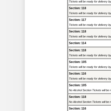
Tickets will be ready for delivery 
Section: 118
Tickets will be ready for delivery 
Section: 117
Tickets will be ready for delivery 
Section: 118
Tickets will be ready for delivery 
Section: 114
Section: 118
Tickets will be ready for delivery 
Section: 105
Tickets will be ready for delivery 
Section: 116
Tickets will be ready for delivery 
Section: 105
No Alcohol Section Tickets will be r
Section: 118
No Alcohol Section Tickets will be r
Section: 116