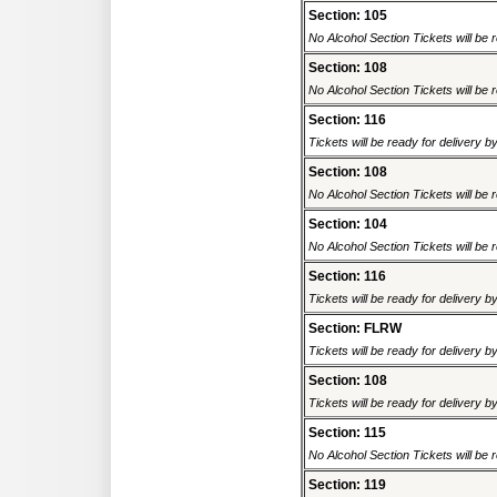
Section: 105
No Alcohol Section Tickets will be r
Section: 108
No Alcohol Section Tickets will be r
Section: 116
Tickets will be ready for delivery 
Section: 108
No Alcohol Section Tickets will be r
Section: 104
No Alcohol Section Tickets will be r
Section: 116
Tickets will be ready for delivery 
Section: FLRW
Tickets will be ready for delivery 
Section: 108
Tickets will be ready for delivery 
Section: 115
No Alcohol Section Tickets will be r
Section: 119