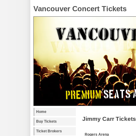
Vancouver Concert Tickets
Home
Jimmy Carr Tickets
Buy Tickets
Ticket Brokers
Rogers Arena