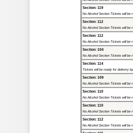
Section: 119
No Alcohol Section Tickets will be r
Section: 112
No Alcohol Section Tickets will be r
Section: 112
No Alcohol Section Tickets will be r
Section: 104
No Alcohol Section Tickets will be r
Section: 114
Tickets will be ready for delivery 
Section: 109
No Alcohol Section Tickets will be r
Section: 110
No Alcohol Section Tickets will be r
Section: 110
No Alcohol Section Tickets will be r
Section: 112
No Alcohol Section Tickets will be r