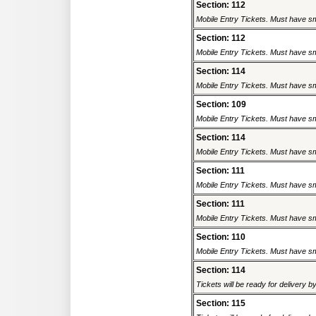
Section: 112
Mobile Entry Tickets. Must have sm
Section: 112
Mobile Entry Tickets. Must have sm
Section: 114
Mobile Entry Tickets. Must have sm
Section: 109
Mobile Entry Tickets. Must have sm
Section: 114
Mobile Entry Tickets. Must have sm
Section: 111
Mobile Entry Tickets. Must have sm
Section: 111
Mobile Entry Tickets. Must have sm
Section: 110
Mobile Entry Tickets. Must have sm
Section: 114
Tickets will be ready for delivery 
Section: 115