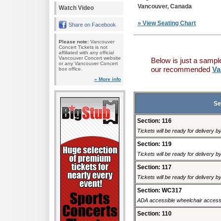
Vancouver, Canada
Watch Video
» View Seating Chart
Share on Facebook
Please note:
Vancouver
Concert Tickets is not
affiliated with any official
Vancouver Concert website
Below is just a sampl
or any Vancouver Concert
our recommended
Va
box office.
» More info
Se
Section: 116
Tickets will be ready for delivery 
Section: 119
Tickets will be ready for delivery 
Section: 117
Tickets will be ready for delivery 
Section: WC317
ADA accessible wheelchair accessi
Section: 110