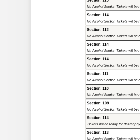
Section: 115
No Alcohol Section Tickets will be r
Section: 114
No Alcohol Section Tickets will be r
Section: 112
No Alcohol Section Tickets will be r
Section: 114
No Alcohol Section Tickets will be r
Section: 114
No Alcohol Section Tickets will be r
Section: 111
No Alcohol Section Tickets will be r
Section: 110
No Alcohol Section Tickets will be r
Section: 109
No Alcohol Section Tickets will be r
Section: 114
Tickets will be ready for delivery 
Section: 113
No Alcohol Section Tickets will be r