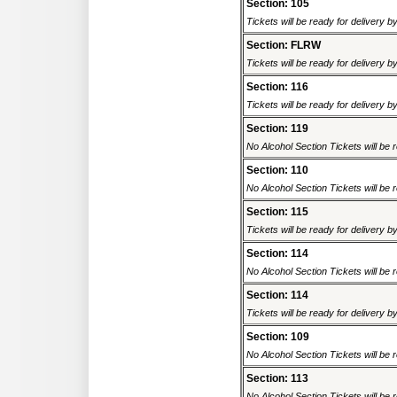
Section: 105
Tickets will be ready for delivery 
Section: FLRW
Tickets will be ready for delivery 
Section: 116
Tickets will be ready for delivery 
Section: 119
No Alcohol Section Tickets will be r
Section: 110
No Alcohol Section Tickets will be r
Section: 115
Tickets will be ready for delivery 
Section: 114
No Alcohol Section Tickets will be r
Section: 114
Tickets will be ready for delivery 
Section: 109
No Alcohol Section Tickets will be r
Section: 113
No Alcohol Section Tickets will be r