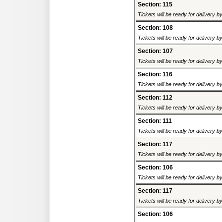
Section: 115
Tickets will be ready for delivery 
Section: 108
Tickets will be ready for delivery 
Section: 107
Tickets will be ready for delivery 
Section: 116
Tickets will be ready for delivery 
Section: 112
Tickets will be ready for delivery 
Section: 111
Tickets will be ready for delivery 
Section: 117
Tickets will be ready for delivery 
Section: 106
Tickets will be ready for delivery 
Section: 117
Tickets will be ready for delivery 
Section: 106