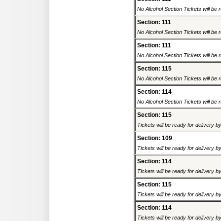
No Alcohol Section Tickets will be r
Section: 111
No Alcohol Section Tickets will be r
Section: 111
No Alcohol Section Tickets will be r
Section: 115
No Alcohol Section Tickets will be r
Section: 114
No Alcohol Section Tickets will be r
Section: 115
Tickets will be ready for delivery 
Section: 109
Tickets will be ready for delivery 
Section: 114
Tickets will be ready for delivery 
Section: 115
Tickets will be ready for delivery 
Section: 114
Tickets will be ready for delivery 