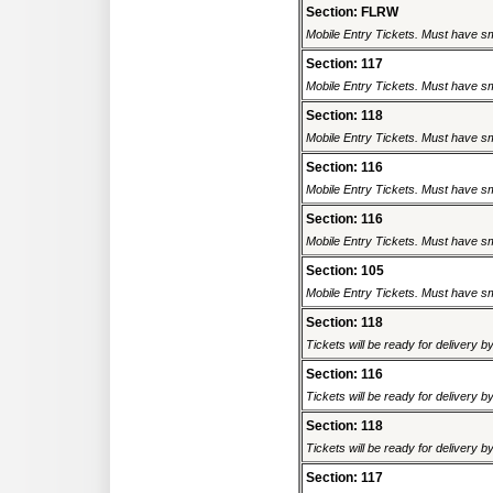
Section: FLRW
Mobile Entry Tickets. Must have sm
Section: 117
Mobile Entry Tickets. Must have sm
Section: 118
Mobile Entry Tickets. Must have sm
Section: 116
Mobile Entry Tickets. Must have sm
Section: 116
Mobile Entry Tickets. Must have sm
Section: 105
Mobile Entry Tickets. Must have sm
Section: 118
Tickets will be ready for delivery 
Section: 116
Tickets will be ready for delivery 
Section: 118
Tickets will be ready for delivery 
Section: 117