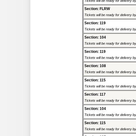
Tickets will be ready for delivery 
Section: FLRW
Tickets will be ready for delivery 
Section: 119
Tickets will be ready for delivery 
Section: 104
Tickets will be ready for delivery 
Section: 119
Tickets will be ready for delivery 
Section: 108
Tickets will be ready for delivery 
Section: 115
Tickets will be ready for delivery 
Section: 117
Tickets will be ready for delivery 
Section: 104
Tickets will be ready for delivery 
Section: 115
Tickets will be ready for delivery 