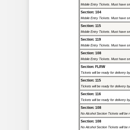
Mobile Entry Tickets. Must have sm
Section: 104
Mobile Entry Tickets. Must have sm
Section: 115
Mobile Entry Tickets. Must have sm
Section: 119
Mobile Entry Tickets. Must have sm
Section: 108
Mobile Entry Tickets. Must have sm
Section: FLRW
Tickets will be ready for delivery 
Section: 115
Tickets will be ready for delivery 
Section: 116
Tickets will be ready for delivery 
Section: 108
No Alcohol Section Tickets will be r
Section: 108
No Alcohol Section Tickets will be r