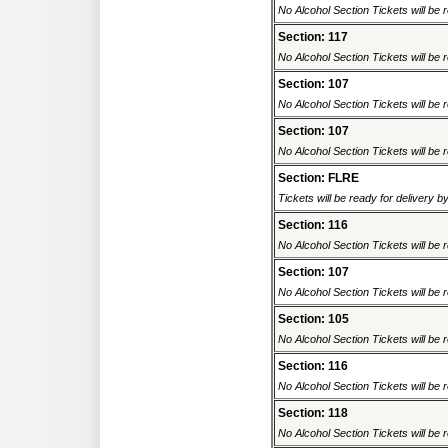
No Alcohol Section Tickets will be r
Section: 117
No Alcohol Section Tickets will be r
Section: 107
No Alcohol Section Tickets will be r
Section: 107
No Alcohol Section Tickets will be r
Section: FLRE
Tickets will be ready for delivery 
Section: 116
No Alcohol Section Tickets will be r
Section: 107
No Alcohol Section Tickets will be r
Section: 105
No Alcohol Section Tickets will be r
Section: 116
No Alcohol Section Tickets will be r
Section: 118
No Alcohol Section Tickets will be r