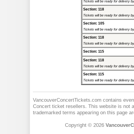
Tickets will be ready for delivery 
Section: 118
Tickets will be ready for delivery 
Section: 105
Tickets will be ready for delivery 
Section: 118
Tickets will be ready for delivery 
Section: 115
Section: 118
Tickets will be ready for delivery 
Section: 115
Tickets will be ready for delivery 
VancouverConcertTickets.com contains event 
Concert
ticket resellers. This website is not a
trademarked terms appearing on this page are
Copyright © 2026
VancouverC