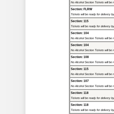
No Alcohol Section Tickets will be r
Section: FLRW
Tickets will be ready for delivery 
Section: 115
Tickets will be ready for delivery 
Section: 104
No Alcohol Section Tickets will be r
Section: 104
No Alcohol Section Tickets will be r
Section: 108
No Alcohol Section Tickets will be r
Section: 115
No Alcohol Section Tickets will be r
Section: 107
No Alcohol Section Tickets will be r
Section: 118
Tickets will be ready for delivery 
Section: 118
Tickets will be ready for delivery 