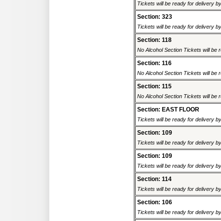
Tickets will be ready for delivery 
Section: 323
Tickets will be ready for delivery 
Section: 118
No Alcohol Section Tickets will be r
Section: 116
No Alcohol Section Tickets will be r
Section: 115
No Alcohol Section Tickets will be r
Section: EAST FLOOR
Tickets will be ready for delivery 
Section: 109
Tickets will be ready for delivery 
Section: 109
Tickets will be ready for delivery 
Section: 114
Tickets will be ready for delivery 
Section: 106
Tickets will be ready for delivery 