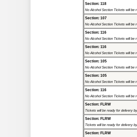
Section: 118
No Alcohol Section Tickets will be r
Section: 107
No Alcohol Section Tickets will be r
Section: 116
No Alcohol Section Tickets will be r
Section: 116
No Alcohol Section Tickets will be r
Section: 105
No Alcohol Section Tickets will be r
Section: 105
No Alcohol Section Tickets will be r
Section: 116
No Alcohol Section Tickets will be r
Section: FLRW
Tickets will be ready for delivery 
Section: FLRW
Tickets will be ready for delivery 
Section: FLRW