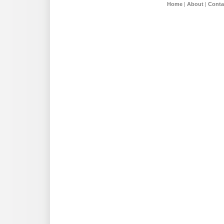
Home
|
About
|
Conta