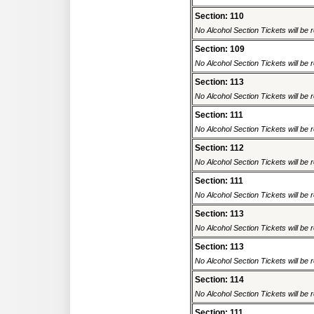
Section: 110
No Alcohol Section Tickets will be r
Section: 109
No Alcohol Section Tickets will be r
Section: 113
No Alcohol Section Tickets will be r
Section: 111
No Alcohol Section Tickets will be r
Section: 112
No Alcohol Section Tickets will be r
Section: 111
No Alcohol Section Tickets will be r
Section: 113
No Alcohol Section Tickets will be r
Section: 113
No Alcohol Section Tickets will be r
Section: 114
No Alcohol Section Tickets will be r
Section: 111