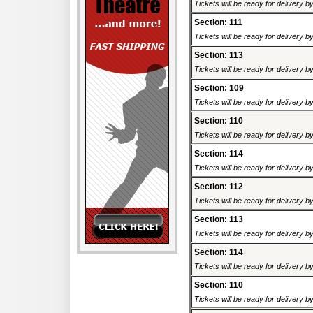
Tickets will be ready for delivery 
Section: 111
Tickets will be ready for delivery 
Section: 113
Tickets will be ready for delivery 
Section: 109
Tickets will be ready for delivery 
Section: 110
Tickets will be ready for delivery 
Section: 114
Tickets will be ready for delivery 
Section: 112
Tickets will be ready for delivery 
Section: 113
Tickets will be ready for delivery 
Section: 114
Tickets will be ready for delivery 
Section: 110
Tickets will be ready for delivery 