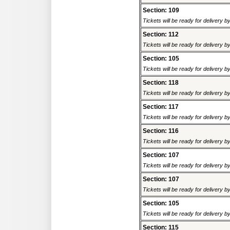
Section: 109
Tickets will be ready for delivery 
Section: 112
Tickets will be ready for delivery 
Section: 105
Tickets will be ready for delivery 
Section: 118
Tickets will be ready for delivery 
Section: 117
Tickets will be ready for delivery 
Section: 116
Tickets will be ready for delivery 
Section: 107
Tickets will be ready for delivery 
Section: 107
Tickets will be ready for delivery 
Section: 105
Tickets will be ready for delivery 
Section: 115