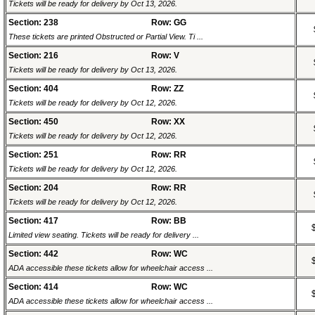
Tickets will be ready for delivery by Oct 13, 2026.
Section: 238
Row: GG
These tickets are printed Obstructed or Partial View. Ti ...
Section: 216
Row: V
Tickets will be ready for delivery by Oct 13, 2026.
Section: 404
Row: ZZ
Tickets will be ready for delivery by Oct 12, 2026.
Section: 450
Row: XX
Tickets will be ready for delivery by Oct 12, 2026.
Section: 251
Row: RR
Tickets will be ready for delivery by Oct 12, 2026.
Section: 204
Row: RR
Tickets will be ready for delivery by Oct 12, 2026.
Section: 417
Row: BB
Limited view seating. Tickets will be ready for delivery ...
Section: 442
Row: WC
ADA accessible these tickets allow for wheelchair access ...
Section: 414
Row: WC
ADA accessible these tickets allow for wheelchair access ...