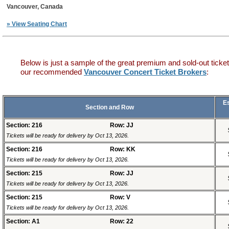
Vancouver, Canada
» View Seating Chart
Below is just a sample of the great premium and sold-out ticket
our recommended
Vancouver Concert Ticket Brokers
:
E
Section and Row
Section: 216
Row: JJ
Tickets will be ready for delivery by Oct 13, 2026.
Section: 216
Row: KK
Tickets will be ready for delivery by Oct 13, 2026.
Section: 215
Row: JJ
Tickets will be ready for delivery by Oct 13, 2026.
Section: 215
Row: V
Tickets will be ready for delivery by Oct 13, 2026.
Section: A1
Row: 22