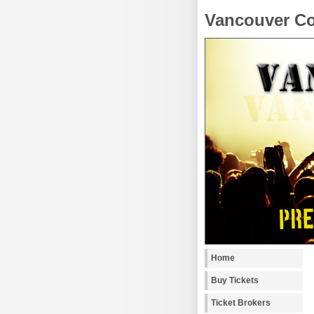
Vancouver Co
Home
Buy Tickets
Ticket Brokers