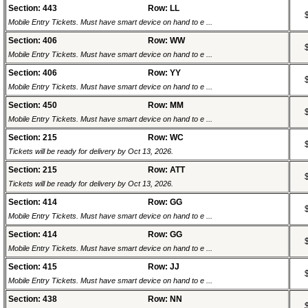
Section: 443
Row: LL
Mobile Entry Tickets. Must have smart device on hand to e ...
Section: 406
Row: WW
Mobile Entry Tickets. Must have smart device on hand to e ...
Section: 406
Row: YY
Mobile Entry Tickets. Must have smart device on hand to e ...
Section: 450
Row: MM
Mobile Entry Tickets. Must have smart device on hand to e ...
Section: 215
Row: WC
Tickets will be ready for delivery by Oct 13, 2026.
Section: 215
Row: ATT
Tickets will be ready for delivery by Oct 13, 2026.
Section: 414
Row: GG
Mobile Entry Tickets. Must have smart device on hand to e ...
Section: 414
Row: GG
Mobile Entry Tickets. Must have smart device on hand to e ...
Section: 415
Row: JJ
Mobile Entry Tickets. Must have smart device on hand to e ...
Section: 438
Row: NN