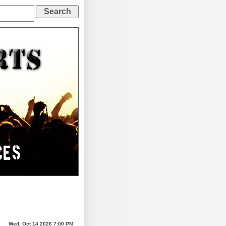
Wed, Oct 14 2026 7:00 PM