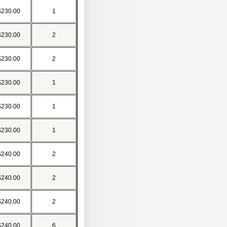
$230.00
1
$230.00
2
$230.00
2
$230.00
1
$230.00
1
$230.00
1
$240.00
2
$240.00
2
$240.00
2
$240.00
6