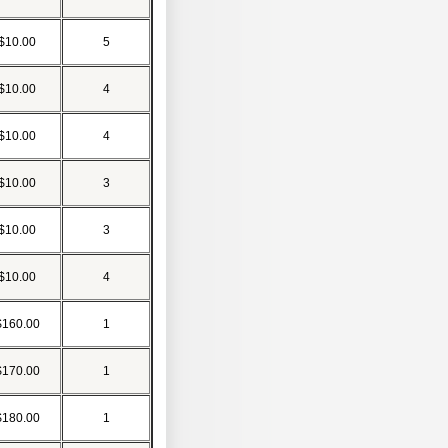
$10.00
5
$10.00
4
$10.00
4
$10.00
3
$10.00
3
$10.00
4
$160.00
1
$170.00
1
$180.00
1