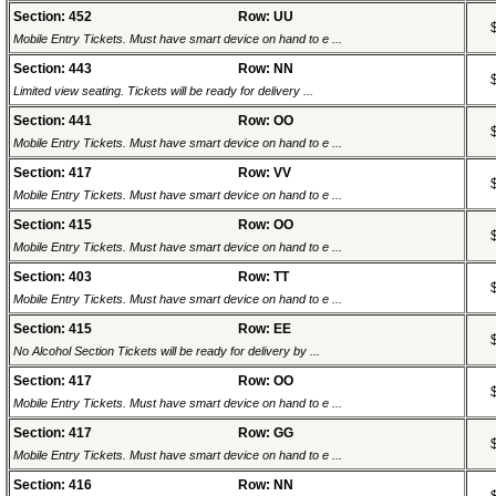
Section: 452
Row: UU
Mobile Entry Tickets. Must have smart device on hand to e ...
Section: 443
Row: NN
Limited view seating. Tickets will be ready for delivery ...
Section: 441
Row: OO
Mobile Entry Tickets. Must have smart device on hand to e ...
Section: 417
Row: VV
Mobile Entry Tickets. Must have smart device on hand to e ...
Section: 415
Row: OO
Mobile Entry Tickets. Must have smart device on hand to e ...
Section: 403
Row: TT
Mobile Entry Tickets. Must have smart device on hand to e ...
Section: 415
Row: EE
No Alcohol Section Tickets will be ready for delivery by ...
Section: 417
Row: OO
Mobile Entry Tickets. Must have smart device on hand to e ...
Section: 417
Row: GG
Mobile Entry Tickets. Must have smart device on hand to e ...
Section: 416
Row: NN