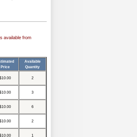
s available from
stimated
Available
Price
Quantity
$10.00
2
$10.00
3
$10.00
6
$10.00
2
$10.00
1