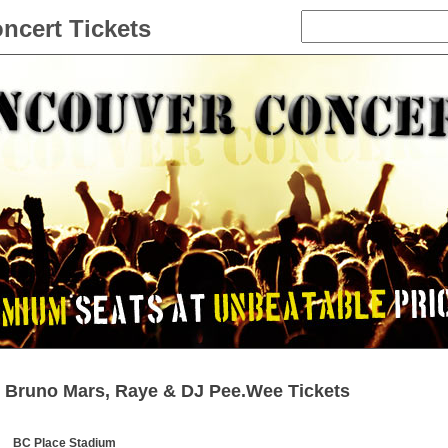
ncert Tickets
Bruno Mars, Raye & DJ Pee.Wee Tickets
BC Place Stadium