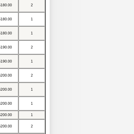
$180.00
2
$180.00
1
$180.00
1
$190.00
2
$190.00
1
$200.00
2
$200.00
1
$200.00
1
$200.00
1
$200.00
2