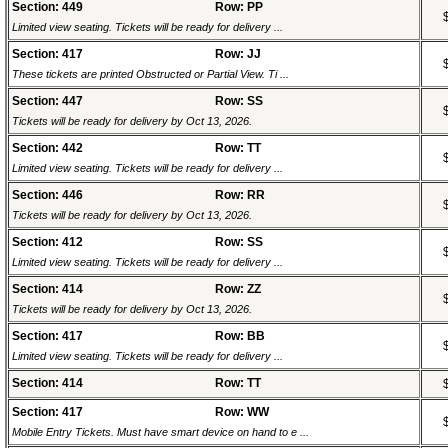
Section: 449
Row: PP
Limited view seating. Tickets will be ready for delivery ...
Section: 417
Row: JJ
These tickets are printed Obstructed or Partial View. Ti ...
Section: 447
Row: SS
Tickets will be ready for delivery by Oct 13, 2026.
Section: 442
Row: TT
Limited view seating. Tickets will be ready for delivery ...
Section: 446
Row: RR
Tickets will be ready for delivery by Oct 13, 2026.
Section: 412
Row: SS
Limited view seating. Tickets will be ready for delivery ...
Section: 414
Row: ZZ
Tickets will be ready for delivery by Oct 13, 2026.
Section: 417
Row: BB
Limited view seating. Tickets will be ready for delivery ...
Section: 414
Row: TT
Section: 417
Row: WW
Mobile Entry Tickets. Must have smart device on hand to e ...