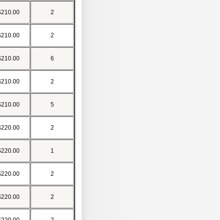
$210.00
2
$210.00
2
$210.00
6
$210.00
2
$210.00
5
$220.00
2
$220.00
1
$220.00
2
$220.00
2