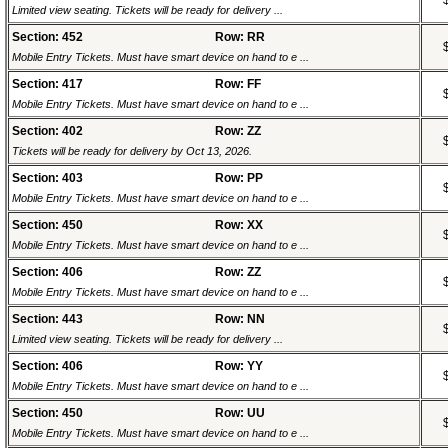
Limited view seating. Tickets will be ready for delivery ...
Section: 452
Row: RR
Mobile Entry Tickets. Must have smart device on hand to e ...
Section: 417
Row: FF
Mobile Entry Tickets. Must have smart device on hand to e ...
Section: 402
Row: ZZ
Tickets will be ready for delivery by Oct 13, 2026.
Section: 403
Row: PP
Mobile Entry Tickets. Must have smart device on hand to e ...
Section: 450
Row: XX
Mobile Entry Tickets. Must have smart device on hand to e ...
Section: 406
Row: ZZ
Mobile Entry Tickets. Must have smart device on hand to e ...
Section: 443
Row: NN
Limited view seating. Tickets will be ready for delivery ...
Section: 406
Row: YY
Mobile Entry Tickets. Must have smart device on hand to e ...
Section: 450
Row: UU
Mobile Entry Tickets. Must have smart device on hand to e ...