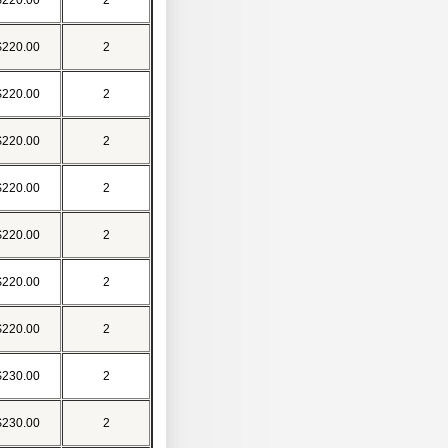
$220.00
2
$220.00
2
$220.00
2
$220.00
2
$220.00
2
$220.00
2
$220.00
2
$220.00
2
$230.00
2
$230.00
2