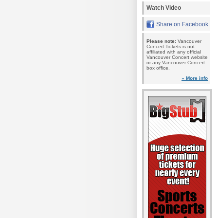
Watch Video
Share on Facebook
Please note:
Vancouver
Concert Tickets is not
affiliated with any official
Vancouver Concert website
or any Vancouver Concert
box office.
» More info