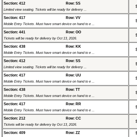
Section: 412
Row: SS
Limited view seating. Tickets will be ready for delivery ...
Section: 417
Row: VV
Mobile Entry Tickets. Must have smart device on hand to e ...
Section: 441
Row: OO
Tickets will be ready for delivery by Oct 13, 2026.
Section: 438
Row: KK
Mobile Entry Tickets. Must have smart device on hand to e ...
Section: 412
Row: SS
Limited view seating. Tickets will be ready for delivery ...
Section: 417
Row: UU
Mobile Entry Tickets. Must have smart device on hand to e ...
Section: 438
Row: TT
Mobile Entry Tickets. Must have smart device on hand to e ...
Section: 417
Row: RR
Mobile Entry Tickets. Must have smart device on hand to e ...
Section: 212
Row: CC
Tickets will be ready for delivery by Oct 13, 2026.
Section: 409
Row: ZZ