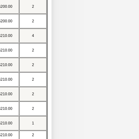
$200.00
2
$200.00
2
$210.00
4
$210.00
2
$210.00
2
$210.00
2
$210.00
2
$210.00
2
$210.00
1
$210.00
2