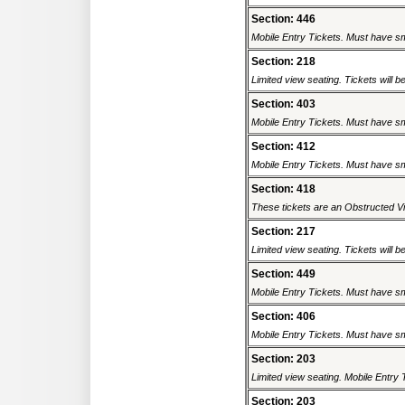
Section: 446
Mobile Entry Tickets. Must have sm
Section: 218
Limited view seating. Tickets will be
Section: 403
Mobile Entry Tickets. Must have sm
Section: 412
Mobile Entry Tickets. Must have sm
Section: 418
These tickets are an Obstructed Vi
Section: 217
Limited view seating. Tickets will be
Section: 449
Mobile Entry Tickets. Must have sm
Section: 406
Mobile Entry Tickets. Must have sm
Section: 203
Limited view seating. Mobile Entry 
Section: 203