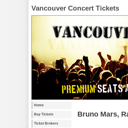
Vancouver Concert Tickets
Home
Bruno Mars, R
Buy Tickets
Ticket Brokers