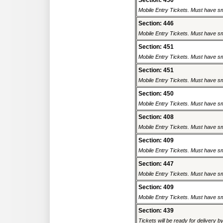
Section: 450
Mobile Entry Tickets. Must have sm
Section: 446
Mobile Entry Tickets. Must have sm
Section: 451
Mobile Entry Tickets. Must have sm
Section: 451
Mobile Entry Tickets. Must have sm
Section: 450
Mobile Entry Tickets. Must have sm
Section: 408
Mobile Entry Tickets. Must have sm
Section: 409
Mobile Entry Tickets. Must have sm
Section: 447
Mobile Entry Tickets. Must have sm
Section: 409
Mobile Entry Tickets. Must have sm
Section: 439
Tickets will be ready for delivery b