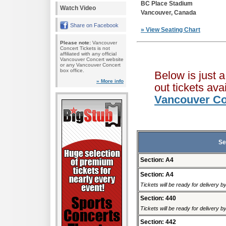
BC Place Stadium
Watch Video
Vancouver, Canada
Share on Facebook
» View Seating Chart
Please note:
Vancouver
Concert Tickets is not
affiliated with any official
Vancouver Concert website
or any Vancouver Concert
box office.
Below is just 
» More info
out tickets av
Vancouver Co
Se
Section: A4
Section: A4
Tickets will be ready for delivery b
Section: 440
Tickets will be ready for delivery b
Section: 442