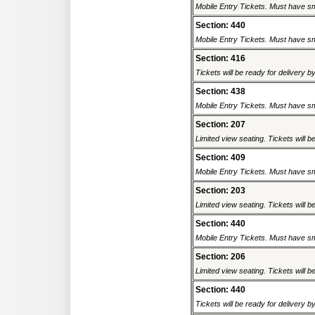
Mobile Entry Tickets. Must have sm
Section: 440
Mobile Entry Tickets. Must have sm
Section: 416
Tickets will be ready for delivery b
Section: 438
Mobile Entry Tickets. Must have sm
Section: 207
Limited view seating. Tickets will be
Section: 409
Mobile Entry Tickets. Must have sm
Section: 203
Limited view seating. Tickets will be
Section: 440
Mobile Entry Tickets. Must have sm
Section: 206
Limited view seating. Tickets will be
Section: 440
Tickets will be ready for delivery b