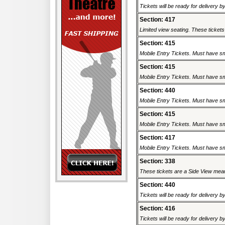
Tickets will be ready for delivery b
Section: 417
Limited view seating. These tickets 
Section: 415
Mobile Entry Tickets. Must have sm
Section: 415
Mobile Entry Tickets. Must have sm
Section: 440
Mobile Entry Tickets. Must have sm
Section: 415
Mobile Entry Tickets. Must have sm
Section: 417
Mobile Entry Tickets. Must have sm
Section: 338
These tickets are a Side View meani
Section: 440
Tickets will be ready for delivery b
Section: 416
Tickets will be ready for delivery b