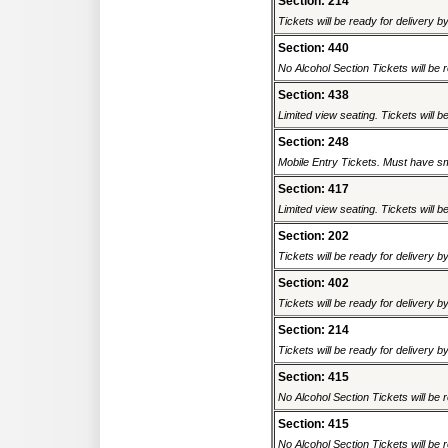
Section: 214
Tickets will be ready for delivery b
Section: 440
No Alcohol Section Tickets will be r
Section: 438
Limited view seating. Tickets will be
Section: 248
Mobile Entry Tickets. Must have sm
Section: 417
Limited view seating. Tickets will be
Section: 202
Tickets will be ready for delivery b
Section: 402
Tickets will be ready for delivery b
Section: 214
Tickets will be ready for delivery b
Section: 415
No Alcohol Section Tickets will be r
Section: 415
No Alcohol Section Tickets will be r