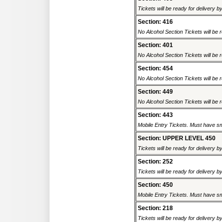
Tickets will be ready for delivery b
Section: 416
No Alcohol Section Tickets will be r
Section: 401
No Alcohol Section Tickets will be r
Section: 454
No Alcohol Section Tickets will be r
Section: 449
No Alcohol Section Tickets will be r
Section: 443
Mobile Entry Tickets. Must have sm
Section: UPPER LEVEL 450
Tickets will be ready for delivery b
Section: 252
Tickets will be ready for delivery b
Section: 450
Mobile Entry Tickets. Must have sm
Section: 218
Tickets will be ready for delivery b