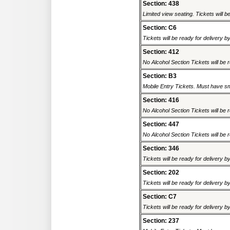
Section: 438
Limited view seating. Tickets will be
Section: C6
Tickets will be ready for delivery b
Section: 412
No Alcohol Section Tickets will be r
Section: B3
Mobile Entry Tickets. Must have sm
Section: 416
No Alcohol Section Tickets will be r
Section: 447
No Alcohol Section Tickets will be r
Section: 346
Tickets will be ready for delivery b
Section: 202
Tickets will be ready for delivery b
Section: C7
Tickets will be ready for delivery b
Section: 237