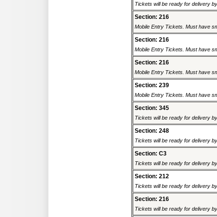
Tickets will be ready for delivery b
Section: 216
Mobile Entry Tickets. Must have sm
Section: 216
Mobile Entry Tickets. Must have sm
Section: 216
Mobile Entry Tickets. Must have sm
Section: 239
Mobile Entry Tickets. Must have sm
Section: 345
Tickets will be ready for delivery b
Section: 248
Tickets will be ready for delivery b
Section: C3
Tickets will be ready for delivery b
Section: 212
Tickets will be ready for delivery b
Section: 216
Tickets will be ready for delivery b