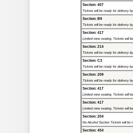
Section: 407
Tickets will be ready for delivery b
Section: B9
Tickets will be ready for delivery b
Section: 417
Limited view seating. Tickets will be
Section: 214
Tickets will be ready for delivery b
Section: C3
Tickets will be ready for delivery b
Section: 209
Tickets will be ready for delivery b
Section: 417
Limited view seating. Tickets will be
Section: 417
Limited view seating. Tickets will be
Section: 204
No Alcohol Section Tickets will be r
Section: 454