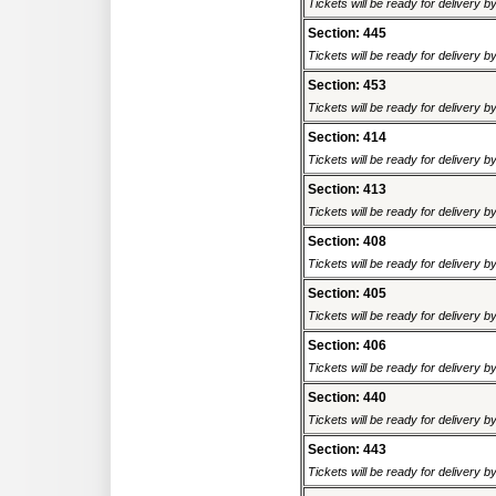
Tickets will be ready for delivery b
Section: 445
Tickets will be ready for delivery b
Section: 453
Tickets will be ready for delivery b
Section: 414
Tickets will be ready for delivery b
Section: 413
Tickets will be ready for delivery b
Section: 408
Tickets will be ready for delivery b
Section: 405
Tickets will be ready for delivery b
Section: 406
Tickets will be ready for delivery b
Section: 440
Tickets will be ready for delivery b
Section: 443
Tickets will be ready for delivery b