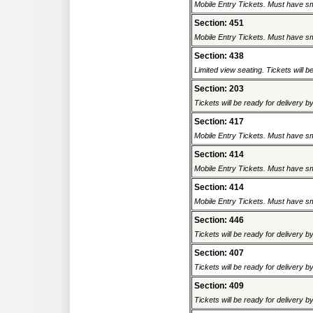
Mobile Entry Tickets. Must have sm
Section: 451
Mobile Entry Tickets. Must have sm
Section: 438
Limited view seating. Tickets will be
Section: 203
Tickets will be ready for delivery b
Section: 417
Mobile Entry Tickets. Must have sm
Section: 414
Mobile Entry Tickets. Must have sm
Section: 414
Mobile Entry Tickets. Must have sm
Section: 446
Tickets will be ready for delivery b
Section: 407
Tickets will be ready for delivery b
Section: 409
Tickets will be ready for delivery b