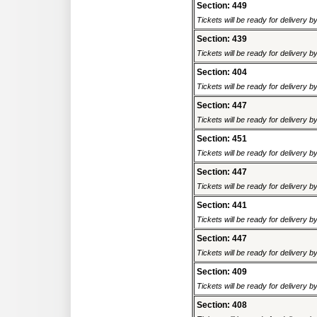
Section: 449
Tickets will be ready for delivery b
Section: 439
Tickets will be ready for delivery b
Section: 404
Tickets will be ready for delivery b
Section: 447
Tickets will be ready for delivery b
Section: 451
Tickets will be ready for delivery b
Section: 447
Tickets will be ready for delivery b
Section: 441
Tickets will be ready for delivery b
Section: 447
Tickets will be ready for delivery b
Section: 409
Tickets will be ready for delivery b
Section: 408