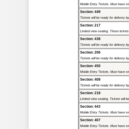
Mobile Entry Tickets. Must have sm
Section: 449
Tickets will be ready for delivery b
Section: 217
Limited view seating. These tickets
Section: 438
Tickets will be ready for delivery b
Section: 206
Tickets will be ready for delivery b
Section: 450
Mobile Entry Tickets. Must have sm
Section: 408
Tickets will be ready for delivery b
Section: 218
Limited view seating. Tickets will be
Section: 443
Mobile Entry Tickets. Must have sm
Section: 407
Mobile Entry Tickets. Must have sm