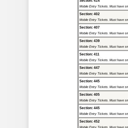
Section: 414
Mobile Entry Tickets. Must have sm
Section: 402
Mobile Entry Tickets. Must have sm
Section: 407
Mobile Entry Tickets. Must have sm
Section: 439
Mobile Entry Tickets. Must have sm
Section: 411
Mobile Entry Tickets. Must have sm
Section: 447
Mobile Entry Tickets. Must have sm
Section: 445
Mobile Entry Tickets. Must have sm
Section: 405
Mobile Entry Tickets. Must have sm
Section: 445
Mobile Entry Tickets. Must have sm
Section: 452
Mobile Entry Tickets. Must have sm