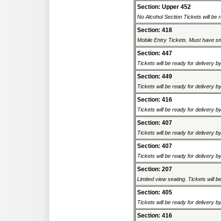
Section: Upper 452
No Alcohol Section Tickets will be r
Section: 418
Mobile Entry Tickets. Must have sm
Section: 447
Tickets will be ready for delivery b
Section: 449
Tickets will be ready for delivery b
Section: 416
Tickets will be ready for delivery b
Section: 407
Tickets will be ready for delivery b
Section: 407
Tickets will be ready for delivery b
Section: 207
Limited view seating. Tickets will be
Section: 405
Tickets will be ready for delivery b
Section: 416