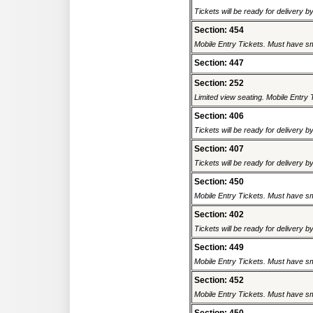
Tickets will be ready for delivery b
Section: 454
Mobile Entry Tickets. Must have sm
Section: 447
Section: 252
Limited view seating. Mobile Entry 
Section: 406
Tickets will be ready for delivery b
Section: 407
Tickets will be ready for delivery b
Section: 450
Mobile Entry Tickets. Must have sm
Section: 402
Tickets will be ready for delivery b
Section: 449
Mobile Entry Tickets. Must have sm
Section: 452
Mobile Entry Tickets. Must have sm