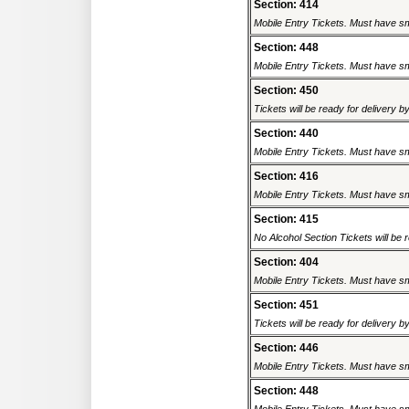
Section: 414
Mobile Entry Tickets. Must have sm
Section: 448
Mobile Entry Tickets. Must have sm
Section: 450
Tickets will be ready for delivery b
Section: 440
Mobile Entry Tickets. Must have sm
Section: 416
Mobile Entry Tickets. Must have sm
Section: 415
No Alcohol Section Tickets will be r
Section: 404
Mobile Entry Tickets. Must have sm
Section: 451
Tickets will be ready for delivery b
Section: 446
Mobile Entry Tickets. Must have sm
Section: 448