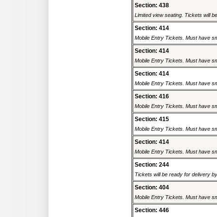
Section: 438
Limited view seating. Tickets will be
Section: 414
Mobile Entry Tickets. Must have sm
Section: 414
Mobile Entry Tickets. Must have sm
Section: 414
Mobile Entry Tickets. Must have sm
Section: 416
Mobile Entry Tickets. Must have sm
Section: 415
Mobile Entry Tickets. Must have sm
Section: 414
Mobile Entry Tickets. Must have sm
Section: 244
Tickets will be ready for delivery b
Section: 404
Mobile Entry Tickets. Must have sm
Section: 446