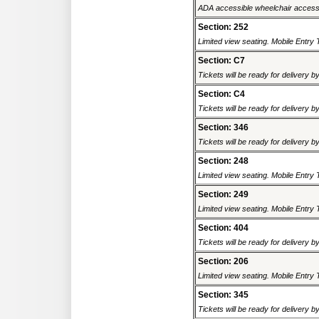
ADA accessible wheelchair accessi
Section: 252
Limited view seating. Mobile Entry 
Section: C7
Tickets will be ready for delivery b
Section: C4
Tickets will be ready for delivery b
Section: 346
Tickets will be ready for delivery b
Section: 248
Limited view seating. Mobile Entry 
Section: 249
Limited view seating. Mobile Entry 
Section: 404
Tickets will be ready for delivery b
Section: 206
Limited view seating. Mobile Entry 
Section: 345
Tickets will be ready for delivery b