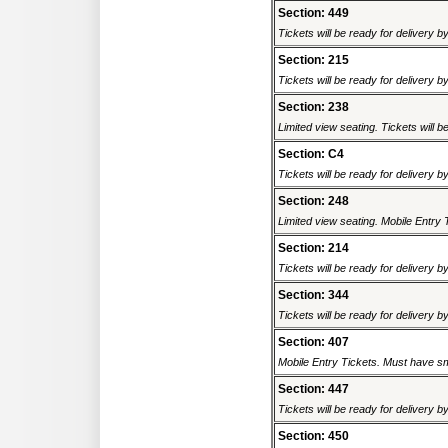
Section: 449
Tickets will be ready for delivery b
Section: 215
Tickets will be ready for delivery b
Section: 238
Limited view seating. Tickets will be
Section: C4
Tickets will be ready for delivery b
Section: 248
Limited view seating. Mobile Entry 
Section: 214
Tickets will be ready for delivery b
Section: 344
Tickets will be ready for delivery b
Section: 407
Mobile Entry Tickets. Must have sm
Section: 447
Tickets will be ready for delivery b
Section: 450