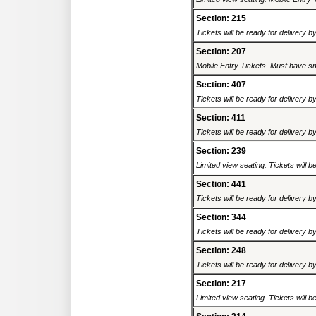
Section: 215
Tickets will be ready for delivery b
Section: 207
Mobile Entry Tickets. Must have sm
Section: 407
Tickets will be ready for delivery b
Section: 411
Tickets will be ready for delivery b
Section: 239
Limited view seating. Tickets will be
Section: 441
Tickets will be ready for delivery b
Section: 344
Tickets will be ready for delivery b
Section: 248
Tickets will be ready for delivery b
Section: 217
Limited view seating. Tickets will be