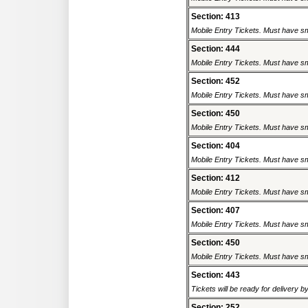
Section: 413
Mobile Entry Tickets. Must have sm
Section: 444
Mobile Entry Tickets. Must have sm
Section: 452
Mobile Entry Tickets. Must have sm
Section: 450
Mobile Entry Tickets. Must have sm
Section: 404
Mobile Entry Tickets. Must have sm
Section: 412
Mobile Entry Tickets. Must have sm
Section: 407
Mobile Entry Tickets. Must have sm
Section: 450
Mobile Entry Tickets. Must have sm
Section: 443
Tickets will be ready for delivery b
Section: 252