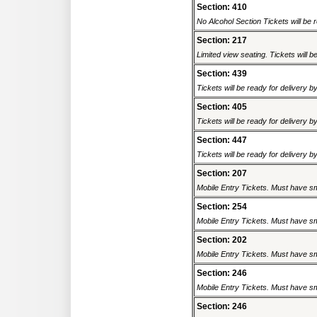
Section: 410
No Alcohol Section Tickets will be r
Section: 217
Limited view seating. Tickets will be
Section: 439
Tickets will be ready for delivery b
Section: 405
Tickets will be ready for delivery b
Section: 447
Tickets will be ready for delivery b
Section: 207
Mobile Entry Tickets. Must have sm
Section: 254
Mobile Entry Tickets. Must have sm
Section: 202
Mobile Entry Tickets. Must have sm
Section: 246
Mobile Entry Tickets. Must have sm
Section: 246