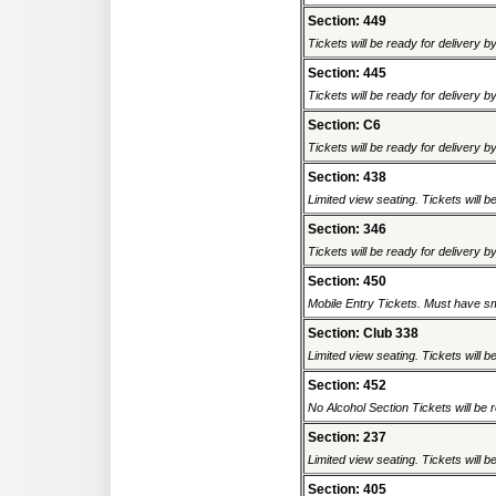
Section: 449
Tickets will be ready for delivery b
Section: 445
Tickets will be ready for delivery b
Section: C6
Tickets will be ready for delivery b
Section: 438
Limited view seating. Tickets will be
Section: 346
Tickets will be ready for delivery b
Section: 450
Mobile Entry Tickets. Must have sm
Section: Club 338
Limited view seating. Tickets will be
Section: 452
No Alcohol Section Tickets will be r
Section: 237
Limited view seating. Tickets will be
Section: 405