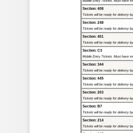
Mobile Entry Tickets. Must have sm
Section: 408
Tickets will be ready for delivery b
Section: 248
Tickets will be ready for delivery b
Section: 401
Tickets will be ready for delivery b
Section: C3
Mobile Entry Tickets. Must have sm
Section: 344
Tickets will be ready for delivery b
Section: 445
Tickets will be ready for delivery b
Section: 203
Tickets will be ready for delivery b
Section: B7
Tickets will be ready for delivery b
Section: 214
Tickets will be ready for delivery b