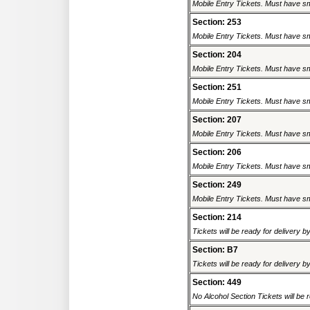
Mobile Entry Tickets. Must have sm
Section: 253
Mobile Entry Tickets. Must have sm
Section: 204
Mobile Entry Tickets. Must have sm
Section: 251
Mobile Entry Tickets. Must have sm
Section: 207
Mobile Entry Tickets. Must have sm
Section: 206
Mobile Entry Tickets. Must have sm
Section: 249
Mobile Entry Tickets. Must have sm
Section: 214
Tickets will be ready for delivery b
Section: B7
Tickets will be ready for delivery b
Section: 449
No Alcohol Section Tickets will be r