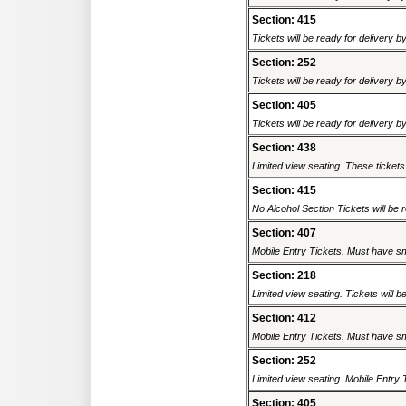
Section: 415
Tickets will be ready for delivery b
Section: 252
Tickets will be ready for delivery b
Section: 405
Tickets will be ready for delivery b
Section: 438
Limited view seating. These tickets 
Section: 415
No Alcohol Section Tickets will be r
Section: 407
Mobile Entry Tickets. Must have sm
Section: 218
Limited view seating. Tickets will be
Section: 412
Mobile Entry Tickets. Must have sm
Section: 252
Limited view seating. Mobile Entry 
Section: 405