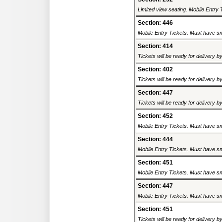
Limited view seating. Mobile Entry 
Section: 446
Mobile Entry Tickets. Must have sm
Section: 414
Tickets will be ready for delivery b
Section: 402
Tickets will be ready for delivery b
Section: 447
Tickets will be ready for delivery b
Section: 452
Mobile Entry Tickets. Must have sm
Section: 444
Mobile Entry Tickets. Must have sm
Section: 451
Mobile Entry Tickets. Must have sm
Section: 447
Mobile Entry Tickets. Must have sm
Section: 451
Tickets will be ready for delivery b