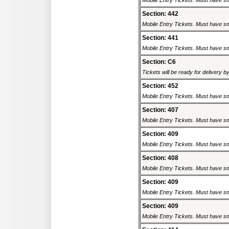
Mobile Entry Tickets. Must have sm
Section: 442
Mobile Entry Tickets. Must have sm
Section: 441
Mobile Entry Tickets. Must have sm
Section: C6
Tickets will be ready for delivery b
Section: 452
Mobile Entry Tickets. Must have sm
Section: 407
Mobile Entry Tickets. Must have sm
Section: 409
Mobile Entry Tickets. Must have sm
Section: 408
Mobile Entry Tickets. Must have sm
Section: 409
Mobile Entry Tickets. Must have sm
Section: 409
Mobile Entry Tickets. Must have sm