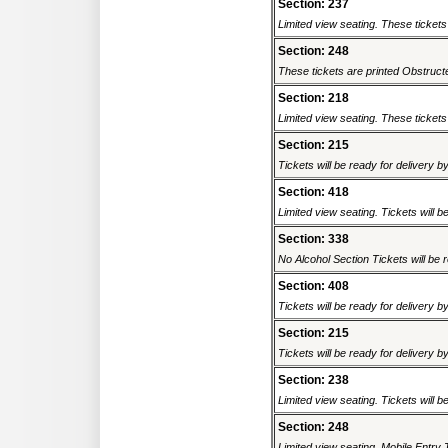
Section: 237
Limited view seating. These tickets
Section: 248
These tickets are printed Obstructed
Section: 218
Limited view seating. These tickets 
Section: 215
Tickets will be ready for delivery b
Section: 418
Limited view seating. Tickets will be
Section: 338
No Alcohol Section Tickets will be r
Section: 408
Tickets will be ready for delivery b
Section: 215
Tickets will be ready for delivery b
Section: 238
Limited view seating. Tickets will be
Section: 248
Limited view seating. Mobile Entry 