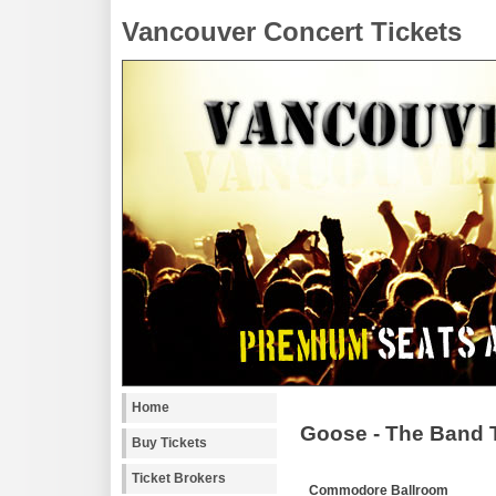
Vancouver Concert Tickets
Home
Goose - The Band 
Buy Tickets
Ticket Brokers
Commodore Ballroom