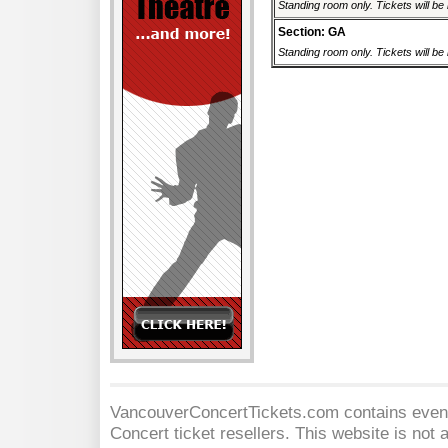
Standing room only. Tickets will be r
Section: GA
Standing room only. Tickets will be r
VancouverConcertTickets.com contains event 
Concert
ticket resellers. This website is not a