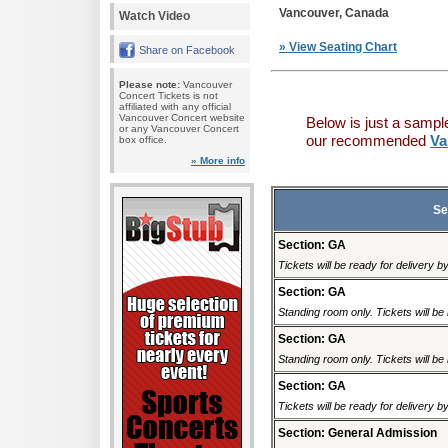
Vancouver, Canada
Watch Video
» View Seating Chart
Share on Facebook
Please note:
Vancouver
Concert Tickets is not
affiliated with any official
Vancouver Concert website
Below is just a sampl
or any Vancouver Concert
our recommended
Va
box office.
» More info
Se
Section: GA
Tickets will be ready for delivery 
Section: GA
Standing room only. Tickets will be r
Section: GA
Standing room only. Tickets will be r
Section: GA
Tickets will be ready for delivery 
Section: General Admission