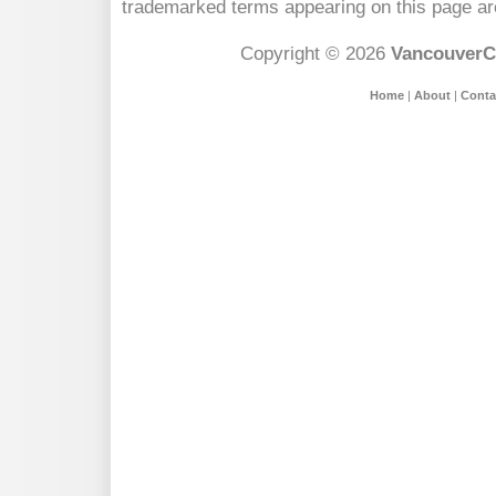
trademarked terms appearing on this page are
Copyright © 2026
VancouverC
Home
|
About
|
Conta