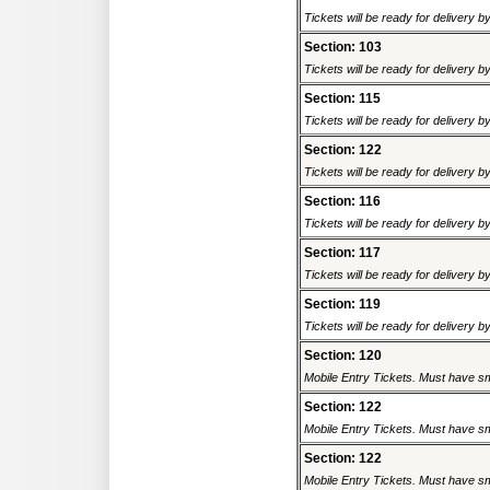
Tickets will be ready for delivery 
Section: 103
Tickets will be ready for delivery 
Section: 115
Tickets will be ready for delivery 
Section: 122
Tickets will be ready for delivery 
Section: 116
Tickets will be ready for delivery 
Section: 117
Tickets will be ready for delivery 
Section: 119
Tickets will be ready for delivery 
Section: 120
Mobile Entry Tickets. Must have sm
Section: 122
Mobile Entry Tickets. Must have sm
Section: 122
Mobile Entry Tickets. Must have sm