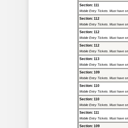
Section: 111
Mobile Entry Tickets. Must have sm
Section: 112
Mobile Entry Tickets. Must have sm
Section: 112
Mobile Entry Tickets. Must have sm
Section: 112
Mobile Entry Tickets. Must have sm
Section: 113
Mobile Entry Tickets. Must have sm
Section: 109
Mobile Entry Tickets. Must have sm
Section: 110
Mobile Entry Tickets. Must have sm
Section: 110
Mobile Entry Tickets. Must have sm
Section: 111
Mobile Entry Tickets. Must have sm
Section: 109