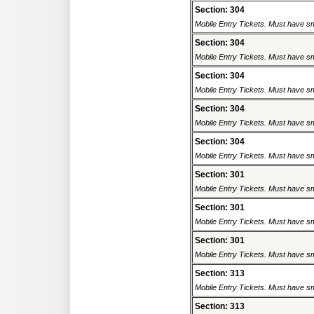
Section: 304
Mobile Entry Tickets. Must have sm
Section: 304
Mobile Entry Tickets. Must have sm
Section: 304
Mobile Entry Tickets. Must have sm
Section: 304
Mobile Entry Tickets. Must have sm
Section: 304
Mobile Entry Tickets. Must have sm
Section: 301
Mobile Entry Tickets. Must have sm
Section: 301
Mobile Entry Tickets. Must have sm
Section: 301
Mobile Entry Tickets. Must have sm
Section: 313
Mobile Entry Tickets. Must have sm
Section: 313