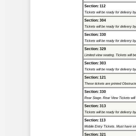
Section: 112
Tickets will be ready for delivery 
Section: 304
Tickets will be ready for delivery 
Section: 330
Tickets will be ready for delivery 
Section: 329
Limited view seating. Tickets will be
Section: 303
Tickets will be ready for delivery 
Section: 121
These tickets are printed Obstructed
Section: 330
Rear Stage. Rear View Tickets will b
Section: 313
Tickets will be ready for delivery 
Section: 113
Mobile Entry Tickets. Must have sm
Section: 321