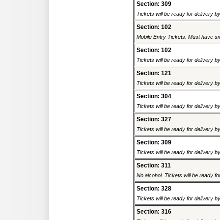
Section: 309
Tickets will be ready for delivery 
Section: 102
Mobile Entry Tickets. Must have sm
Section: 102
Tickets will be ready for delivery 
Section: 121
Tickets will be ready for delivery 
Section: 304
Tickets will be ready for delivery 
Section: 327
Tickets will be ready for delivery 
Section: 309
Tickets will be ready for delivery 
Section: 311
No alcohol. Tickets will be ready fo
Section: 328
Tickets will be ready for delivery 
Section: 316