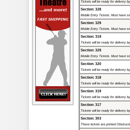
Tickets will be ready for delivery 
Section: 328
Mobile Entry Tickets. Must have sm
Section: 329
Mobile Entry Tickets. Must have sm
Section: 319
Tickets will be ready for delivery 
Section: 329
Mobile Entry Tickets. Must have sm
Section: 320
Tickets will be ready for delivery 
Section: 318
Tickets will be ready for delivery 
Section: 319
Tickets will be ready for delivery 
Section: 317
Tickets will be ready for delivery 
Section: 303
These tickets are printed Obstructed