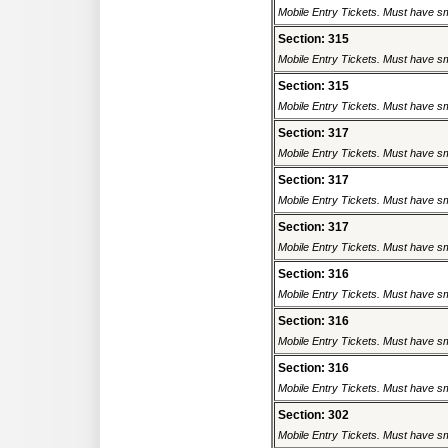
Mobile Entry Tickets. Must have sm
Section: 315
Mobile Entry Tickets. Must have sm
Section: 315
Mobile Entry Tickets. Must have sm
Section: 317
Mobile Entry Tickets. Must have sm
Section: 317
Mobile Entry Tickets. Must have sm
Section: 317
Mobile Entry Tickets. Must have sm
Section: 316
Mobile Entry Tickets. Must have sm
Section: 316
Mobile Entry Tickets. Must have sm
Section: 316
Mobile Entry Tickets. Must have sm
Section: 302
Mobile Entry Tickets. Must have sm