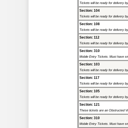
Tickets will be ready for delivery 
Section: 104
Tickets will be ready for delivery 
Section: 108
Tickets will be ready for delivery 
Section: 112
Tickets will be ready for delivery 
Section: 310
Mobile Entry Tickets. Must have sm
Section: 103
Tickets will be ready for delivery 
Section: 117
Tickets will be ready for delivery 
Section: 105
Tickets will be ready for delivery 
Section: 121
These tickets are an Obstructed Vi
Section: 310
Mobile Entry Tickets. Must have sm