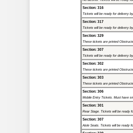
Section: 316
Tickets will be ready for delivery 
Section: 317
Tickets will be ready for delivery 
Section: 329
These tickets are printed Obstructed
Section: 307
Tickets will be ready for delivery 
Section: 302
These tickets are printed Obstructed
Section: 303
These tickets are printed Obstructed
Section: 306
Mobile Entry Tickets. Must have sm
Section: 301
Rear Stage. Tickets will be ready fo
Section: 307
Aisle Seats. Tickets will be ready fo