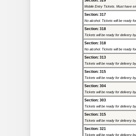
Section: 329
Mobile Entry Tickets. Must have sm
Section: 317
No alcohol. Tickets will be ready fo
Section: 318
Tickets will be ready for delivery 
Section: 318
No alcohol. Tickets will be ready fo
Section: 313
Tickets will be ready for delivery 
Section: 315
Tickets will be ready for delivery 
Section: 304
Tickets will be ready for delivery 
Section: 303
Tickets will be ready for delivery 
Section: 315
Tickets will be ready for delivery 
Section: 321
Tickets will be ready for delivery 