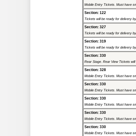
Mobile Entry Tickets. Must have sm
Section: 122
Tickets will be ready for delivery 
Section: 327
Tickets will be ready for delivery 
Section: 319
Tickets will be ready for delivery 
Section: 330
Rear Stage. Rear View Tickets will b
Section: 328
Mobile Entry Tickets. Must have sm
Section: 330
Mobile Entry Tickets. Must have sm
Section: 330
Mobile Entry Tickets. Must have sm
Section: 330
Mobile Entry Tickets. Must have sm
Section: 330
Mobile Entry Tickets. Must have sm