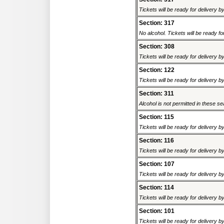
Tickets will be ready for delivery 
Section: 317
No alcohol. Tickets will be ready fo
Section: 308
Tickets will be ready for delivery 
Section: 122
Tickets will be ready for delivery 
Section: 311
Alcohol is not permitted in these sea
Section: 115
Tickets will be ready for delivery 
Section: 116
Tickets will be ready for delivery 
Section: 107
Tickets will be ready for delivery 
Section: 114
Tickets will be ready for delivery 
Section: 101
Tickets will be ready for delivery 