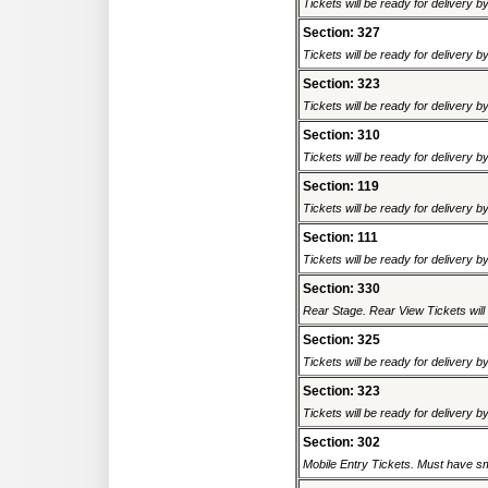
Tickets will be ready for delivery 
Section: 327
Tickets will be ready for delivery 
Section: 323
Tickets will be ready for delivery 
Section: 310
Tickets will be ready for delivery 
Section: 119
Tickets will be ready for delivery 
Section: 111
Tickets will be ready for delivery 
Section: 330
Rear Stage. Rear View Tickets will b
Section: 325
Tickets will be ready for delivery 
Section: 323
Tickets will be ready for delivery 
Section: 302
Mobile Entry Tickets. Must have sm