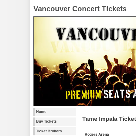
Vancouver Concert Tickets
Home
Tame Impala Ticke
Buy Tickets
Ticket Brokers
Rogers Arena