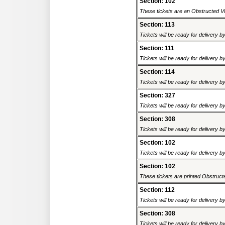
Section: 102
These tickets are an Obstructed Vi
Section: 113
Tickets will be ready for delivery 
Section: 111
Tickets will be ready for delivery 
Section: 114
Tickets will be ready for delivery 
Section: 327
Tickets will be ready for delivery 
Section: 308
Tickets will be ready for delivery 
Section: 102
Tickets will be ready for delivery 
Section: 102
These tickets are printed Obstructed
Section: 112
Tickets will be ready for delivery 
Section: 308
Tickets will be ready for delivery 