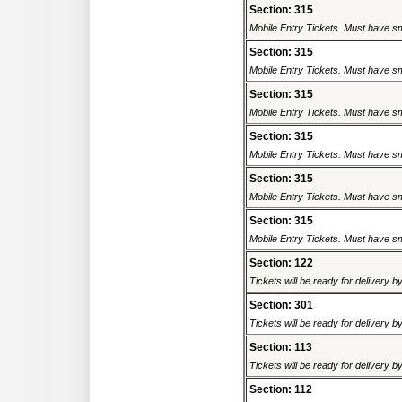
Section: 315
Mobile Entry Tickets. Must have sm
Section: 315
Mobile Entry Tickets. Must have sm
Section: 315
Mobile Entry Tickets. Must have sm
Section: 315
Mobile Entry Tickets. Must have sm
Section: 315
Mobile Entry Tickets. Must have sm
Section: 315
Mobile Entry Tickets. Must have sm
Section: 122
Tickets will be ready for delivery 
Section: 301
Tickets will be ready for delivery 
Section: 113
Tickets will be ready for delivery 
Section: 112