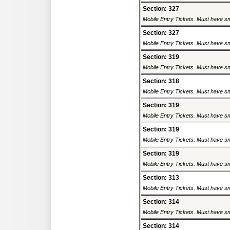
Section: 327
Mobile Entry Tickets. Must have sm
Section: 327
Mobile Entry Tickets. Must have sm
Section: 319
Mobile Entry Tickets. Must have sm
Section: 318
Mobile Entry Tickets. Must have sm
Section: 319
Mobile Entry Tickets. Must have sm
Section: 319
Mobile Entry Tickets. Must have sm
Section: 319
Mobile Entry Tickets. Must have sm
Section: 313
Mobile Entry Tickets. Must have sm
Section: 314
Mobile Entry Tickets. Must have sm
Section: 314