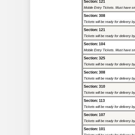
Section: 121
Mobile Entry Tickets. Must have sm
Section: 308
Tickets will be ready for delivery 
Section: 121
Tickets will be ready for delivery 
Section: 104
Mobile Entry Tickets. Must have sm
Section: 325
Tickets will be ready for delivery 
Section: 308
Tickets will be ready for delivery 
Section: 310
Tickets will be ready for delivery 
Section: 113
Tickets will be ready for delivery 
Section: 107
Tickets will be ready for delivery 
Section: 101