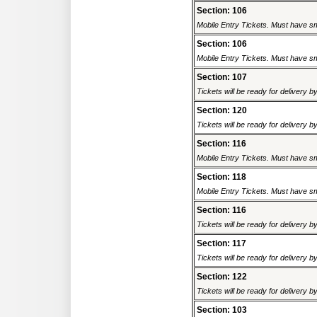
Section: 106
Mobile Entry Tickets. Must have sm
Section: 106
Mobile Entry Tickets. Must have sm
Section: 107
Tickets will be ready for delivery 
Section: 120
Tickets will be ready for delivery 
Section: 116
Mobile Entry Tickets. Must have sm
Section: 118
Mobile Entry Tickets. Must have sm
Section: 116
Tickets will be ready for delivery 
Section: 117
Tickets will be ready for delivery 
Section: 122
Tickets will be ready for delivery 
Section: 103