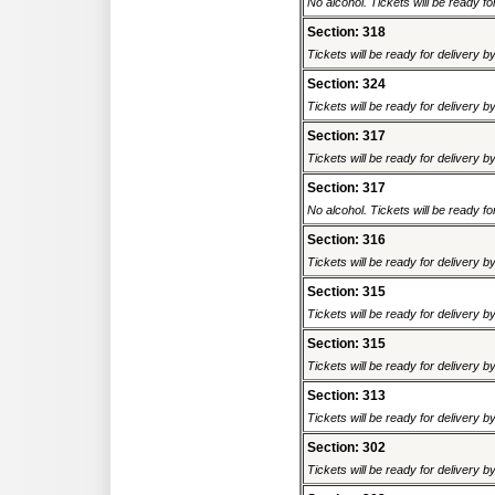
No alcohol. Tickets will be ready fo
Section: 318
Tickets will be ready for delivery 
Section: 324
Tickets will be ready for delivery 
Section: 317
Tickets will be ready for delivery 
Section: 317
No alcohol. Tickets will be ready fo
Section: 316
Tickets will be ready for delivery 
Section: 315
Tickets will be ready for delivery 
Section: 315
Tickets will be ready for delivery 
Section: 313
Tickets will be ready for delivery 
Section: 302
Tickets will be ready for delivery 