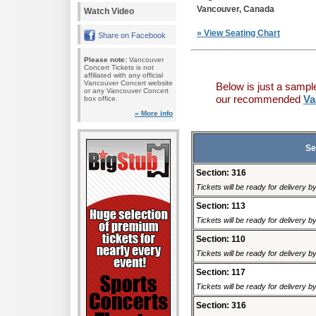
Vancouver, Canada
Watch Video
» View Seating Chart
Share on Facebook
Please note:
Vancouver
Concert Tickets is not
affiliated with any official
Vancouver Concert website
Below is just a sampl
or any Vancouver Concert
our recommended
Va
box office.
» More info
Se
Section: 316
Tickets will be ready for delivery 
Section: 113
Tickets will be ready for delivery 
Section: 110
Tickets will be ready for delivery 
Section: 117
Tickets will be ready for delivery 
Section: 316