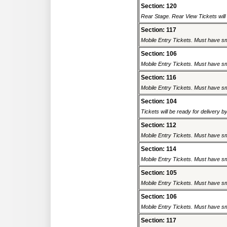
Section: 120
Rear Stage. Rear View Tickets will b
Section: 117
Mobile Entry Tickets. Must have sm
Section: 106
Mobile Entry Tickets. Must have sm
Section: 116
Mobile Entry Tickets. Must have sm
Section: 104
Tickets will be ready for delivery 
Section: 112
Mobile Entry Tickets. Must have sm
Section: 114
Mobile Entry Tickets. Must have sm
Section: 105
Mobile Entry Tickets. Must have sm
Section: 106
Mobile Entry Tickets. Must have sm
Section: 117