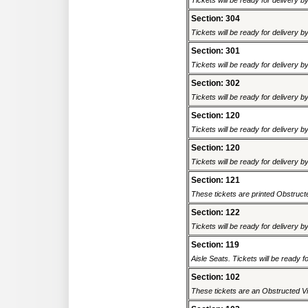
Tickets will be ready for delivery 
Section: 304
Tickets will be ready for delivery 
Section: 301
Tickets will be ready for delivery 
Section: 302
Tickets will be ready for delivery 
Section: 120
Tickets will be ready for delivery 
Section: 120
Tickets will be ready for delivery 
Section: 121
These tickets are printed Obstructed
Section: 122
Tickets will be ready for delivery 
Section: 119
Aisle Seats. Tickets will be ready fo
Section: 102
These tickets are an Obstructed Vi