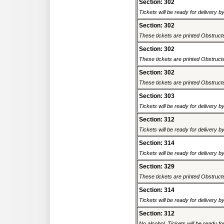
Section: 302
Tickets will be ready for delivery 
Section: 302
These tickets are printed Obstructed
Section: 302
These tickets are printed Obstructed
Section: 302
These tickets are printed Obstructed
Section: 303
Tickets will be ready for delivery 
Section: 312
Tickets will be ready for delivery 
Section: 314
Tickets will be ready for delivery 
Section: 329
These tickets are printed Obstructed
Section: 314
Tickets will be ready for delivery 
Section: 312
No alcohol. Tickets will be ready fo