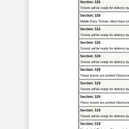
Section: 326
Tickets will be ready for delivery 
Section: 328
Mobile Entry Tickets. Must have sm
Section: 324
Tickets will be ready for delivery 
Section: 326
Tickets will be ready for delivery 
Section: 328
Tickets will be ready for delivery 
Section: 329
These tickets are printed Obstructed
Section: 329
Tickets will be ready for delivery 
Section: 329
These tickets are printed Obstructed
Section: 319
Tickets will be ready for delivery 
Section: 318