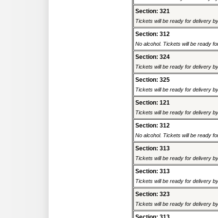
Section: 321
Tickets will be ready for delivery 
Section: 312
No alcohol. Tickets will be ready fo
Section: 324
Tickets will be ready for delivery 
Section: 325
Tickets will be ready for delivery 
Section: 121
Tickets will be ready for delivery 
Section: 312
No alcohol. Tickets will be ready fo
Section: 313
Tickets will be ready for delivery 
Section: 313
Tickets will be ready for delivery 
Section: 323
Tickets will be ready for delivery 
Section: 313