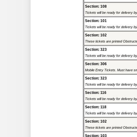
Section: 108
Tickets will be ready for delivery 
Section: 101
Tickets will be ready for delivery 
Section: 102
These tickets are printed Obstructed
Section: 323
Tickets will be ready for delivery 
Section: 306
Mobile Entry Tickets. Must have sm
Section: 323
Tickets will be ready for delivery 
Section: 116
Tickets will be ready for delivery 
Section: 118
Tickets will be ready for delivery 
Section: 102
These tickets are printed Obstructed
Section: 103