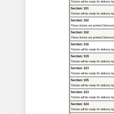
Tickets will be ready for delivery 
Section: 101
Tickets will be ready for delivery 
Section: 102
These tickets are printed Obstructed
Section: 102
These tickets are printed Obstructed
Section: 316
Tickets will be ready for delivery 
Section: 319
Tickets will be ready for delivery 
Section: 323
Tickets will be ready for delivery 
Section: 105
Tickets will be ready for delivery 
Section: 323
Tickets will be ready for delivery 
Section: 324
Tickets will be ready for delivery 