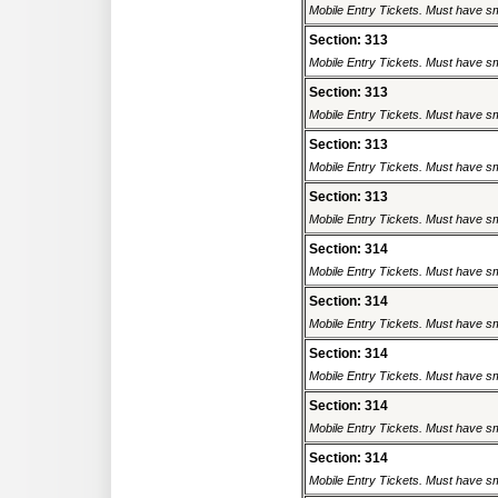
Mobile Entry Tickets. Must have sm
Section: 313
Mobile Entry Tickets. Must have sm
Section: 313
Mobile Entry Tickets. Must have sm
Section: 313
Mobile Entry Tickets. Must have sm
Section: 313
Mobile Entry Tickets. Must have sm
Section: 314
Mobile Entry Tickets. Must have sm
Section: 314
Mobile Entry Tickets. Must have sm
Section: 314
Mobile Entry Tickets. Must have sm
Section: 314
Mobile Entry Tickets. Must have sm
Section: 314
Mobile Entry Tickets. Must have sm