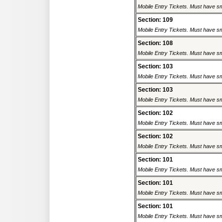
Mobile Entry Tickets. Must have sm
Section: 109
Mobile Entry Tickets. Must have sm
Section: 108
Mobile Entry Tickets. Must have sm
Section: 103
Mobile Entry Tickets. Must have sm
Section: 103
Mobile Entry Tickets. Must have sm
Section: 102
Mobile Entry Tickets. Must have sm
Section: 102
Mobile Entry Tickets. Must have sm
Section: 101
Mobile Entry Tickets. Must have sm
Section: 101
Mobile Entry Tickets. Must have sm
Section: 101
Mobile Entry Tickets. Must have sm