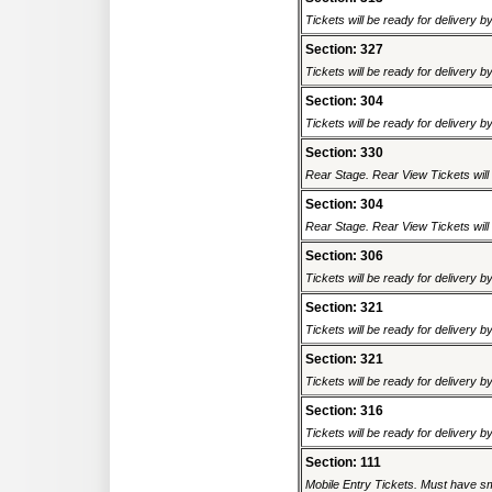
Tickets will be ready for delivery 
Section: 327
Tickets will be ready for delivery 
Section: 304
Tickets will be ready for delivery 
Section: 330
Rear Stage. Rear View Tickets will b
Section: 304
Rear Stage. Rear View Tickets will b
Section: 306
Tickets will be ready for delivery 
Section: 321
Tickets will be ready for delivery 
Section: 321
Tickets will be ready for delivery 
Section: 316
Tickets will be ready for delivery 
Section: 111
Mobile Entry Tickets. Must have sm