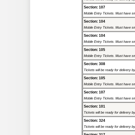
Section: 107
Mobile Entry Tickets. Must have sm
Section: 104
Mobile Entry Tickets. Must have sm
Section: 104
Mobile Entry Tickets. Must have sm
Section: 105
Mobile Entry Tickets. Must have sm
Section: 308
Tickets will be ready for delivery 
Section: 105
Mobile Entry Tickets. Must have sm
Section: 107
Mobile Entry Tickets. Must have sm
Section: 101
Tickets will be ready for delivery 
Section: 324
Tickets will be ready for delivery 
Section: 317