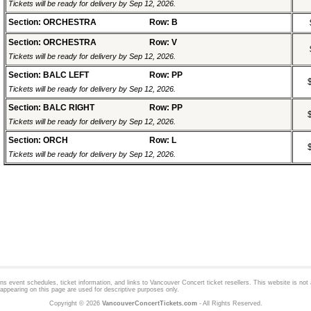
Tickets will be ready for delivery by Sep 12, 2026.
Section: ORCHESTRA
Row: B
Section: ORCHESTRA
Row: V
Tickets will be ready for delivery by Sep 12, 2026.
Section: BALC LEFT
Row: PP
Tickets will be ready for delivery by Sep 12, 2026.
Section: BALC RIGHT
Row: PP
Tickets will be ready for delivery by Sep 12, 2026.
Section: ORCH
Row: L
Tickets will be ready for delivery by Sep 12, 2026.
 event schedules, ticket information, and links to
Vancouver Concert
ticket resellers. This website is not a
appearing on this page are used for descriptive purposes only.
Copyright © 2026
VancouverConcertTickets.com
- All Rights Reserved.