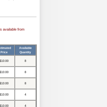
s available from
stimated
Available
Price
Quantity
$10.00
8
$10.00
8
$10.00
8
$10.00
4
$10.00
4