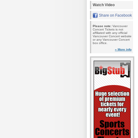
Watch Video
Share on Facebook
Please note:
Vancouver
Concert Tickets is not
affiliated with any official
Vancouver Concert website
or any Vancouver Concert
box office.
» More info