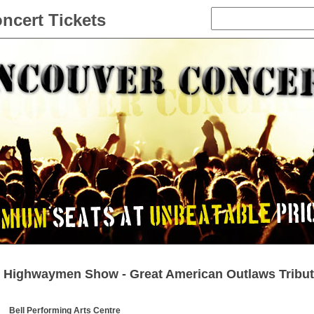
ncert Tickets
Highwaymen Show - Great American Outlaws Tribut
Bell Performing Arts Centre