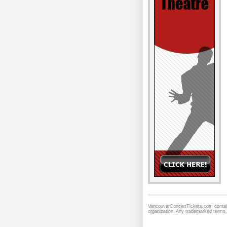
VancouverConcertTickets.com contains
organization. Any trademarked terms 