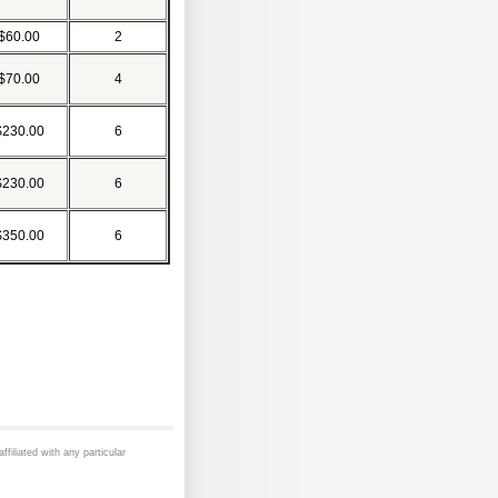
$60.00
2
$70.00
4
$230.00
6
$230.00
6
$350.00
6
ffiliated with any particular