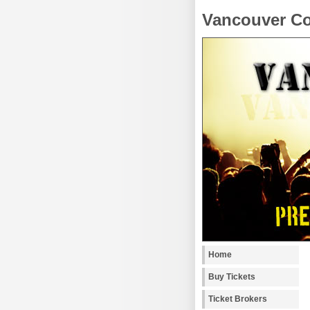
Vancouver Co
Home
Buy Tickets
Ticket Brokers