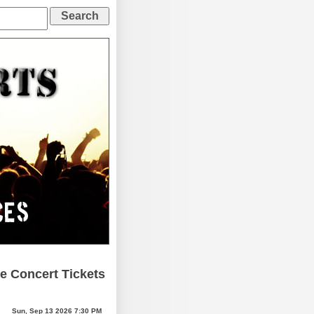
e Concert Tickets
Sun, Sep 13 2026 7:30 PM