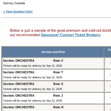
Surrey, Canada
» View Seating Chart
Below is just a sample of the great premium and sold-out ticket
our recommended
Vancouver Concert Ticket Brokers
:
E
Section and Row
Section: ORCHESTRA
Row: V
Tickets will be ready for delivery by Sep 12, 2026.
Section: ORCHESTRA
Row: T
Tickets will be ready for delivery by Sep 12, 2026.
Section: ORCHESTRA
Row: S
Tickets will be ready for delivery by Sep 12, 2026.
Section: ORCHESTRA
Row: J
Tickets will be ready for delivery by Sep 12, 2026.
Section: ORCHESTRA
Row: H