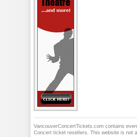
VancouverConcertTickets.com contains event 
Concert
ticket resellers. This website is not a