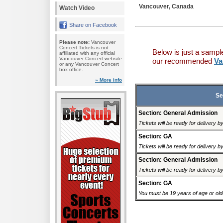
Vancouver, Canada
Watch Video
Share on Facebook
Please note:
Vancouver
Concert Tickets is not
Below is just a sampl
affiliated with any official
Vancouver Concert website
our recommended
Va
or any Vancouver Concert
box office.
» More info
Se
Section: General Admission
Tickets will be ready for delivery 
Section: GA
Tickets will be ready for delivery 
Section: General Admission
Tickets will be ready for delivery 
Section: GA
You must be 19 years of age or older