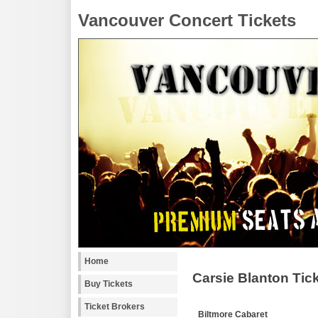
Vancouver Concert Tickets
Home
Carsie Blanton Tic
Buy Tickets
Ticket Brokers
Biltmore Cabaret