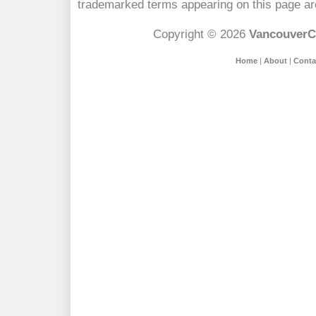
trademarked terms appearing on this page are
Copyright © 2026
VancouverC
Home
|
About
|
Conta