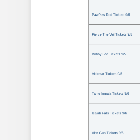
PawPaw Rod Tickets 9/5
Pierce The Veil Tickets 9/5
Bobby Lee Tickets 9/5
Vikkstar Tickets 9/5
Tame Impala Tickets 9/6
Isaiah Falls Tickets 9/6
Altin Gun Tickets 9/6