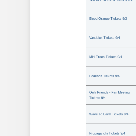
Blood Orange Tickets 9/3
Vandelux Tickets 9/4
Mini Trees Tickets 9/4
Peaches Tickets 9/4
Only Friends - Fan Meeting
Tickets 9/4
Wave To Earth Tickets 9/4
Propagandhi Tickets 9/4