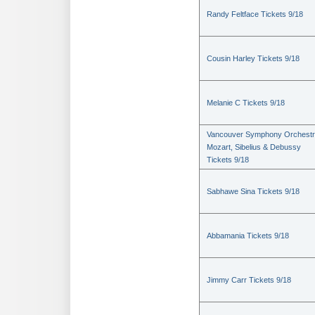
Randy Feltface Tickets 9/18
Cousin Harley Tickets 9/18
Melanie C Tickets 9/18
Vancouver Symphony Orchestr
Mozart, Sibelius & Debussy
Tickets 9/18
Sabhawe Sina Tickets 9/18
Abbamania Tickets 9/18
Jimmy Carr Tickets 9/18