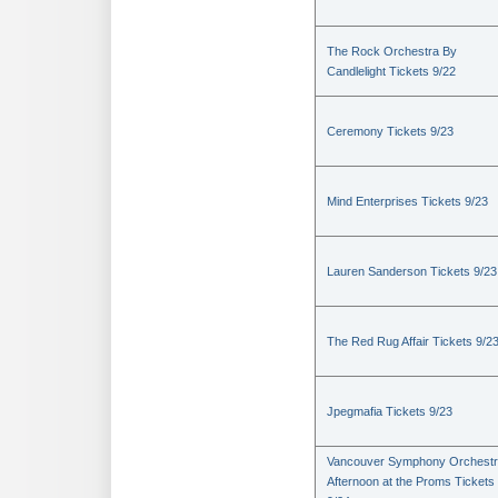
The Rock Orchestra By
Candlelight Tickets 9/22
Ceremony Tickets 9/23
Mind Enterprises Tickets 9/23
Lauren Sanderson Tickets 9/23
The Red Rug Affair Tickets 9/2
Jpegmafia Tickets 9/23
Vancouver Symphony Orchestr
Afternoon at the Proms Tickets