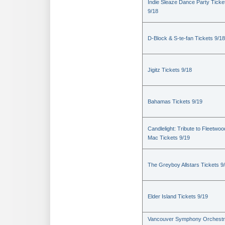
Indie Sleaze Dance Party Ticke
9/18
D-Block & S-te-fan Tickets 9/18
Jigitz Tickets 9/18
Bahamas Tickets 9/19
Candlelight: Tribute to Fleetwoo
Mac Tickets 9/19
The Greyboy Allstars Tickets 9
Elder Island Tickets 9/19
Vancouver Symphony Orchestr