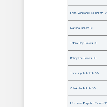
Earth, Wind and Fire Tickets 9/
Matroda Tickets 9/5
Tiffany Day Tickets 9/5
Bobby Lee Tickets 9/5
Tame Impala Tickets 9/5
Zoh Amba Tickets 9/5
LP - Laura Pergolizzi Tickets 9/