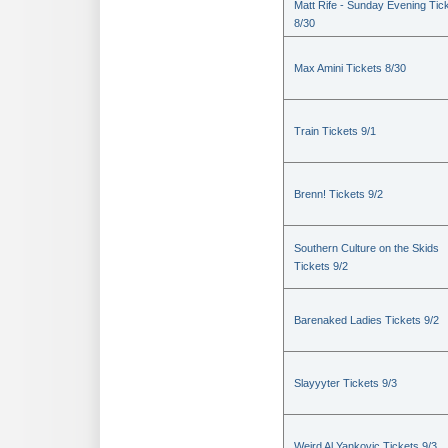
Matt Rife - Sunday Evening Tic
8/30
Max Amini Tickets 8/30
Train Tickets 9/1
Brenn! Tickets 9/2
Southern Culture on the Skids
Tickets 9/2
Barenaked Ladies Tickets 9/2
Slayyyter Tickets 9/3
Weird Al Yankovic Tickets 9/3