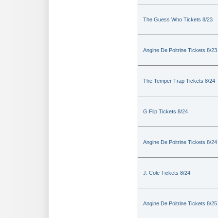
The Guess Who Tickets 8/23
Angine De Poitrine Tickets 8/23
The Temper Trap Tickets 8/24
G Flip Tickets 8/24
Angine De Poitrine Tickets 8/24
J. Cole Tickets 8/24
Angine De Poitrine Tickets 8/25