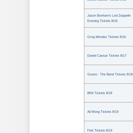
Jason Bonham's Led Zeppelin
Evening Tickets 8/16
Greg Mendez Tickets 8/16
Daniel Caesar Tickets 8/17
Goose - The Band Tickets 8/18
BINI Tickets 8/18
Ali Wong Tickets 8/19
Fink Tickets 8/19