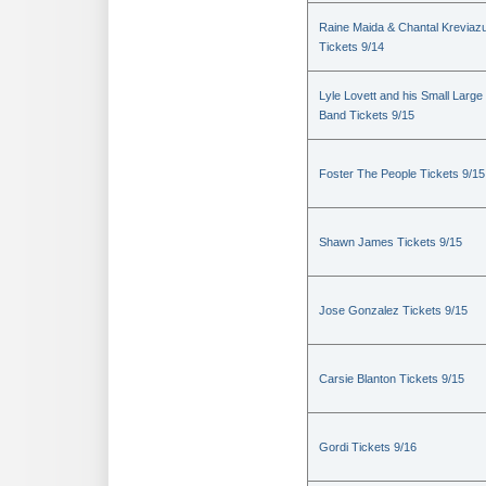
Raine Maida & Chantal Kreviaz
Tickets 9/14
Lyle Lovett and his Small Large
Band Tickets 9/15
Foster The People Tickets 9/15
Shawn James Tickets 9/15
Jose Gonzalez Tickets 9/15
Carsie Blanton Tickets 9/15
Gordi Tickets 9/16