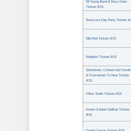
Eli Young Band & Dazy Duke
Tickets 8/15
Real Love Day Party Tickets 8/
Ella Red Tickets 8/15
Kingfishr Tickets 8/15
Shinedown, Coheed and Cambr
& From Ashes To New Tickets
8/15
Oliver Smith Tickets 8/15
Kream & Adam Sellouk Tickets
8/15
Daniel Caesar Tickets 8/16