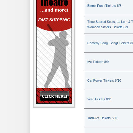
Emmit Fenn Tickets 8/8
Thee Sacred Souls, La Lom & 
Womack Sisters Tickets 8/9
Comedy Bang! Bang! Tickets 8
Ive Tickets 8/9
Cat Power Tickets 8/10
Yeat Tickets 8/11
Yard Act Tickets 8/11