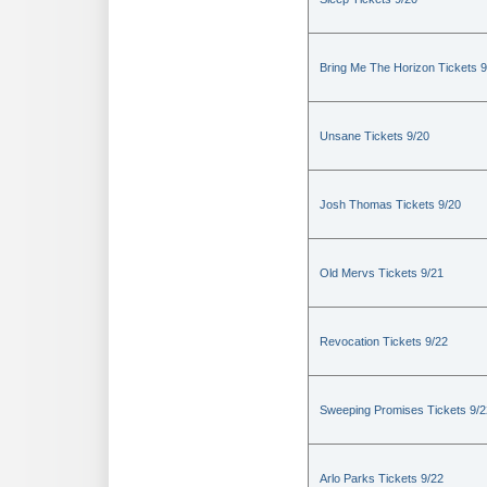
Bring Me The Horizon Tickets 9
Unsane Tickets 9/20
Josh Thomas Tickets 9/20
Old Mervs Tickets 9/21
Revocation Tickets 9/22
Sweeping Promises Tickets 9/2
Arlo Parks Tickets 9/22