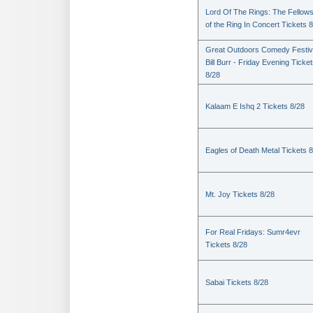
Lord Of The Rings: The Fellows
of the Ring In Concert Tickets 
Great Outdoors Comedy Festiv
Bill Burr - Friday Evening Ticke
8/28
Kalaam E Ishq 2 Tickets 8/28
Eagles of Death Metal Tickets 
Mt. Joy Tickets 8/28
For Real Fridays: Sumr4evr
Tickets 8/28
Sabai Tickets 8/28