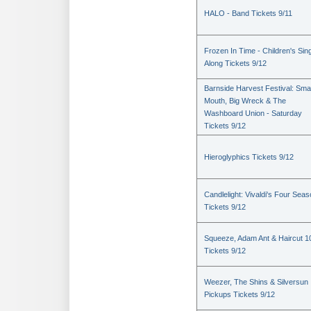
HALO - Band Tickets 9/11
Frozen In Time - Children's Sin
Along Tickets 9/12
Barnside Harvest Festival: Sm
Mouth, Big Wreck & The
Washboard Union - Saturday
Tickets 9/12
Hieroglyphics Tickets 9/12
Candlelight: Vivaldi's Four Sea
Tickets 9/12
Squeeze, Adam Ant & Haircut 1
Tickets 9/12
Weezer, The Shins & Silversun
Pickups Tickets 9/12