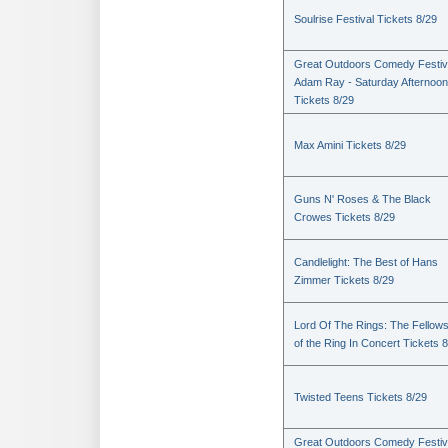
Soulrise Festival Tickets 8/29
Great Outdoors Comedy Festiv
Adam Ray - Saturday Afternoon
Tickets 8/29
Max Amini Tickets 8/29
Guns N' Roses & The Black
Crowes Tickets 8/29
Candlelight: The Best of Hans
Zimmer Tickets 8/29
Lord Of The Rings: The Fellows
of the Ring In Concert Tickets 
Twisted Teens Tickets 8/29
Great Outdoors Comedy Festiv