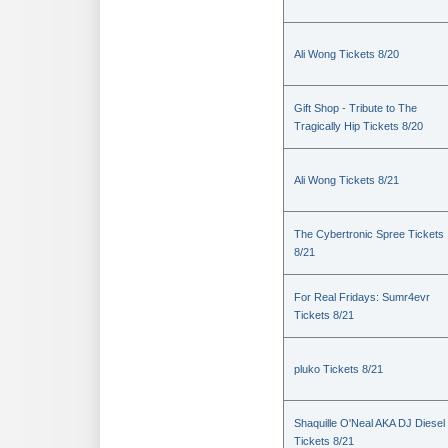
Ali Wong Tickets 8/20
Gift Shop - Tribute to The
Tragically Hip Tickets 8/20
Ali Wong Tickets 8/21
The Cybertronic Spree Tickets
8/21
For Real Fridays: Sumr4evr
Tickets 8/21
pluko Tickets 8/21
Shaquille O'Neal AKA DJ Diesel
Tickets 8/21