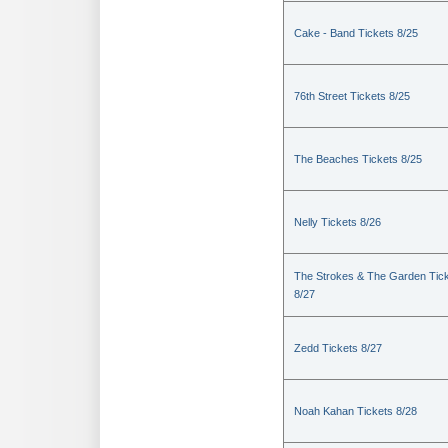
Cake - Band Tickets 8/25
76th Street Tickets 8/25
The Beaches Tickets 8/25
Nelly Tickets 8/26
The Strokes & The Garden Tic
8/27
Zedd Tickets 8/27
Noah Kahan Tickets 8/28