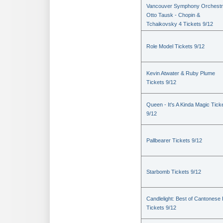
Vancouver Symphony Orchestr
Otto Tausk - Chopin &
Tchaikovsky 4 Tickets 9/12
Role Model Tickets 9/12
Kevin Atwater & Ruby Plume
Tickets 9/12
Queen - It's A Kinda Magic Tick
9/12
Pallbearer Tickets 9/12
Starbomb Tickets 9/12
Candlelight: Best of Cantonese
Tickets 9/12