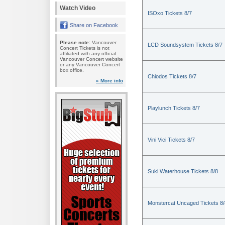
Watch Video
ISOxo Tickets 8/7
Share on Facebook
Please note:
Vancouver
LCD Soundsystem Tickets 8/7
Concert Tickets is not
affiliated with any official
Vancouver Concert website
or any Vancouver Concert
box office.
Chiodos Tickets 8/7
» More info
Playlunch Tickets 8/7
Vini Vici Tickets 8/7
Suki Waterhouse Tickets 8/8
Monstercat Uncaged Tickets 8/