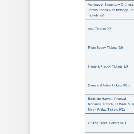
Vancouver Symphony Orchestr
James Ehnes 50th Birthday Tou
Tickets 9/8
Asal Tickets 9/8
Ryan Beatty Tickets 9/9
Haute & Freddy Tickets 9/9
Dana and Alden Tickets 9/10
Barnside Harvest Festival:
Marianas Trench, JJ Wilde & Ho
Mira - Friday Tickets 9/11
Of The Trees Tickets 9/11