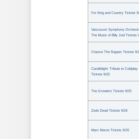
For King and Country Tickets 9
Vancouver Symphony Orchestr
The Music of Billy Joel Tickets 
Chance The Rapper Tickets 9/
Candlelight: Tribute to Coldplay
Tickets 9/25
The Growlers Tickets 9/25
Zeds Dead Tickets 9/26
Marc Maron Tickets 9/26