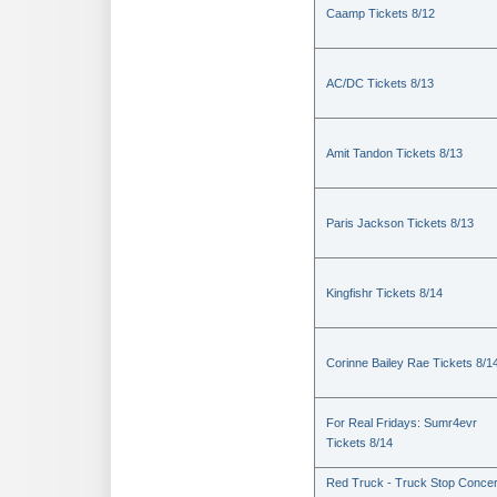
Caamp Tickets 8/12
AC/DC Tickets 8/13
Amit Tandon Tickets 8/13
Paris Jackson Tickets 8/13
Kingfishr Tickets 8/14
Corinne Bailey Rae Tickets 8/1
For Real Fridays: Sumr4evr
Tickets 8/14
Red Truck - Truck Stop Concer