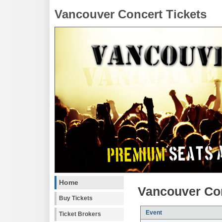
Vancouver Concert Tickets
Home
Vancouver Con
Buy Tickets
Event
Ticket Brokers