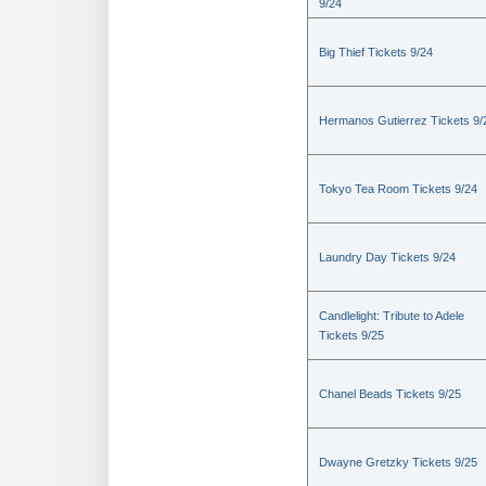
9/24
Big Thief Tickets 9/24
Hermanos Gutierrez Tickets 9/
Tokyo Tea Room Tickets 9/24
Laundry Day Tickets 9/24
Candlelight: Tribute to Adele
Tickets 9/25
Chanel Beads Tickets 9/25
Dwayne Gretzky Tickets 9/25