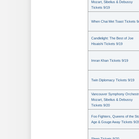
Mozart, Sibelius & Debussy
Tickets 9/19
When Chai Met Toast Tickets 9
Candlelight: The Best of Joe
Hisaishi Tickets 9/19
Imran Khan Tickets 9/19
Twin Diplomacy Tickets 9/19
Vancouver Symphony Orchestr
Mozart, Sibelius & Debussy
Tickets 9/20
Foo Fighters, Queens of the St
Age & Gouge Away Tickets 9/2
Sleep Tickets 9/20