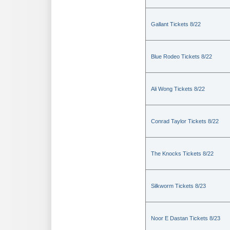
Gallant Tickets 8/22
Blue Rodeo Tickets 8/22
Ali Wong Tickets 8/22
Conrad Taylor Tickets 8/22
The Knocks Tickets 8/22
Silkworm Tickets 8/23
Noor E Dastan Tickets 8/23