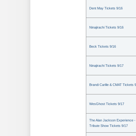
Dent May Tickets 9/16
Ninajirachi Tickets 9/16
Beck Tickets 9/16
Ninajirachi Tickets 9/17
Brandi Carlile & CMAT Tickets 
WesGhost Tickets 9/17
The Alan Jackson Experience -
Tribute Show Tickets 9/17