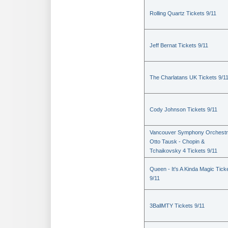
Rolling Quartz Tickets 9/11
Jeff Bernat Tickets 9/11
The Charlatans UK Tickets 9/1
Cody Johnson Tickets 9/11
Vancouver Symphony Orchestr
Otto Tausk - Chopin &
Tchaikovsky 4 Tickets 9/11
Queen - It's A Kinda Magic Tick
9/11
3BallMTY Tickets 9/11