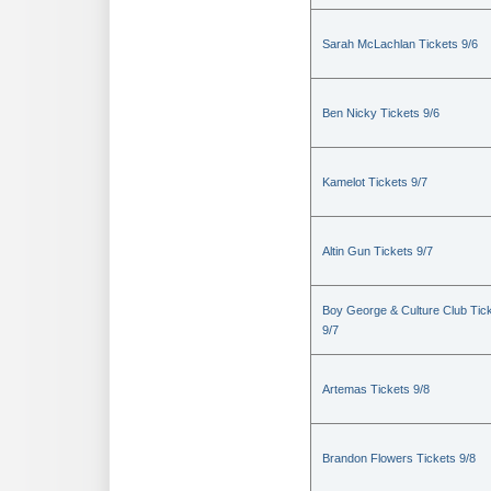
Sarah McLachlan Tickets 9/6
Ben Nicky Tickets 9/6
Kamelot Tickets 9/7
Altin Gun Tickets 9/7
Boy George & Culture Club Tic
9/7
Artemas Tickets 9/8
Brandon Flowers Tickets 9/8