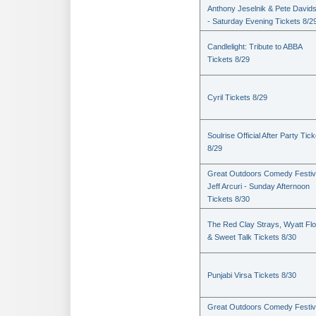
Anthony Jeselnik & Pete David
- Saturday Evening Tickets 8/2
Candlelight: Tribute to ABBA
Tickets 8/29
Cyril Tickets 8/29
Soulrise Official After Party Tic
8/29
Great Outdoors Comedy Festiv
Jeff Arcuri - Sunday Afternoon
Tickets 8/30
The Red Clay Strays, Wyatt Fl
& Sweet Talk Tickets 8/30
Punjabi Virsa Tickets 8/30
Great Outdoors Comedy Festiv