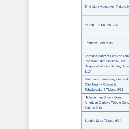
Emo Night Vancouver Tickets 9
Eli and Fur Tickets 9/12
Fantasm Tickets 9/12
Barnside Harvest Festival: Tom
Cochrane, Kim Mitchell & The
Grapes of Wrath - Sunday Tick
9/13
Vancouver Symphony Orchestr
Otto Tausk - Chopin &
Tchaikovsky 4 Tickets 9/13
Highwaymen Show - Great
American Outlaws Tribute Conc
Tickets 9/13
Seedhe Maut Tickets 9/14