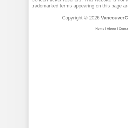
trademarked terms appearing on this page are
Copyright © 2026
VancouverC
Home
|
About
|
Conta