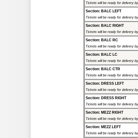
Tickets will be ready for delivery 
Section: BALC LEFT
Tickets will be ready for delivery 
Section: BALC RIGHT
Tickets will be ready for delivery 
Section: BALC RC
Tickets will be ready for delivery 
Section: BALC LC
Tickets will be ready for delivery 
Section: BALC CTR
Tickets will be ready for delivery 
Section: DRESS LEFT
Tickets will be ready for delivery 
Section: DRESS RIGHT
Tickets will be ready for delivery 
Section: MEZZ RIGHT
Tickets will be ready for delivery 
Section: MEZZ LEFT
Tickets will be ready for delivery 