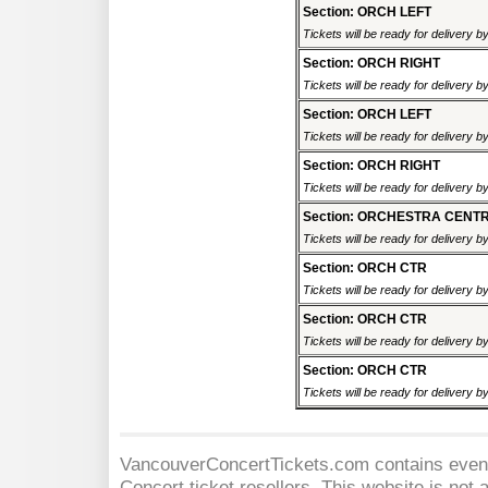
Section: ORCH LEFT
Tickets will be ready for delivery 
Section: ORCH RIGHT
Tickets will be ready for delivery 
Section: ORCH LEFT
Tickets will be ready for delivery 
Section: ORCH RIGHT
Tickets will be ready for delivery 
Section: ORCHESTRA CENT
Tickets will be ready for delivery 
Section: ORCH CTR
Tickets will be ready for delivery 
Section: ORCH CTR
Tickets will be ready for delivery 
Section: ORCH CTR
Tickets will be ready for delivery 
VancouverConcertTickets.com contains event 
Concert
ticket resellers. This website is not a