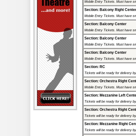
Mobile Entry Tickets. Must have sm
Section: Balcony Right Cente
Mobile Entry Tickets. Must have sm
Section: Balcony Center
Mobile Entry Tickets. Must have sm
Section: Balcony Center
Mobile Entry Tickets. Must have sm
Section: Balcony Center
Mobile Entry Tickets. Must have sm
Section: RC
Tickets will be ready for delivery 
Section: Orchestra Right Cen
Mobile Entry Tickets. Must have sm
Section: Mezzanine Left Cent
Tickets will be ready for delivery 
Section: Orchestra Right Cen
Tickets will be ready for delivery 
Section: Mezzanine Right Cen
Tickets will be ready for delivery 