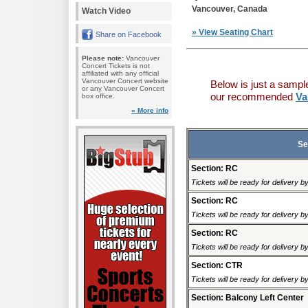
Vancouver, Canada
Watch Video
» View Seating Chart
Share on Facebook
Please note:
Vancouver
Concert Tickets is not
affiliated with any official
Vancouver Concert website
Below is just a sampl
or any Vancouver Concert
our recommended
Va
box office.
» More info
Se
Section: RC
Tickets will be ready for delivery 
Section: RC
Tickets will be ready for delivery 
Section: RC
Tickets will be ready for delivery 
Section: CTR
Tickets will be ready for delivery 
Section: Balcony Left Center