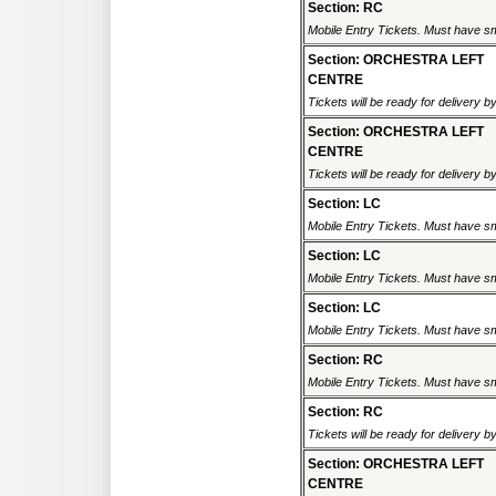
Section: RC
Mobile Entry Tickets. Must have sm
Section: ORCHESTRA LEFT
CENTRE
Tickets will be ready for delivery 
Section: ORCHESTRA LEFT
CENTRE
Tickets will be ready for delivery 
Section: LC
Mobile Entry Tickets. Must have sm
Section: LC
Mobile Entry Tickets. Must have sm
Section: LC
Mobile Entry Tickets. Must have sm
Section: RC
Mobile Entry Tickets. Must have sm
Section: RC
Tickets will be ready for delivery 
Section: ORCHESTRA LEFT
CENTRE