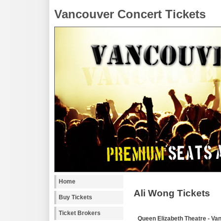
Vancouver Concert Tickets
Home
Ali Wong Tickets
Buy Tickets
Ticket Brokers
Queen Elizabeth Theatre - Va