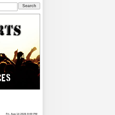
Fri, Aug 14 2026 8:00 PM