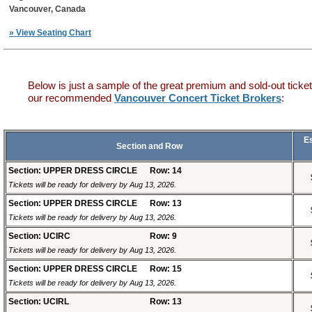
Vancouver, Canada
» View Seating Chart
Below is just a sample of the great premium and sold-out ticket
our recommended
Vancouver Concert Ticket Brokers
:
E
Section and Row
Section: UPPER DRESS CIRCLE
Row: 14
Tickets will be ready for delivery by Aug 13, 2026.
Section: UPPER DRESS CIRCLE
Row: 13
Tickets will be ready for delivery by Aug 13, 2026.
Section: UCIRC
Row: 9
Tickets will be ready for delivery by Aug 13, 2026.
Section: UPPER DRESS CIRCLE
Row: 15
Tickets will be ready for delivery by Aug 13, 2026.
Section: UCIRL
Row: 13