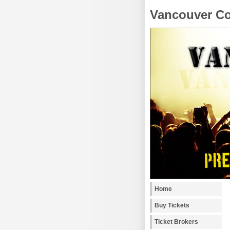
Vancouver Co
Home
Buy Tickets
Ticket Brokers