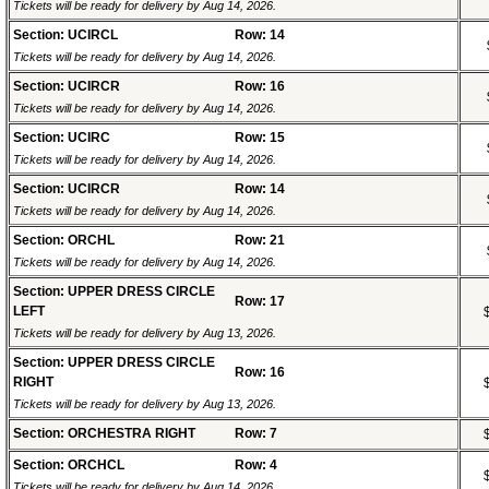
Tickets will be ready for delivery by Aug 14, 2026.
Section: UCIRCL
Row: 14
Tickets will be ready for delivery by Aug 14, 2026.
Section: UCIRCR
Row: 16
Tickets will be ready for delivery by Aug 14, 2026.
Section: UCIRC
Row: 15
Tickets will be ready for delivery by Aug 14, 2026.
Section: UCIRCR
Row: 14
Tickets will be ready for delivery by Aug 14, 2026.
Section: ORCHL
Row: 21
Tickets will be ready for delivery by Aug 14, 2026.
Section: UPPER DRESS CIRCLE
Row: 17
LEFT
Tickets will be ready for delivery by Aug 13, 2026.
Section: UPPER DRESS CIRCLE
Row: 16
RIGHT
Tickets will be ready for delivery by Aug 13, 2026.
Section: ORCHESTRA RIGHT
Row: 7
Section: ORCHCL
Row: 4
Tickets will be ready for delivery by Aug 14, 2026.