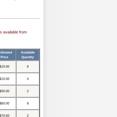
s available from
stimated
Available
Price
Quantity
$10.00
6
$10.00
4
$50.00
2
$60.00
8
$70.00
2