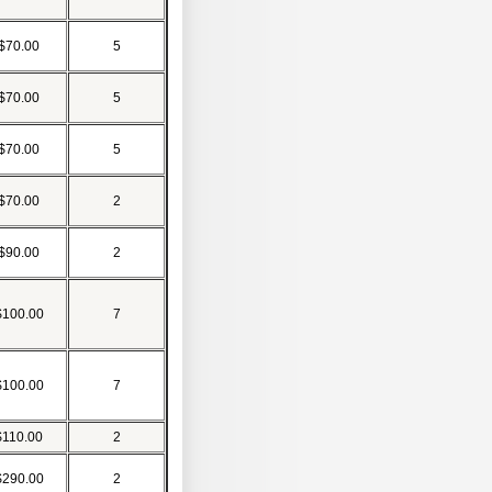
$70.00
5
$70.00
5
$70.00
5
$70.00
2
$90.00
2
$100.00
7
$100.00
7
$110.00
2
$290.00
2