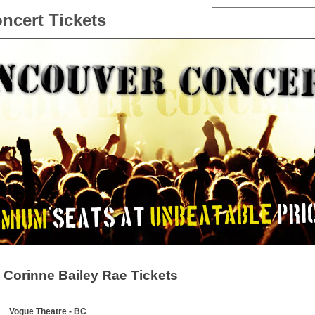
ncert Tickets
Corinne Bailey Rae Tickets
Vogue Theatre - BC