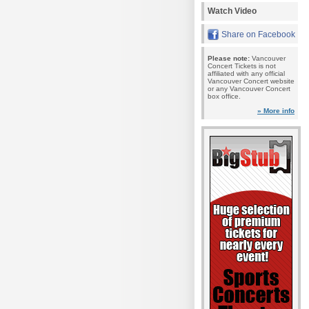
Watch Video
Share on Facebook
Please note:
Vancouver
Concert Tickets is not
affiliated with any official
Vancouver Concert website
or any Vancouver Concert
box office.
» More info