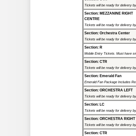
Tickets will be ready for delivery b
Section: MEZZANINE RIGHT
CENTRE
Tickets will be ready for delivery b
Section: Orchestra Center
Tickets will be ready for delivery b
Section: R
Mobile Entry Tickets. Must have sm
Section: CTR
Tickets will be ready for delivery b
Section: Emerald Fan
Emerald Fan Package Includes Rese
Section: ORCHESTRA LEFT
Tickets will be ready for delivery b
Section: LC
Tickets will be ready for delivery b
Section: ORCHESTRA RIGHT
Tickets will be ready for delivery b
Section: CTR