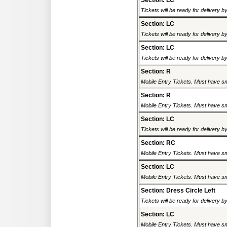
Section: LC
Tickets will be ready for delivery b
Section: LC
Tickets will be ready for delivery b
Section: LC
Tickets will be ready for delivery b
Section: R
Mobile Entry Tickets. Must have sm
Section: R
Mobile Entry Tickets. Must have sm
Section: LC
Tickets will be ready for delivery b
Section: RC
Mobile Entry Tickets. Must have sm
Section: LC
Mobile Entry Tickets. Must have sm
Section: Dress Circle Left
Tickets will be ready for delivery b
Section: LC
Mobile Entry Tickets. Must have sm