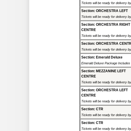
Tickets will be ready for delivery b
Section: ORCHESTRA LEFT
Tickets will be ready for delivery b
Section: ORCHESTRA RIGHT
CENTRE
Tickets will be ready for delivery b
Section: ORCHESTRA CENT
Tickets will be ready for delivery b
Section: Emerald Deluxe
Emerald Deluxe Package Includes R
Section: MEZZANINE LEFT
CENTRE
Tickets will be ready for delivery b
Section: ORCHESTRA LEFT
CENTRE
Tickets will be ready for delivery b
Section: CTR
Tickets will be ready for delivery b
Section: CTR
Tickets will be ready for delivery b