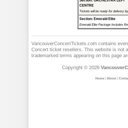
Section: ORCHESTRA LEFT
CENTRE
Tickets will be ready for delivery b
Section: Emerald Elite
Emerald Elite Package Includes Res
VancouverConcertTickets.com contains event 
Concert
ticket resellers. This website is not a
trademarked terms appearing on this page are
Copyright © 2026
VancouverC
Home
|
About
|
Conta