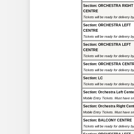
Section: ORCHESTRA RIGHT
CENTRE
Tickets will be ready for delivery b
Section: ORCHESTRA LEFT
CENTRE
Tickets will be ready for delivery b
Section: ORCHESTRA LEFT
CENTRE
Tickets will be ready for delivery b
Section: ORCHESTRA CENT
Tickets will be ready for delivery b
Section: LC
Tickets will be ready for delivery b
Section: Orchestra Left Cente
Mobile Entry Tickets. Must have sm
Section: Orchestra Right Cen
Mobile Entry Tickets. Must have sm
Section: BALCONY CENTRE
Tickets will be ready for delivery b