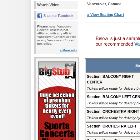
Vancouver, Canada
Watch Video
» View Seating Chart
Share on Facebook
Please note:
Vancouver
Concert Tickets is not
affiliated with any official
Vancouver Concert website
Below is just a sampl
or any Vancouver Concert
our recommended
Va
box office.
» More info
Se
Section: BALCONY RIGHT
CENTER
Tickets will be ready for delivery b
Section: BALCONY LEFT CE
Tickets will be ready for delivery b
Section: ORCHESTRA RIGHT
Tickets will be ready for delivery b
Section: ORCHESTRA LEFT
Tickets will be ready for delivery b