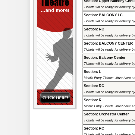
Section: Upper Balcony Cent
Tickets will be ready for delivery b
Section: BALCONY LC
Tickets will be ready for delivery b
Section: RC
Tickets will be ready for delivery b
Section: BALCONY CENTER
Tickets will be ready for delivery b
Section: Balcony Center
Tickets will be ready for delivery b
Section: L
Mobile Entry Tickets. Must have sm
Section: RC
Tickets will be ready for delivery b
Section: R
Mobile Entry Tickets. Must have sm
Section: Orchestra Center
Tickets will be ready for delivery b
Section: RC
Tickets will be ready for delivery b