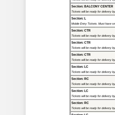
Section: BALCONY CENTER
Tickets will be ready for delivery b
Section: L
Mobile Entry Tickets. Must have sm
Section: CTR
Tickets will be ready for delivery b
Section: CTR
Tickets will be ready for delivery b
Section: CTR
Tickets will be ready for delivery b
Section: LC
Tickets will be ready for delivery b
Section: RC
Tickets will be ready for delivery b
Section: LC
Tickets will be ready for delivery b
Section: RC
Tickets will be ready for delivery b