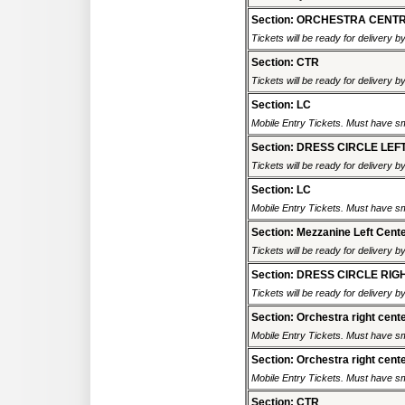
Section: ORCHESTRA CENT
Tickets will be ready for delivery b
Section: CTR
Tickets will be ready for delivery b
Section: LC
Mobile Entry Tickets. Must have sm
Section: DRESS CIRCLE LEF
Tickets will be ready for delivery b
Section: LC
Mobile Entry Tickets. Must have sm
Section: Mezzanine Left Cent
Tickets will be ready for delivery b
Section: DRESS CIRCLE RIG
Tickets will be ready for delivery b
Section: Orchestra right cent
Mobile Entry Tickets. Must have sm
Section: Orchestra right cent
Mobile Entry Tickets. Must have sm
Section: CTR