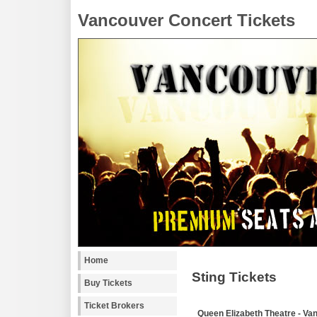
Vancouver Concert Tickets
Home
Sting Tickets
Buy Tickets
Ticket Brokers
Queen Elizabeth Theatre - Va