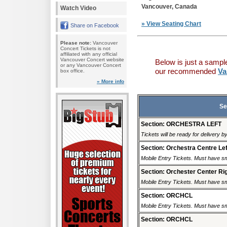
Vancouver, Canada
Watch Video
» View Seating Chart
Share on Facebook
Please note:
Vancouver
Concert Tickets is not
affiliated with any official
Vancouver Concert website
Below is just a sampl
or any Vancouver Concert
our recommended
Va
box office.
» More info
Se
Section: ORCHESTRA LEFT
Tickets will be ready for delivery b
Section: Orchestra Centre Lef
Mobile Entry Tickets. Must have sm
Section: Orchester Center Ri
Mobile Entry Tickets. Must have sm
Section: ORCHCL
Mobile Entry Tickets. Must have sm
Section: ORCHCL