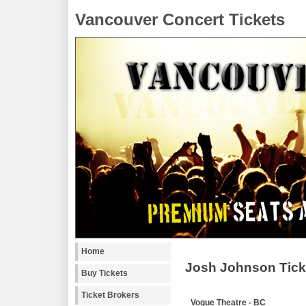
Vancouver Concert Tickets
Home
Josh Johnson Tick
Buy Tickets
Ticket Brokers
Vogue Theatre - BC