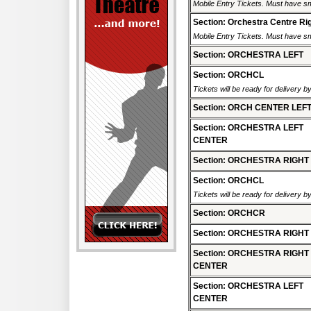
Mobile Entry Tickets. Must have sm
Section: Orchestra Centre Ri
Mobile Entry Tickets. Must have sm
Section: ORCHESTRA LEFT
Section: ORCHCL
Tickets will be ready for delivery b
Section: ORCH CENTER LEF
Section: ORCHESTRA LEFT
CENTER
Section: ORCHESTRA RIGHT
Section: ORCHCL
Tickets will be ready for delivery b
Section: ORCHCR
Section: ORCHESTRA RIGHT
Section: ORCHESTRA RIGHT
CENTER
Section: ORCHESTRA LEFT
CENTER