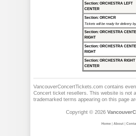
Section: ORCHESTRA LEFT
CENTER
Section: ORCHCR
Tickets will be ready for delivery b
Section: ORCHESTRA CENT
RIGHT
Section: ORCHESTRA CENT
RIGHT
Section: ORCHESTRA RIGHT
CENTER
VancouverConcertTickets.com contains event 
Concert
ticket resellers. This website is not a
trademarked terms appearing on this page are
Copyright © 2026
VancouverC
Home
|
About
|
Conta