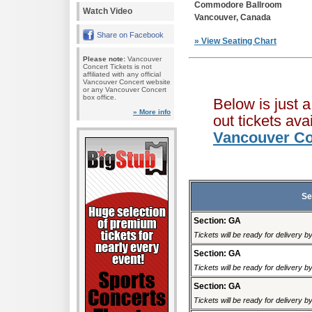
Commodore Ballroom
Watch Video
Vancouver, Canada
Share on Facebook
» View Seating Chart
Please note:
Vancouver
Concert Tickets is not
affiliated with any official
Vancouver Concert website
or any Vancouver Concert
box office.
Below is just 
» More info
out tickets av
Vancouver Co
Se
Section: GA
Tickets will be ready for delivery 
Section: GA
Tickets will be ready for delivery 
Section: GA
Tickets will be ready for delivery 