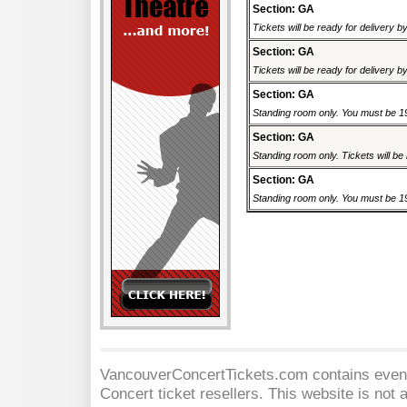
Section: GA
Tickets will be ready for delivery 
Section: GA
Tickets will be ready for delivery 
Section: GA
Standing room only. You must be 19 
Section: GA
Standing room only. Tickets will be r
Section: GA
Standing room only. You must be 19 
VancouverConcertTickets.com contains event 
Concert
ticket resellers. This website is not a