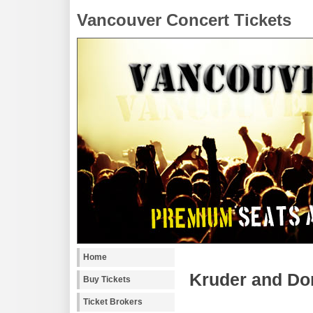
Vancouver Concert Tickets
Home
Kruder and Dor
Buy Tickets
Ticket Brokers