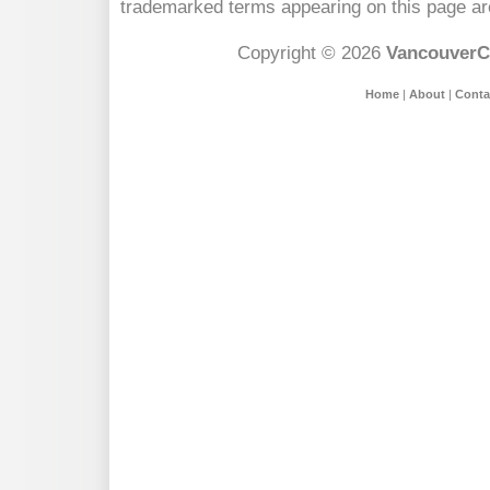
trademarked terms appearing on this page are
Copyright © 2026
VancouverC
Home
|
About
|
Conta