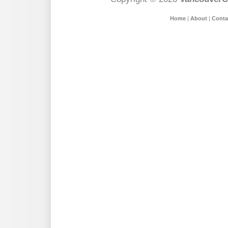
Home
|
About
|
Conta