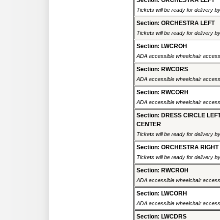
Section: ORCHESTRA LEFT
Tickets will be ready for delivery 
Section: ORCHESTRA LEFT
Tickets will be ready for delivery 
Section: LWCROH
ADA accessible wheelchair accessi
Section: RWCDRS
ADA accessible wheelchair accessi
Section: RWCORH
ADA accessible wheelchair accessi
Section: DRESS CIRCLE LEF
CENTER
Tickets will be ready for delivery 
Section: ORCHESTRA RIGHT
Tickets will be ready for delivery 
Section: RWCROH
ADA accessible wheelchair accessi
Section: LWCORH
ADA accessible wheelchair accessi
Section: LWCDRS