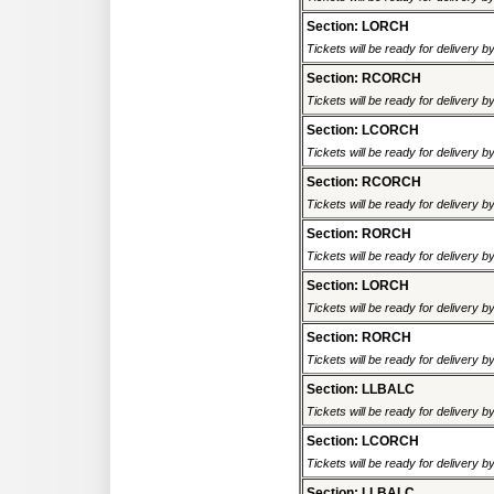
Section: LORCH
Tickets will be ready for delivery 
Section: RCORCH
Tickets will be ready for delivery 
Section: LCORCH
Tickets will be ready for delivery 
Section: RCORCH
Tickets will be ready for delivery 
Section: RORCH
Tickets will be ready for delivery 
Section: LORCH
Tickets will be ready for delivery 
Section: RORCH
Tickets will be ready for delivery 
Section: LLBALC
Tickets will be ready for delivery 
Section: LCORCH
Tickets will be ready for delivery 
Section: LLBALC