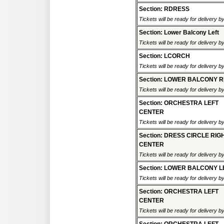
Section: RDRESS
Tickets will be ready for delivery 
Section: Lower Balcony Left
Tickets will be ready for delivery 
Section: LCORCH
Tickets will be ready for delivery 
Section: LOWER BALCONY R
Tickets will be ready for delivery 
Section: ORCHESTRA LEFT
CENTER
Tickets will be ready for delivery 
Section: DRESS CIRCLE RIG
CENTER
Tickets will be ready for delivery 
Section: LOWER BALCONY L
Tickets will be ready for delivery 
Section: ORCHESTRA LEFT
CENTER
Tickets will be ready for delivery 