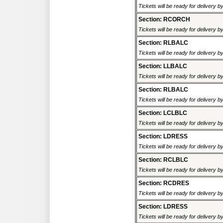
Tickets will be ready for delivery 
Section: RCORCH
Tickets will be ready for delivery 
Section: RLBALC
Tickets will be ready for delivery 
Section: LLBALC
Tickets will be ready for delivery 
Section: RLBALC
Tickets will be ready for delivery 
Section: LCLBLC
Tickets will be ready for delivery 
Section: LDRESS
Tickets will be ready for delivery 
Section: RCLBLC
Tickets will be ready for delivery 
Section: RCDRES
Tickets will be ready for delivery 
Section: LDRESS
Tickets will be ready for delivery 