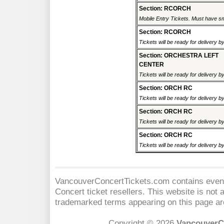
Section: RCORCH
Mobile Entry Tickets. Must have sm
Section: RCORCH
Tickets will be ready for delivery 
Section: ORCHESTRA LEFT
CENTER
Tickets will be ready for delivery 
Section: ORCH RC
Tickets will be ready for delivery 
Section: ORCH RC
Tickets will be ready for delivery 
Section: ORCH RC
Tickets will be ready for delivery 
VancouverConcertTickets.com contains event 
Concert
ticket resellers. This website is not a
trademarked terms appearing on this page are
Copyright © 2026
VancouverC