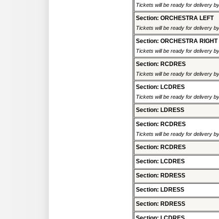
Tickets will be ready for delivery 
Section: ORCHESTRA LEFT
Tickets will be ready for delivery 
Section: ORCHESTRA RIGHT
Tickets will be ready for delivery 
Section: RCDRES
Tickets will be ready for delivery 
Section: LCDRES
Tickets will be ready for delivery 
Section: LDRESS
Section: RCDRES
Tickets will be ready for delivery 
Section: RCDRES
Section: LCDRES
Section: RDRESS
Section: LDRESS
Section: RDRESS
Section: LCDRES