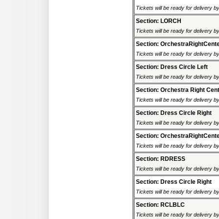
Tickets will be ready for delivery 
Section: LORCH
Tickets will be ready for delivery 
Section: OrchestraRightCent
Tickets will be ready for delivery 
Section: Dress Circle Left
Tickets will be ready for delivery 
Section: Orchestra Right Cen
Tickets will be ready for delivery 
Section: Dress Circle Right
Tickets will be ready for delivery 
Section: OrchestraRightCent
Tickets will be ready for delivery 
Section: RDRESS
Tickets will be ready for delivery 
Section: Dress Circle Right
Tickets will be ready for delivery 
Section: RCLBLC
Tickets will be ready for delivery 