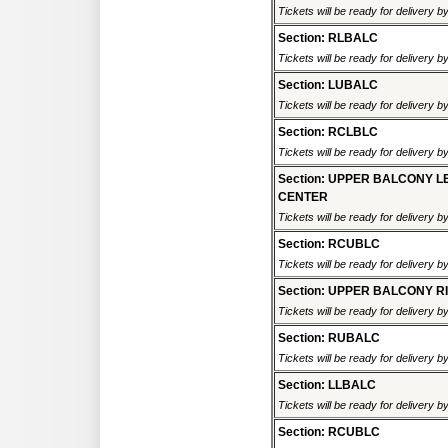
Tickets will be ready for delivery 
Section: RLBALC
Tickets will be ready for delivery 
Section: LUBALC
Tickets will be ready for delivery 
Section: RCLBLC
Tickets will be ready for delivery 
Section: UPPER BALCONY L
CENTER
Tickets will be ready for delivery 
Section: RCUBLC
Tickets will be ready for delivery 
Section: UPPER BALCONY R
Tickets will be ready for delivery 
Section: RUBALC
Tickets will be ready for delivery 
Section: LLBALC
Tickets will be ready for delivery 
Section: RCUBLC