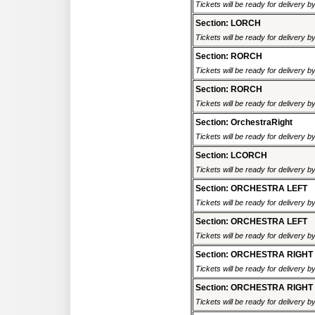
Tickets will be ready for delivery 
Section: LORCH
Tickets will be ready for delivery 
Section: RORCH
Tickets will be ready for delivery 
Section: RORCH
Tickets will be ready for delivery 
Section: OrchestraRight
Tickets will be ready for delivery 
Section: LCORCH
Tickets will be ready for delivery 
Section: ORCHESTRA LEFT
Tickets will be ready for delivery 
Section: ORCHESTRA LEFT
Tickets will be ready for delivery 
Section: ORCHESTRA RIGHT
Tickets will be ready for delivery 
Section: ORCHESTRA RIGHT
Tickets will be ready for delivery 