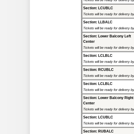
Tickets will be ready for delivery 
Section: LCUBLC
Tickets will be ready for delivery 
Section: LLBALC
Tickets will be ready for delivery 
Section: Lower Balcony Left
Center
Tickets will be ready for delivery 
Section: LCLBLC
Tickets will be ready for delivery 
Section: RCUBLC
Tickets will be ready for delivery 
Section: LCLBLC
Tickets will be ready for delivery 
Section: Lower Balcony Right
Center
Tickets will be ready for delivery 
Section: LCUBLC
Tickets will be ready for delivery 
Section: RUBALC