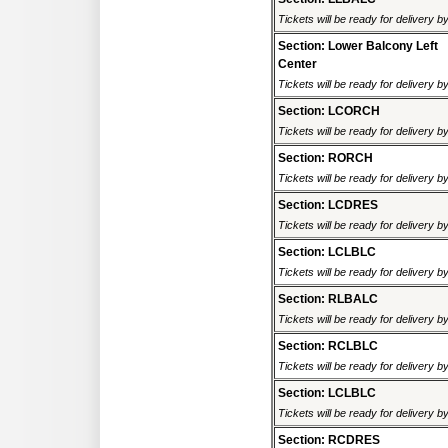
Tickets will be ready for delivery 
Section: Lower Balcony Left
Center
Tickets will be ready for delivery 
Section: LCORCH
Tickets will be ready for delivery 
Section: RORCH
Tickets will be ready for delivery 
Section: LCDRES
Tickets will be ready for delivery 
Section: LCLBLC
Tickets will be ready for delivery 
Section: RLBALC
Tickets will be ready for delivery 
Section: RCLBLC
Tickets will be ready for delivery 
Section: LCLBLC
Tickets will be ready for delivery 
Section: RCDRES