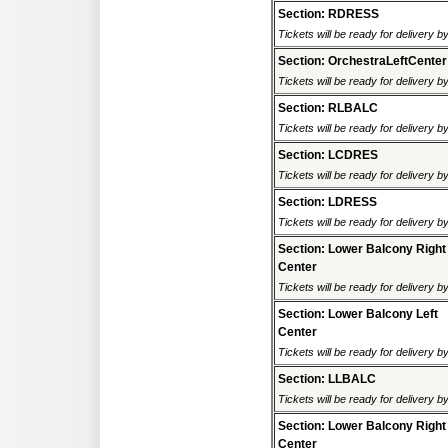
Section: RDRESS
Tickets will be ready for delivery 
Section: OrchestraLeftCenter
Tickets will be ready for delivery 
Section: RLBALC
Tickets will be ready for delivery 
Section: LCDRES
Tickets will be ready for delivery 
Section: LDRESS
Tickets will be ready for delivery 
Section: Lower Balcony Right
Center
Tickets will be ready for delivery 
Section: Lower Balcony Left
Center
Tickets will be ready for delivery 
Section: LLBALC
Tickets will be ready for delivery 
Section: Lower Balcony Right
Center