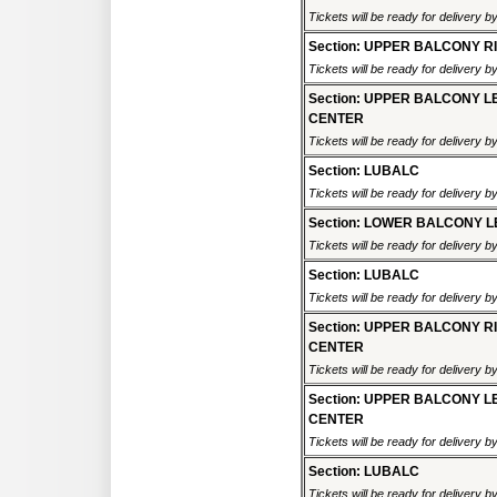
Tickets will be ready for delivery 
Section: UPPER BALCONY R
Tickets will be ready for delivery 
Section: UPPER BALCONY L
CENTER
Tickets will be ready for delivery 
Section: LUBALC
Tickets will be ready for delivery 
Section: LOWER BALCONY L
Tickets will be ready for delivery 
Section: LUBALC
Tickets will be ready for delivery 
Section: UPPER BALCONY R
CENTER
Tickets will be ready for delivery 
Section: UPPER BALCONY L
CENTER
Tickets will be ready for delivery 
Section: LUBALC
Tickets will be ready for delivery 