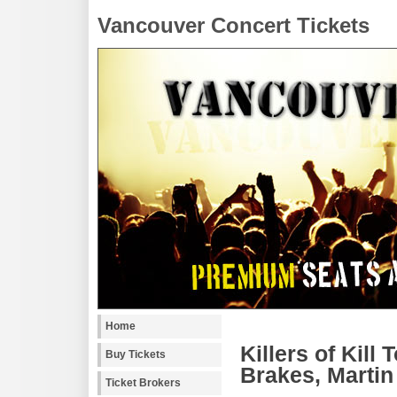
Vancouver Concert Tickets
Home
Killers of Kil
Buy Tickets
Brakes, Martin
Ticket Brokers