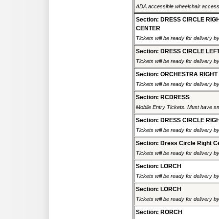
ADA accessible wheelchair accessi
Section: DRESS CIRCLE RIG
CENTER
Tickets will be ready for delivery 
Section: DRESS CIRCLE LEF
Tickets will be ready for delivery 
Section: ORCHESTRA RIGHT
Tickets will be ready for delivery 
Section: RCDRESS
Mobile Entry Tickets. Must have sm
Section: DRESS CIRCLE RIG
Tickets will be ready for delivery 
Section: Dress Circle Right C
Tickets will be ready for delivery 
Section: LORCH
Tickets will be ready for delivery 
Section: LORCH
Tickets will be ready for delivery 
Section: RORCH