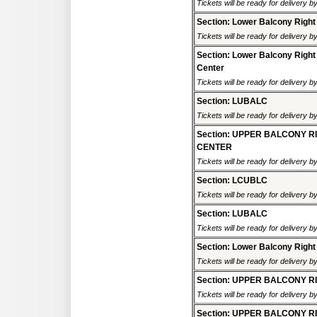
Tickets will be ready for delivery 
Section: Lower Balcony Right
Tickets will be ready for delivery 
Section: Lower Balcony Right
Center
Tickets will be ready for delivery 
Section: LUBALC
Tickets will be ready for delivery 
Section: UPPER BALCONY R
CENTER
Tickets will be ready for delivery 
Section: LCUBLC
Tickets will be ready for delivery 
Section: LUBALC
Tickets will be ready for delivery 
Section: Lower Balcony Right
Tickets will be ready for delivery 
Section: UPPER BALCONY R
Tickets will be ready for delivery 
Section: UPPER BALCONY R