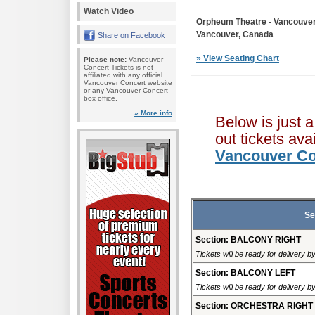
Watch Video
Orpheum Theatre - Vancouve
Vancouver, Canada
Share on Facebook
» View Seating Chart
Please note:
Vancouver
Concert Tickets is not
affiliated with any official
Vancouver Concert website
or any Vancouver Concert
box office.
» More info
Below is just 
out tickets av
Vancouver Co
Se
Section: BALCONY RIGHT
Tickets will be ready for delivery 
Section: BALCONY LEFT
Tickets will be ready for delivery 
Section: ORCHESTRA RIGHT