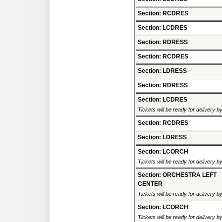
Section: RCDRES
Section: LCDRES
Section: RDRESS
Section: RCDRES
Section: LDRESS
Section: RDRESS
Section: LCDRES
Tickets will be ready for delivery 
Section: RCDRES
Section: LDRESS
Section: LCORCH
Tickets will be ready for delivery 
Section: ORCHESTRA LEFT
CENTER
Tickets will be ready for delivery 
Section: LCORCH
Tickets will be ready for delivery 