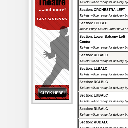
Tickets will be ready for delivery 
Section: ORCHESTRA LEFT
Tickets will be ready for delivery 
Section: LCLBLC
Mobile Entry Tickets. Must have sm
Section: Lower Balcony Left
Center
Tickets will be ready for delivery 
Section: RLBALC
Tickets will be ready for delivery 
Section: LLBALC
Tickets will be ready for delivery 
Section: RCLBLC
Tickets will be ready for delivery 
Section: LUBALC
Tickets will be ready for delivery 
Section: RLBALC
Tickets will be ready for delivery 
Section: RUBALC