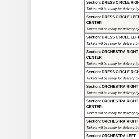
Section: DRESS CIRCLE RIG
Tickets will be ready for delivery 
Section: DRESS CIRCLE LEF
CENTER
Tickets will be ready for delivery 
Section: DRESS CIRCLE LEF
Tickets will be ready for delivery 
Section: ORCHESTRA RIGHT
CENTER
Tickets will be ready for delivery 
Section: DRESS CIRCLE RIG
Tickets will be ready for delivery 
Section: ORCHESTRA RIGHT
Tickets will be ready for delivery 
Section: ORCHESTRA RIGHT
CENTER
Tickets will be ready for delivery 
Section: ORCHESTRA RIGHT
Tickets will be ready for delivery 
Section: ORCHESTRA LEFT