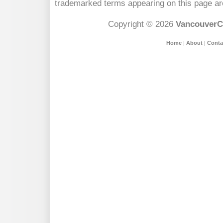
trademarked terms appearing on this page are
Copyright © 2026
VancouverC
Home
|
About
|
Conta