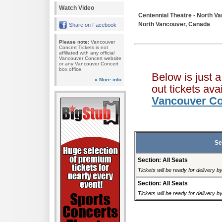
Watch Video
Centennial Theatre - North V
North Vancouver, Canada
Share on Facebook
Please note:
Vancouver
Concert Tickets is not
affiliated with any official
Vancouver Concert website
or any Vancouver Concert
box office.
Below is just 
» More info
out tickets av
Vancouver Co
Se
Section: All Seats
Tickets will be ready for delivery b
Section: All Seats
Tickets will be ready for delivery b