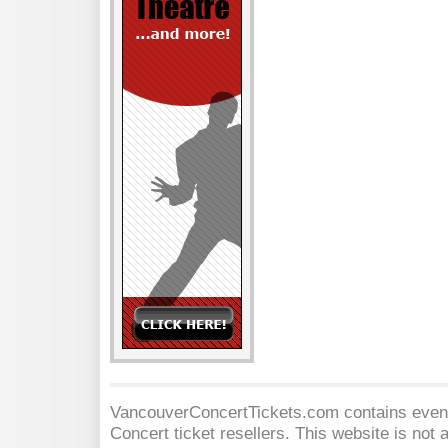
VancouverConcertTickets.com contains event 
Concert
ticket resellers. This website is not a