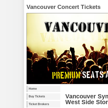
Vancouver Concert Tickets
Home
Vancouver Sym
Buy Tickets
West Side Stor
Ticket Brokers