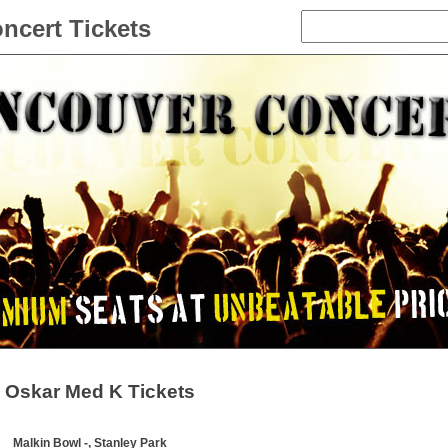
ncert Tickets
Oskar Med K Tickets
Malkin Bowl -, Stanley Park