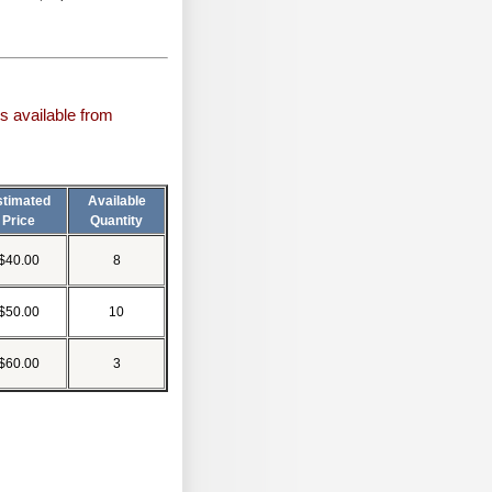
s available from
stimated
Available
Price
Quantity
$40.00
8
$50.00
10
$60.00
3