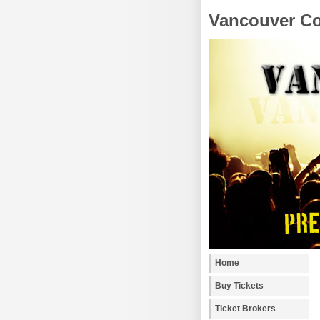
Vancouver Co
Home
Buy Tickets
Ticket Brokers