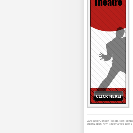
VancouverConcertTickets.com contains
organization. Any trademarked terms 