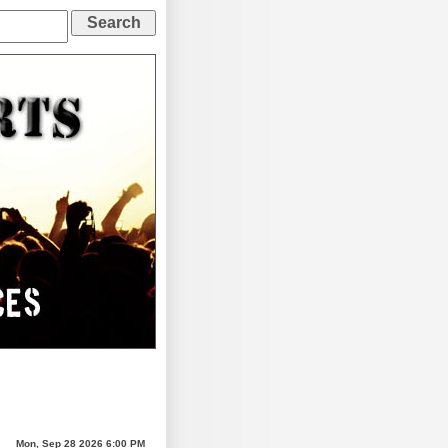
Mon, Sep 28 2026 6:00 PM