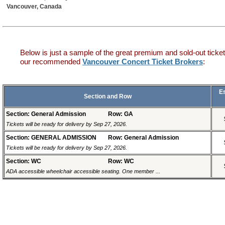
Vancouver, Canada
Below is just a sample of the great premium and sold-out ticket
our recommended
Vancouver Concert Ticket Brokers
:
E
Section and Row
Section: General Admission
Row: GA
Tickets will be ready for delivery by Sep 27, 2026.
Section: GENERAL ADMISSION
Row: General Admission
Tickets will be ready for delivery by Sep 27, 2026.
Section: WC
Row: WC
ADA accessible wheelchair accessible seating. One member ...