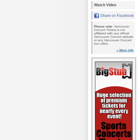
Watch Video
Share on Facebook
Please note:
Vancouver
Concert Tickets is not
affiliated with any official
Vancouver Concert website
or any Vancouver Concert
box office.
» More info