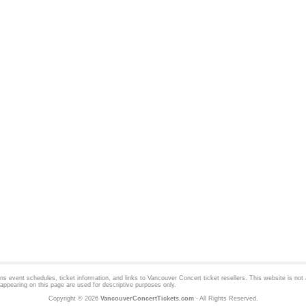
 event schedules, ticket information, and links to
Vancouver Concert
ticket resellers. This website is not a
appearing on this page are used for descriptive purposes only.
Copyright © 2026
VancouverConcertTickets.com
- All Rights Reserved.