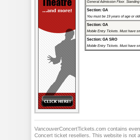
General Admission Floor. Standing r
Section: GA
You must be 19 years of age or older
Section: GA
Mobile Entry Tickets. Must have sm
Section: GA SRO
Mobile Entry Tickets. Must have sm
VancouverConcertTickets.com contains event 
Concert
ticket resellers. This website is not a