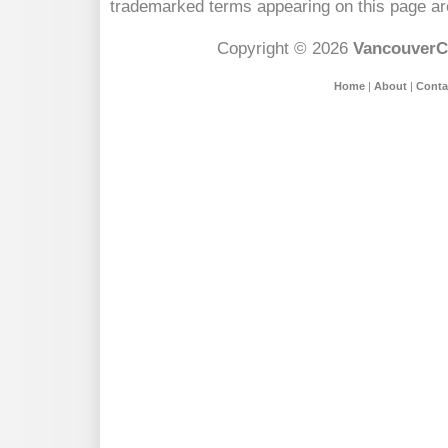
trademarked terms appearing on this page are
Copyright © 2026
VancouverC
Home
|
About
|
Conta