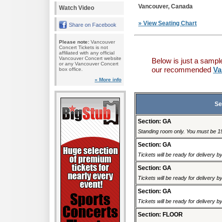
Vancouver, Canada
Watch Video
» View Seating Chart
Share on Facebook
Please note:
Vancouver
Concert Tickets is not
affiliated with any official
Vancouver Concert website
Below is just a sampl
or any Vancouver Concert
our recommended
Va
box office.
» More info
Se
Section: GA
Standing room only. You must be 19 
Section: GA
Tickets will be ready for delivery 
Section: GA
Tickets will be ready for delivery 
Section: GA
Tickets will be ready for delivery 
Section: FLOOR