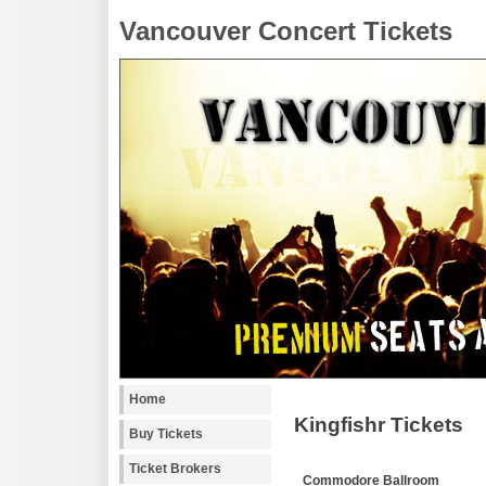
Vancouver Concert Tickets
Home
Kingfishr Tickets
Buy Tickets
Ticket Brokers
Commodore Ballroom