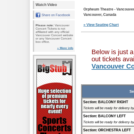
Watch Video
Orpheum Theatre - Vancouve
Vancouver, Canada
Share on Facebook
» View Seating Chart
Please note:
Vancouver
Concert Tickets is not
affiliated with any official
Vancouver Concert website
or any Vancouver Concert
box office.
» More info
Below is just 
out tickets av
Vancouver Co
Se
Section: BALCONY RIGHT
Tickets will be ready for delivery 
Section: BALCONY LEFT
Tickets will be ready for delivery 
Section: ORCHESTRA LEFT