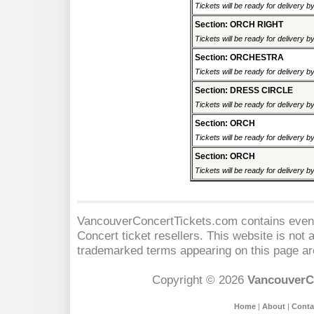
Tickets will be ready for delivery 
Section: ORCH RIGHT
Tickets will be ready for delivery 
Section: ORCHESTRA
Tickets will be ready for delivery 
Section: DRESS CIRCLE
Tickets will be ready for delivery 
Section: ORCH
Tickets will be ready for delivery 
Section: ORCH
Tickets will be ready for delivery 
VancouverConcertTickets.com contains event 
Concert
ticket resellers. This website is not a
trademarked terms appearing on this page are
Copyright © 2026
VancouverC
Home
|
About
|
Conta