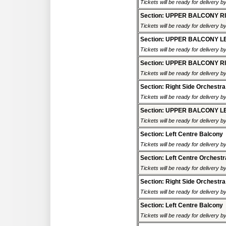
Tickets will be ready for delivery 
Section: UPPER BALCONY R
Tickets will be ready for delivery 
Section: UPPER BALCONY L
Tickets will be ready for delivery 
Section: UPPER BALCONY R
Tickets will be ready for delivery 
Section: Right Side Orchestra
Tickets will be ready for delivery 
Section: UPPER BALCONY L
Tickets will be ready for delivery 
Section: Left Centre Balcony
Tickets will be ready for delivery 
Section: Left Centre Orchestr
Tickets will be ready for delivery 
Section: Right Side Orchestra
Tickets will be ready for delivery 
Section: Left Centre Balcony
Tickets will be ready for delivery 