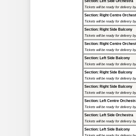
Section: Left Side Orchestra
Tickets will be ready for delivery 
Section: Right Centre Orches
Tickets will be ready for delivery 
Section: Right Side Balcony
Tickets will be ready for delivery 
Section: Right Centre Orches
Tickets will be ready for delivery 
Section: Left Side Balcony
Tickets will be ready for delivery 
Section: Right Side Balcony
Tickets will be ready for delivery 
Section: Right Side Balcony
Tickets will be ready for delivery 
Section: Left Centre Orchestr
Tickets will be ready for delivery 
Section: Left Side Orchestra
Tickets will be ready for delivery 
Section: Left Side Balcony
Tickets will be ready for delivery 