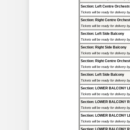
Section: Left Centre Orchestr
Tickets will be ready for delivery 
Section: Right Centre Orches
Tickets will be ready for delivery 
Section: Left Side Balcony
Tickets will be ready for delivery 
Section: Right Side Balcony
Tickets will be ready for delivery 
Section: Right Centre Orches
Tickets will be ready for delivery 
Section: Left Side Balcony
Tickets will be ready for delivery 
Section: LOWER BALCONY L
Tickets will be ready for delivery 
Section: LOWER BALCONY R
Tickets will be ready for delivery 
Section: LOWER BALCONY L
Tickets will be ready for delivery 
Section: LOWER BALCONY R