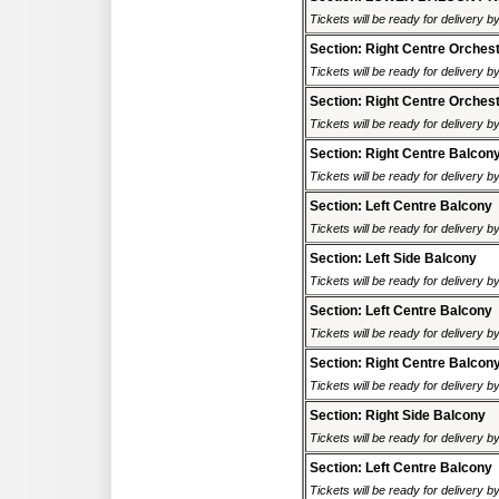
Tickets will be ready for delivery 
Section: Right Centre Orches
Tickets will be ready for delivery 
Section: Right Centre Orches
Tickets will be ready for delivery 
Section: Right Centre Balcon
Tickets will be ready for delivery 
Section: Left Centre Balcony
Tickets will be ready for delivery 
Section: Left Side Balcony
Tickets will be ready for delivery 
Section: Left Centre Balcony
Tickets will be ready for delivery 
Section: Right Centre Balcon
Tickets will be ready for delivery 
Section: Right Side Balcony
Tickets will be ready for delivery 
Section: Left Centre Balcony
Tickets will be ready for delivery 