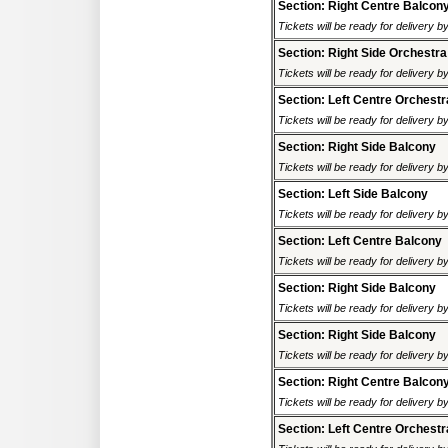
Section: Right Centre Balcon
Tickets will be ready for delivery 
Section: Right Side Orchestra
Tickets will be ready for delivery 
Section: Left Centre Orchestr
Tickets will be ready for delivery 
Section: Right Side Balcony
Tickets will be ready for delivery 
Section: Left Side Balcony
Tickets will be ready for delivery 
Section: Left Centre Balcony
Tickets will be ready for delivery 
Section: Right Side Balcony
Tickets will be ready for delivery 
Section: Right Side Balcony
Tickets will be ready for delivery 
Section: Right Centre Balcon
Tickets will be ready for delivery 
Section: Left Centre Orchestr