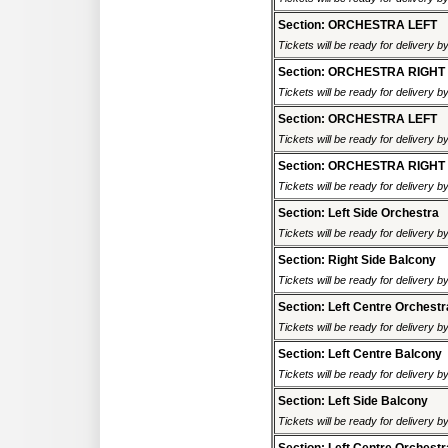
Section: ORCHESTRA LEFT
Tickets will be ready for delivery 
Section: ORCHESTRA RIGHT
Tickets will be ready for delivery 
Section: ORCHESTRA LEFT
Tickets will be ready for delivery 
Section: ORCHESTRA RIGHT
Tickets will be ready for delivery 
Section: Left Side Orchestra
Tickets will be ready for delivery 
Section: Right Side Balcony
Tickets will be ready for delivery 
Section: Left Centre Orchestr
Tickets will be ready for delivery 
Section: Left Centre Balcony
Tickets will be ready for delivery 
Section: Left Side Balcony
Tickets will be ready for delivery 