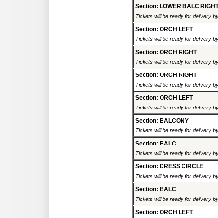
Section: LOWER BALC RIGH
Tickets will be ready for delivery 
Section: ORCH LEFT
Tickets will be ready for delivery 
Section: ORCH RIGHT
Tickets will be ready for delivery 
Section: ORCH RIGHT
Tickets will be ready for delivery 
Section: ORCH LEFT
Tickets will be ready for delivery 
Section: BALCONY
Tickets will be ready for delivery 
Section: BALC
Tickets will be ready for delivery 
Section: DRESS CIRCLE
Tickets will be ready for delivery 
Section: BALC
Tickets will be ready for delivery 
Section: ORCH LEFT