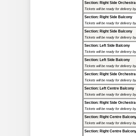
Section: Right Side Orchestra
Tickets will be ready for delivery 
Section: Right Side Balcony
Tickets will be ready for delivery 
Section: Right Side Balcony
Tickets will be ready for delivery 
Section: Left Side Balcony
Tickets will be ready for delivery 
Section: Left Side Balcony
Tickets will be ready for delivery 
Section: Right Side Orchestra
Tickets will be ready for delivery 
Section: Left Centre Balcony
Tickets will be ready for delivery 
Section: Right Side Orchestra
Tickets will be ready for delivery 
Section: Right Centre Balcon
Tickets will be ready for delivery 
Section: Right Centre Balcon