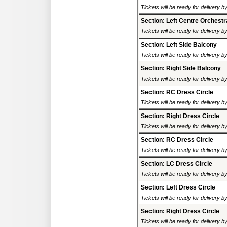
Tickets will be ready for delivery 
Section: Left Centre Orchestr
Tickets will be ready for delivery 
Section: Left Side Balcony
Tickets will be ready for delivery 
Section: Right Side Balcony
Tickets will be ready for delivery 
Section: RC Dress Circle
Tickets will be ready for delivery 
Section: Right Dress Circle
Tickets will be ready for delivery 
Section: RC Dress Circle
Tickets will be ready for delivery 
Section: LC Dress Circle
Tickets will be ready for delivery 
Section: Left Dress Circle
Tickets will be ready for delivery 
Section: Right Dress Circle
Tickets will be ready for delivery 