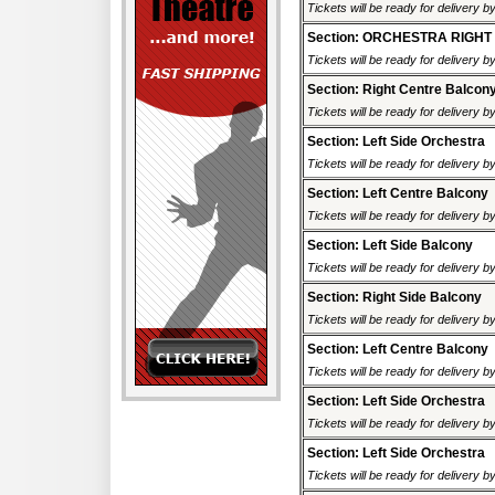
Tickets will be ready for delivery 
Section: ORCHESTRA RIGHT
Tickets will be ready for delivery 
Section: Right Centre Balcon
Tickets will be ready for delivery 
Section: Left Side Orchestra
Tickets will be ready for delivery 
Section: Left Centre Balcony
Tickets will be ready for delivery 
Section: Left Side Balcony
Tickets will be ready for delivery 
Section: Right Side Balcony
Tickets will be ready for delivery 
Section: Left Centre Balcony
Tickets will be ready for delivery 
Section: Left Side Orchestra
Tickets will be ready for delivery 
Section: Left Side Orchestra
Tickets will be ready for delivery 