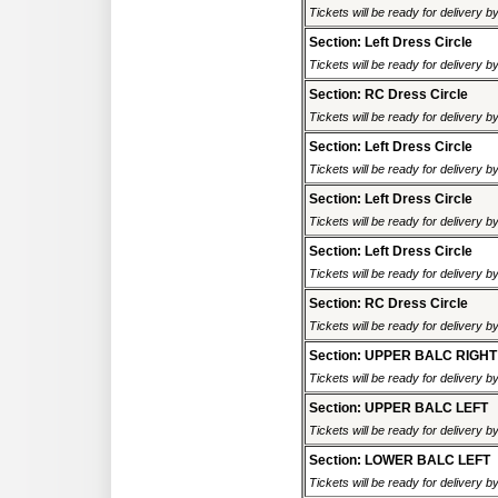
Tickets will be ready for delivery 
Section: Left Dress Circle
Tickets will be ready for delivery 
Section: RC Dress Circle
Tickets will be ready for delivery 
Section: Left Dress Circle
Tickets will be ready for delivery 
Section: Left Dress Circle
Tickets will be ready for delivery 
Section: Left Dress Circle
Tickets will be ready for delivery 
Section: RC Dress Circle
Tickets will be ready for delivery 
Section: UPPER BALC RIGHT
Tickets will be ready for delivery 
Section: UPPER BALC LEFT
Tickets will be ready for delivery 
Section: LOWER BALC LEFT
Tickets will be ready for delivery 