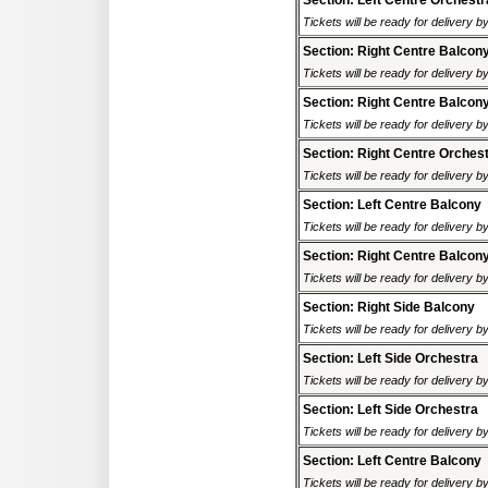
Section: Left Centre Orchestr
Tickets will be ready for delivery 
Section: Right Centre Balcon
Tickets will be ready for delivery 
Section: Right Centre Balcon
Tickets will be ready for delivery 
Section: Right Centre Orches
Tickets will be ready for delivery 
Section: Left Centre Balcony
Tickets will be ready for delivery 
Section: Right Centre Balcon
Tickets will be ready for delivery 
Section: Right Side Balcony
Tickets will be ready for delivery 
Section: Left Side Orchestra
Tickets will be ready for delivery 
Section: Left Side Orchestra
Tickets will be ready for delivery 
Section: Left Centre Balcony
Tickets will be ready for delivery 