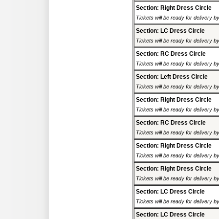
Section: Right Dress Circle
Tickets will be ready for delivery 
Section: LC Dress Circle
Tickets will be ready for delivery 
Section: RC Dress Circle
Tickets will be ready for delivery 
Section: Left Dress Circle
Tickets will be ready for delivery 
Section: Right Dress Circle
Tickets will be ready for delivery 
Section: RC Dress Circle
Tickets will be ready for delivery 
Section: Right Dress Circle
Tickets will be ready for delivery 
Section: Right Dress Circle
Tickets will be ready for delivery 
Section: LC Dress Circle
Tickets will be ready for delivery 
Section: LC Dress Circle