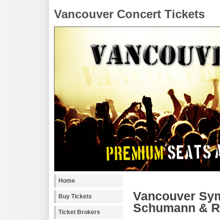
Vancouver Concert Tickets
Home
Vancouver Sym
Buy Tickets
Schumann & Re
Ticket Brokers