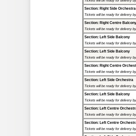
Tickets will be ready for delivery 
Section: Right Side Orchestra
Tickets will be ready for delivery 
Section: Right Centre Balcon
Tickets will be ready for delivery 
Section: Left Side Balcony
Tickets will be ready for delivery 
Section: Left Side Balcony
Tickets will be ready for delivery 
Section: Right Centre Orches
Tickets will be ready for delivery 
Section: Left Side Orchestra
Tickets will be ready for delivery 
Section: Left Side Balcony
Tickets will be ready for delivery 
Section: Left Centre Orchestr
Tickets will be ready for delivery 
Section: Left Centre Orchestr
Tickets will be ready for delivery 