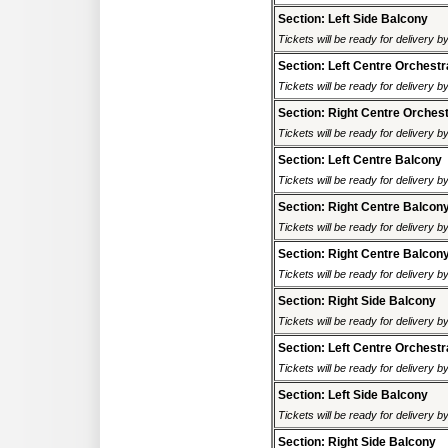
Section: Left Side Balcony
Tickets will be ready for delivery 
Section: Left Centre Orchestr
Tickets will be ready for delivery 
Section: Right Centre Orches
Tickets will be ready for delivery 
Section: Left Centre Balcony
Tickets will be ready for delivery 
Section: Right Centre Balcon
Tickets will be ready for delivery 
Section: Right Centre Balcon
Tickets will be ready for delivery 
Section: Right Side Balcony
Tickets will be ready for delivery 
Section: Left Centre Orchestr
Tickets will be ready for delivery 
Section: Left Side Balcony
Tickets will be ready for delivery 
Section: Right Side Balcony