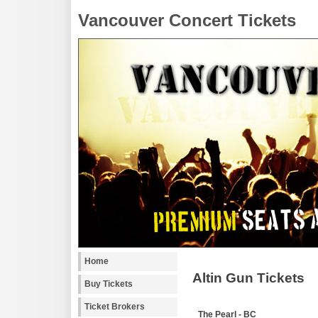
Vancouver Concert Tickets
Home
Altin Gun Tickets
Buy Tickets
Ticket Brokers
The Pearl - BC