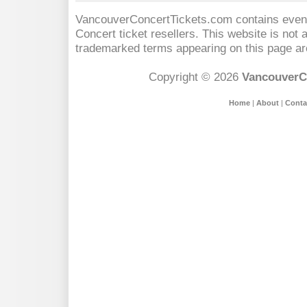
VancouverConcertTickets.com contains event 
Concert
ticket resellers. This website is not a
trademarked terms appearing on this page are
Copyright © 2026
VancouverC
Home
|
About
|
Conta