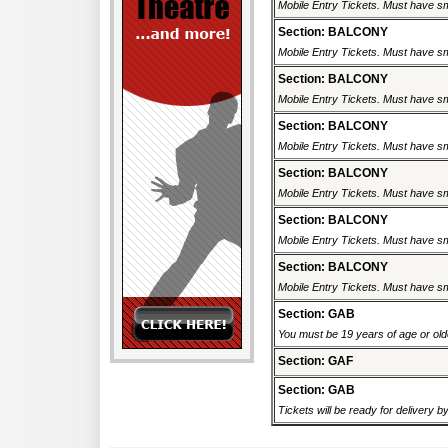
Mobile Entry Tickets. Must have sm
Section: BALCONY
Mobile Entry Tickets. Must have sm
Section: BALCONY
Mobile Entry Tickets. Must have sm
Section: BALCONY
Mobile Entry Tickets. Must have sm
Section: BALCONY
Mobile Entry Tickets. Must have sm
Section: BALCONY
Mobile Entry Tickets. Must have sm
Section: BALCONY
Mobile Entry Tickets. Must have sm
Section: GAB
You must be 19 years of age or older
Section: GAF
Section: GAB
Tickets will be ready for delivery 