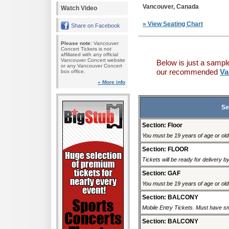
Vancouver, Canada
Watch Video
» View Seating Chart
Share on Facebook
Please note:
Vancouver
Concert Tickets is not
affiliated with any official
Vancouver Concert website
Below is just a sampl
or any Vancouver Concert
our recommended
Va
box office.
» More info
Se
Section: Floor
You must be 19 years of age or older
Section: FLOOR
Tickets will be ready for delivery 
Section: GAF
You must be 19 years of age or older
Section: BALCONY
Mobile Entry Tickets. Must have sm
Section: BALCONY