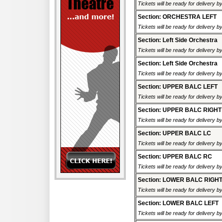
Tickets will be ready for delivery 
Section: ORCHESTRA LEFT
Tickets will be ready for delivery 
Section: Left Side Orchestra
Tickets will be ready for delivery 
Section: Left Side Orchestra
Tickets will be ready for delivery 
Section: UPPER BALC LEFT
Tickets will be ready for delivery 
Section: UPPER BALC RIGHT
Tickets will be ready for delivery 
Section: UPPER BALC LC
Tickets will be ready for delivery 
Section: UPPER BALC RC
Tickets will be ready for delivery 
Section: LOWER BALC RIGH
Tickets will be ready for delivery 
Section: LOWER BALC LEFT
Tickets will be ready for delivery 