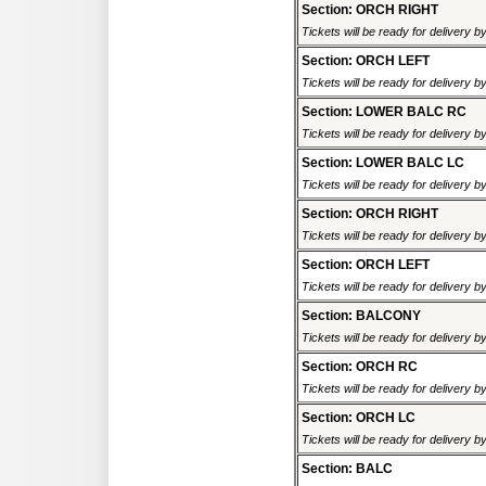
Section: ORCH RIGHT
Tickets will be ready for delivery 
Section: ORCH LEFT
Tickets will be ready for delivery 
Section: LOWER BALC RC
Tickets will be ready for delivery 
Section: LOWER BALC LC
Tickets will be ready for delivery 
Section: ORCH RIGHT
Tickets will be ready for delivery 
Section: ORCH LEFT
Tickets will be ready for delivery 
Section: BALCONY
Tickets will be ready for delivery 
Section: ORCH RC
Tickets will be ready for delivery 
Section: ORCH LC
Tickets will be ready for delivery 
Section: BALC