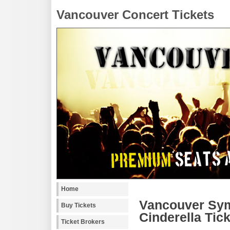
Vancouver Concert Tickets
Home
Vancouver Sym
Buy Tickets
Cinderella Tic
Ticket Brokers