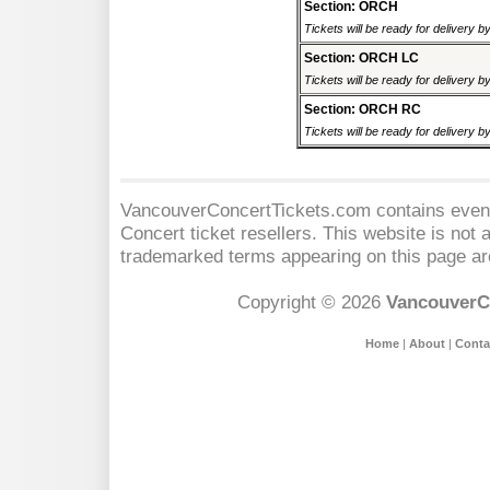
Section: ORCH
Tickets will be ready for delivery 
Section: ORCH LC
Tickets will be ready for delivery 
Section: ORCH RC
Tickets will be ready for delivery 
VancouverConcertTickets.com contains event 
Concert
ticket resellers. This website is not a
trademarked terms appearing on this page are
Copyright © 2026
VancouverC
Home
|
About
|
Conta