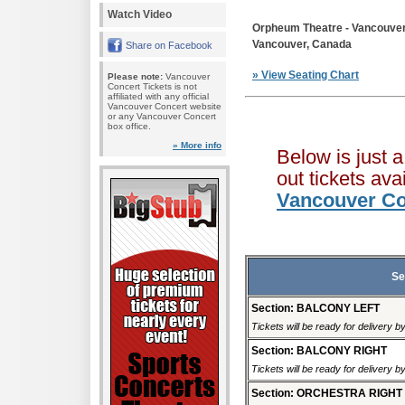
Watch Video
Orpheum Theatre - Vancouve
Vancouver, Canada
Share on Facebook
» View Seating Chart
Please note:
Vancouver
Concert Tickets is not
affiliated with any official
Vancouver Concert website
or any Vancouver Concert
box office.
» More info
Below is just 
out tickets av
Vancouver Co
Se
Section: BALCONY LEFT
Tickets will be ready for delivery 
Section: BALCONY RIGHT
Tickets will be ready for delivery 
Section: ORCHESTRA RIGHT