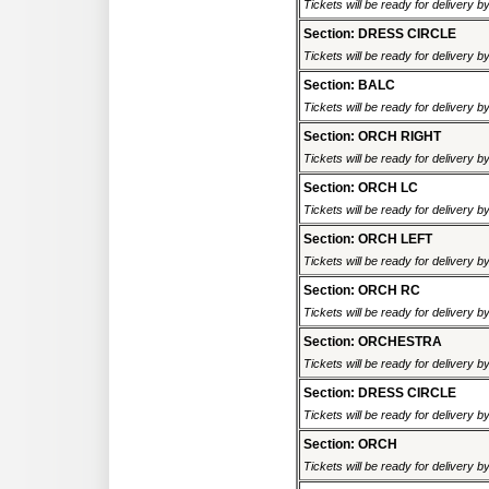
Tickets will be ready for delivery 
Section: DRESS CIRCLE
Tickets will be ready for delivery 
Section: BALC
Tickets will be ready for delivery 
Section: ORCH RIGHT
Tickets will be ready for delivery 
Section: ORCH LC
Tickets will be ready for delivery 
Section: ORCH LEFT
Tickets will be ready for delivery 
Section: ORCH RC
Tickets will be ready for delivery 
Section: ORCHESTRA
Tickets will be ready for delivery 
Section: DRESS CIRCLE
Tickets will be ready for delivery 
Section: ORCH
Tickets will be ready for delivery 