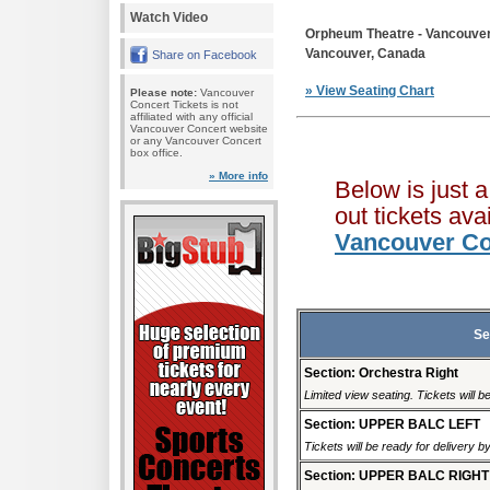
Watch Video
Orpheum Theatre - Vancouve
Vancouver, Canada
Share on Facebook
» View Seating Chart
Please note:
Vancouver
Concert Tickets is not
affiliated with any official
Vancouver Concert website
or any Vancouver Concert
box office.
» More info
Below is just 
out tickets av
Vancouver Co
Se
Section: Orchestra Right
Limited view seating. Tickets will be
Section: UPPER BALC LEFT
Tickets will be ready for delivery 
Section: UPPER BALC RIGHT