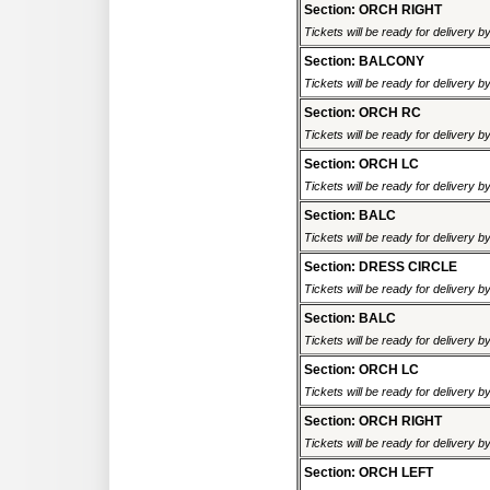
Section: ORCH RIGHT
Tickets will be ready for delivery 
Section: BALCONY
Tickets will be ready for delivery 
Section: ORCH RC
Tickets will be ready for delivery 
Section: ORCH LC
Tickets will be ready for delivery 
Section: BALC
Tickets will be ready for delivery 
Section: DRESS CIRCLE
Tickets will be ready for delivery 
Section: BALC
Tickets will be ready for delivery 
Section: ORCH LC
Tickets will be ready for delivery 
Section: ORCH RIGHT
Tickets will be ready for delivery 
Section: ORCH LEFT