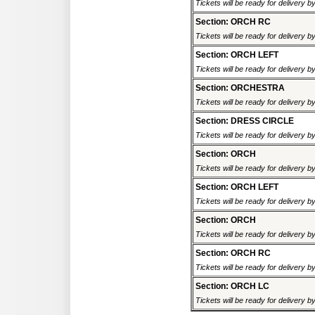
Tickets will be ready for delivery 
Section: ORCH RC
Tickets will be ready for delivery 
Section: ORCH LEFT
Tickets will be ready for delivery 
Section: ORCHESTRA
Tickets will be ready for delivery 
Section: DRESS CIRCLE
Tickets will be ready for delivery 
Section: ORCH
Tickets will be ready for delivery 
Section: ORCH LEFT
Tickets will be ready for delivery 
Section: ORCH
Tickets will be ready for delivery 
Section: ORCH RC
Tickets will be ready for delivery 
Section: ORCH LC
Tickets will be ready for delivery 