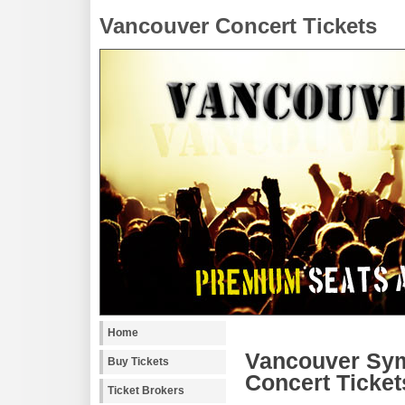
Vancouver Concert Tickets
Home
Vancouver Sym
Buy Tickets
Concert Ticket
Ticket Brokers