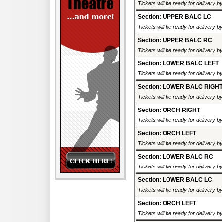
Tickets will be ready for delivery 
Section: UPPER BALC LC
Tickets will be ready for delivery 
Section: UPPER BALC RC
Tickets will be ready for delivery 
Section: LOWER BALC LEFT
Tickets will be ready for delivery 
Section: LOWER BALC RIGH
Tickets will be ready for delivery 
Section: ORCH RIGHT
Tickets will be ready for delivery 
Section: ORCH LEFT
Tickets will be ready for delivery 
Section: LOWER BALC RC
Tickets will be ready for delivery 
Section: LOWER BALC LC
Tickets will be ready for delivery 
Section: ORCH LEFT
Tickets will be ready for delivery 