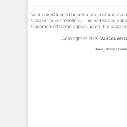
VancouverConcertTickets.com contains event 
Concert
ticket resellers. This website is not a
trademarked terms appearing on this page are
Copyright © 2026
VancouverC
Home
|
About
|
Conta