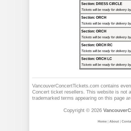
Section: DRESS CIRCLE
Tickets will be ready for delivery 
Section: ORCH
Tickets will be ready for delivery 
Section: ORCH
Tickets will be ready for delivery 
Section: ORCH RC
Tickets will be ready for delivery 
Section: ORCH LC
Tickets will be ready for delivery 
VancouverConcertTickets.com contains event 
Concert
ticket resellers. This website is not a
trademarked terms appearing on this page are
Copyright © 2026
VancouverC
Home
|
About
|
Conta