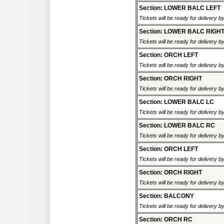
Section: LOWER BALC LEFT
Tickets will be ready for delivery 
Section: LOWER BALC RIGH
Tickets will be ready for delivery 
Section: ORCH LEFT
Tickets will be ready for delivery 
Section: ORCH RIGHT
Tickets will be ready for delivery 
Section: LOWER BALC LC
Tickets will be ready for delivery 
Section: LOWER BALC RC
Tickets will be ready for delivery 
Section: ORCH LEFT
Tickets will be ready for delivery 
Section: ORCH RIGHT
Tickets will be ready for delivery 
Section: BALCONY
Tickets will be ready for delivery 
Section: ORCH RC