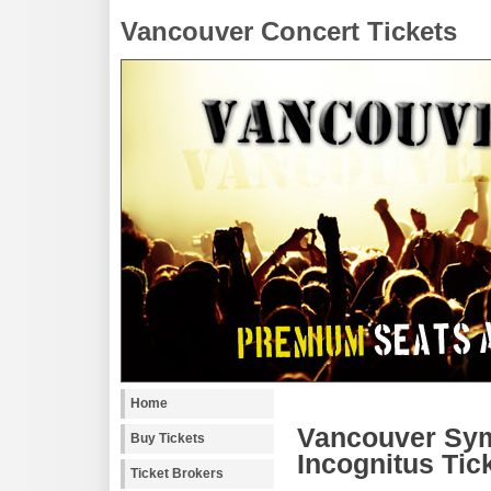
Vancouver Concert Tickets
Home
Vancouver Sym
Buy Tickets
Incognitus Tic
Ticket Brokers