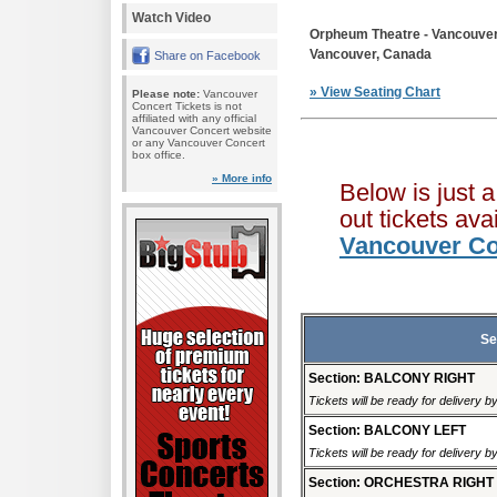
Watch Video
Orpheum Theatre - Vancouve
Vancouver, Canada
Share on Facebook
» View Seating Chart
Please note:
Vancouver
Concert Tickets is not
affiliated with any official
Vancouver Concert website
or any Vancouver Concert
box office.
» More info
Below is just 
out tickets av
Vancouver Co
Se
Section: BALCONY RIGHT
Tickets will be ready for delivery 
Section: BALCONY LEFT
Tickets will be ready for delivery 
Section: ORCHESTRA RIGHT