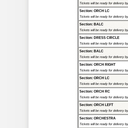
Tickets will be ready for delivery 
Section: ORCH LC
Tickets will be ready for delivery 
Section: BALC
Tickets will be ready for delivery 
Section: DRESS CIRCLE
Tickets will be ready for delivery 
Section: BALC
Tickets will be ready for delivery 
Section: ORCH RIGHT
Tickets will be ready for delivery 
Section: ORCH LC
Tickets will be ready for delivery 
Section: ORCH RC
Tickets will be ready for delivery 
Section: ORCH LEFT
Tickets will be ready for delivery 
Section: ORCHESTRA
Tickets will be ready for delivery 