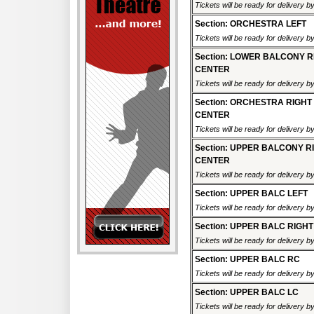
Tickets will be ready for delivery 
Section: ORCHESTRA LEFT
Tickets will be ready for delivery 
Section: LOWER BALCONY R
CENTER
Tickets will be ready for delivery 
Section: ORCHESTRA RIGHT
CENTER
Tickets will be ready for delivery 
Section: UPPER BALCONY R
CENTER
Tickets will be ready for delivery 
Section: UPPER BALC LEFT
Tickets will be ready for delivery 
Section: UPPER BALC RIGHT
Tickets will be ready for delivery 
Section: UPPER BALC RC
Tickets will be ready for delivery 
Section: UPPER BALC LC
Tickets will be ready for delivery 