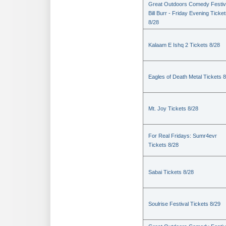
Great Outdoors Comedy Festiv
Bill Burr - Friday Evening Ticke
8/28
Kalaam E Ishq 2 Tickets 8/28
Eagles of Death Metal Tickets 
Mt. Joy Tickets 8/28
For Real Fridays: Sumr4evr
Tickets 8/28
Sabai Tickets 8/28
Soulrise Festival Tickets 8/29