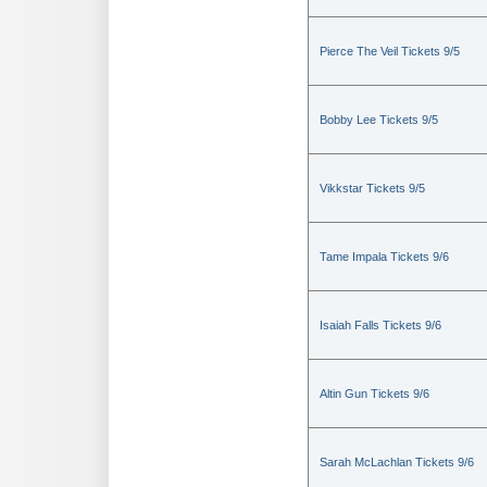
Pierce The Veil Tickets 9/5
Bobby Lee Tickets 9/5
Vikkstar Tickets 9/5
Tame Impala Tickets 9/6
Isaiah Falls Tickets 9/6
Altin Gun Tickets 9/6
Sarah McLachlan Tickets 9/6