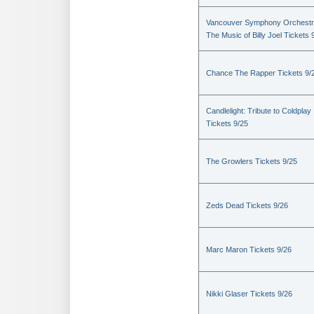
Vancouver Symphony Orchestr
The Music of Billy Joel Tickets 
Chance The Rapper Tickets 9/
Candlelight: Tribute to Coldplay
Tickets 9/25
The Growlers Tickets 9/25
Zeds Dead Tickets 9/26
Marc Maron Tickets 9/26
Nikki Glaser Tickets 9/26