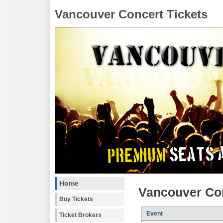
Vancouver Concert Tickets
Home
Vancouver Con
Buy Tickets
Event
Ticket Brokers