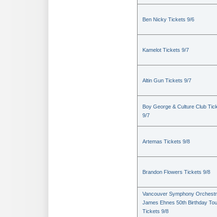
Ben Nicky Tickets 9/6
Kamelot Tickets 9/7
Altin Gun Tickets 9/7
Boy George & Culture Club Tic
9/7
Artemas Tickets 9/8
Brandon Flowers Tickets 9/8
Vancouver Symphony Orchestr
James Ehnes 50th Birthday Tou
Tickets 9/8