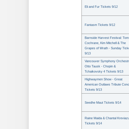
Eli and Fur Tickets 9/12
Fantasm Tickets 9/12
Barnside Harvest Festival: Tom
Cochrane, Kim Mitchell & The
Grapes of Wrath - Sunday Tick
9/13
Vancouver Symphony Orchestr
Otto Tausk - Chopin &
Tchaikovsky 4 Tickets 9/13
Highwaymen Show - Great
American Outlaws Tribute Conc
Tickets 9/13
Seedhe Maut Tickets 9/14
Raine Maida & Chantal Kreviaz
Tickets 9/14