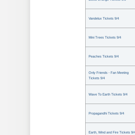
Vandelux Tickets 9/4
Mini Trees Tickets 9/4
Peaches Tickets 9/4
Only Friends - Fan Meeting
Tickets 9/4
Wave To Earth Tickets 9/4
Propagandhi Tickets 9/4
Earth, Wind and Fire Tickets 9/