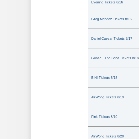
Evening Tickets 8/16
Greg Mendez Tickets 8/16
Daniel Caesar Tickets 8/17
Goose - The Band Tickets 8/18
BINI Tickets 8/18
Ali Wong Tickets 8/19
Fink Tickets 8/19
Ali Wong Tickets 8/20