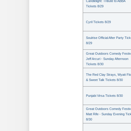
Candlelight: Tribute to ABBA
Tickets 8/29
Cyril Tickets 8/29
Soulrise Official After Party Tic
8/29
Great Outdoors Comedy Festiv
Jeff Arcuri - Sunday Afternoon
Tickets 8/30
The Red Clay Strays, Wyatt Fl
& Sweet Talk Tickets 8/30
Punjabi Virsa Tickets 8/30
Great Outdoors Comedy Festiv
Matt Rife - Sunday Evening Tic
8/30