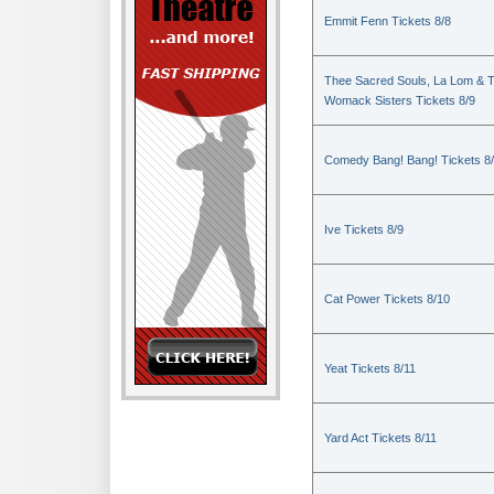
Emmit Fenn Tickets 8/8
Thee Sacred Souls, La Lom & 
Womack Sisters Tickets 8/9
Comedy Bang! Bang! Tickets 8
Ive Tickets 8/9
Cat Power Tickets 8/10
Yeat Tickets 8/11
Yard Act Tickets 8/11