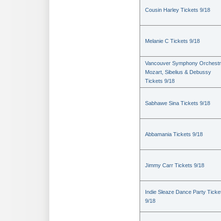
Cousin Harley Tickets 9/18
Melanie C Tickets 9/18
Vancouver Symphony Orchestr
Mozart, Sibelius & Debussy
Tickets 9/18
Sabhawe Sina Tickets 9/18
Abbamania Tickets 9/18
Jimmy Carr Tickets 9/18
Indie Sleaze Dance Party Ticke
9/18