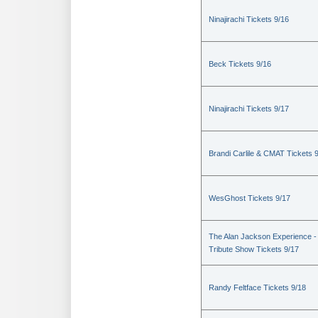
Ninajirachi Tickets 9/16
Beck Tickets 9/16
Ninajirachi Tickets 9/17
Brandi Carlile & CMAT Tickets 
WesGhost Tickets 9/17
The Alan Jackson Experience -
Tribute Show Tickets 9/17
Randy Feltface Tickets 9/18