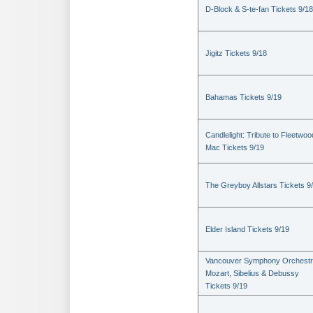
D-Block & S-te-fan Tickets 9/18
Jigitz Tickets 9/18
Bahamas Tickets 9/19
Candlelight: Tribute to Fleetwoo
Mac Tickets 9/19
The Greyboy Allstars Tickets 9
Elder Island Tickets 9/19
Vancouver Symphony Orchestr
Mozart, Sibelius & Debussy
Tickets 9/19