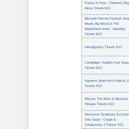
Frozen In Time - Children's Sin
Along Tickets 9/12
Barnside Harvest Festival: Sm
Mouth, Big Wreck & The
Washboard Union - Saturday
Tickets 9/12
Hieroglyphics Tickets 9/12
Candlelight: Vivaldi's Four Sea
Tickets 9/12
Squeeze, Adam Ant & Haircut 1
Tickets 9/12
Weezer, The Shins & Silversun
Pickups Tickets 9/12
Vancouver Symphony Orchestr
Otto Tausk - Chopin &
Tchaikovsky 4 Tickets 9/12