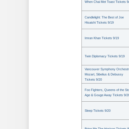
When Chai Met Toast Tickets 9
Candlelight: The Best of Joe
Hisaishi Tickets 9/19
Imran Khan Tickets 9/19
Twin Diplomacy Tickets 9/19
Vancouver Symphony Orchestr
Mozart, Sibelius & Debussy
Tickets 9/20
Foo Fighters, Queens of the St
Age & Gouge Away Tickets 9/2
Sleep Tickets 9/20
Bring Me The Horizon Tickets 9