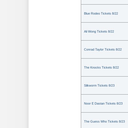
Blue Rodeo Tickets 8/22
Ali Wong Tickets 8/22
Conrad Taylor Tickets 8/22
The Knocks Tickets 8/22
Silkworm Tickets 8/23
Noor E Dastan Tickets 8/23
The Guess Who Tickets 8/23