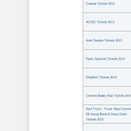
Caamp Tickets 8/12
AC/DC Tickets 8/13
Amit Tandon Tickets 8/13
Paris Jackson Tickets 8/13
Kingfishr Tickets 8/14
Corinne Bailey Rae Tickets 8/1
Red Truck - Truck Stop Concer
Eli Young Band & Dazy Duke
Tickets 8/15