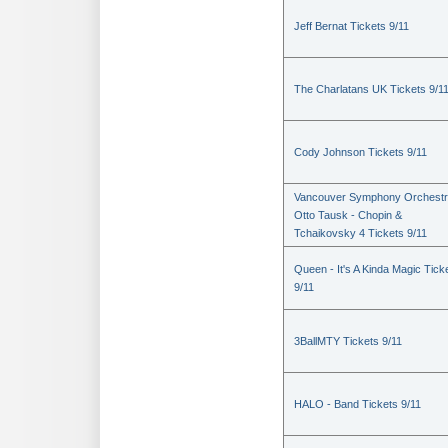
Jeff Bernat Tickets 9/11
The Charlatans UK Tickets 9/1
Cody Johnson Tickets 9/11
Vancouver Symphony Orchestr
Otto Tausk - Chopin &
Tchaikovsky 4 Tickets 9/11
Queen - It's A Kinda Magic Tick
9/11
3BallMTY Tickets 9/11
HALO - Band Tickets 9/11