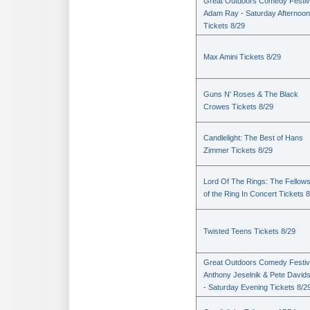
Great Outdoors Comedy Festiv
Adam Ray - Saturday Afternoon
Tickets 8/29
Max Amini Tickets 8/29
Guns N' Roses & The Black
Crowes Tickets 8/29
Candlelight: The Best of Hans
Zimmer Tickets 8/29
Lord Of The Rings: The Fellows
of the Ring In Concert Tickets 
Twisted Teens Tickets 8/29
Great Outdoors Comedy Festiv
Anthony Jeselnik & Pete David
- Saturday Evening Tickets 8/2