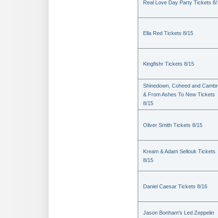
Real Love Day Party Tickets 8/
Ella Red Tickets 8/15
Kingfishr Tickets 8/15
Shinedown, Coheed and Cambr
& From Ashes To New Tickets
8/15
Oliver Smith Tickets 8/15
Kream & Adam Sellouk Tickets
8/15
Daniel Caesar Tickets 8/16
Jason Bonham's Led Zeppelin