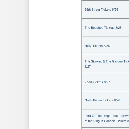
76th Street Tickets 8/25
The Beaches Tickets 8/25
Nelly Tickets 8/26
The Strokes & The Garden Tic
8/27
Zedd Tickets 8/27
Noah Kahan Tickets 8/28
Lord Of The Rings: The Fellows
of the Ring In Concert Tickets 