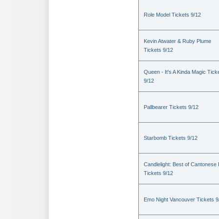
Role Model Tickets 9/12
Kevin Atwater & Ruby Plume
Tickets 9/12
Queen - It's A Kinda Magic Tick
9/12
Pallbearer Tickets 9/12
Starbomb Tickets 9/12
Candlelight: Best of Cantonese
Tickets 9/12
Emo Night Vancouver Tickets 9