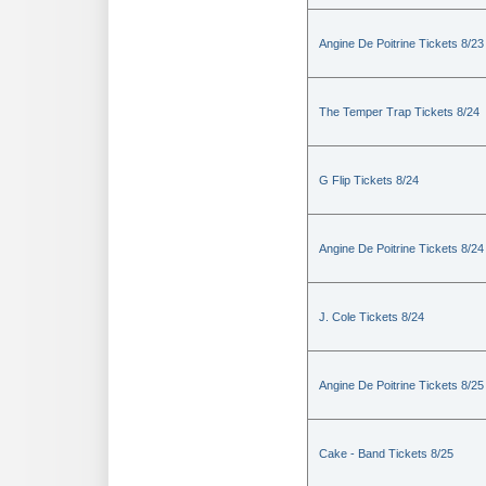
Angine De Poitrine Tickets 8/23
The Temper Trap Tickets 8/24
G Flip Tickets 8/24
Angine De Poitrine Tickets 8/24
J. Cole Tickets 8/24
Angine De Poitrine Tickets 8/25
Cake - Band Tickets 8/25