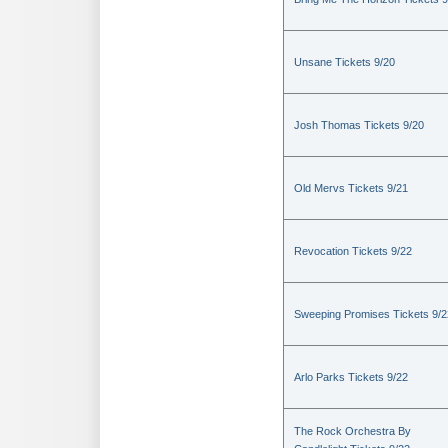
Unsane Tickets 9/20
Josh Thomas Tickets 9/20
Old Mervs Tickets 9/21
Revocation Tickets 9/22
Sweeping Promises Tickets 9/2
Arlo Parks Tickets 9/22
The Rock Orchestra By