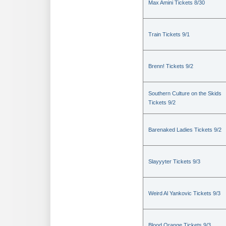
Max Amini Tickets 8/30
Train Tickets 9/1
Brenn! Tickets 9/2
Southern Culture on the Skids
Tickets 9/2
Barenaked Ladies Tickets 9/2
Slayyyter Tickets 9/3
Weird Al Yankovic Tickets 9/3
Blood Orange Tickets 9/3