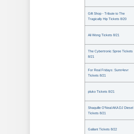
Gift Shop - Tribute to The
Tragically Hip Tickets 8/20
Ali Wong Tickets 8/21
The Cybertronic Spree Tickets
8/21
For Real Fridays: Sumr4evr
Tickets 8/21
pluko Tickets 8/21
Shaquille O'Neal AKA DJ Diesel
Tickets 8/21
Gallant Tickets 8/22