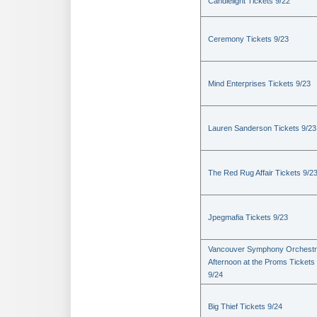
Candlelight Tickets 9/22
Ceremony Tickets 9/23
Mind Enterprises Tickets 9/23
Lauren Sanderson Tickets 9/23
The Red Rug Affair Tickets 9/2
Jpegmafia Tickets 9/23
Vancouver Symphony Orchestr
Afternoon at the Proms Tickets
9/24
Big Thief Tickets 9/24