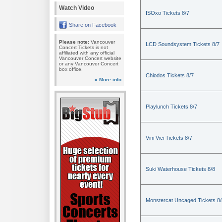
Watch Video
ISOxo Tickets 8/7
Share on Facebook
Please note:
Vancouver
LCD Soundsystem Tickets 8/7
Concert Tickets is not
affiliated with any official
Vancouver Concert website
or any Vancouver Concert
box office.
Chiodos Tickets 8/7
» More info
Playlunch Tickets 8/7
Vini Vici Tickets 8/7
Suki Waterhouse Tickets 8/8
Monstercat Uncaged Tickets 8/