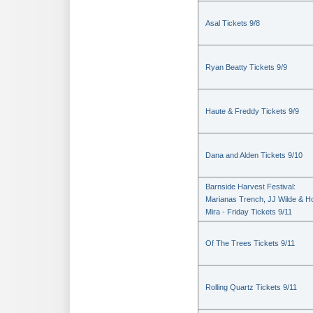
Asal Tickets 9/8
Ryan Beatty Tickets 9/9
Haute & Freddy Tickets 9/9
Dana and Alden Tickets 9/10
Barnside Harvest Festival:
Marianas Trench, JJ Wilde & Ho
Mira - Friday Tickets 9/11
Of The Trees Tickets 9/11
Rolling Quartz Tickets 9/11