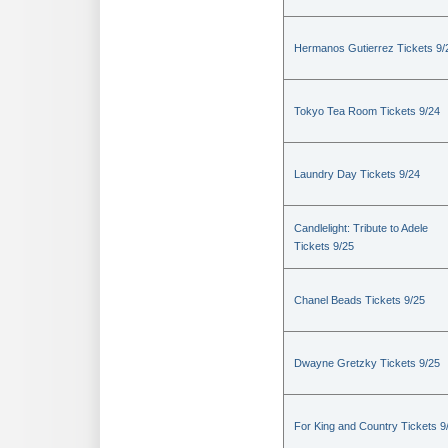
Hermanos Gutierrez Tickets 9/
Tokyo Tea Room Tickets 9/24
Laundry Day Tickets 9/24
Candlelight: Tribute to Adele
Tickets 9/25
Chanel Beads Tickets 9/25
Dwayne Gretzky Tickets 9/25
For King and Country Tickets 9