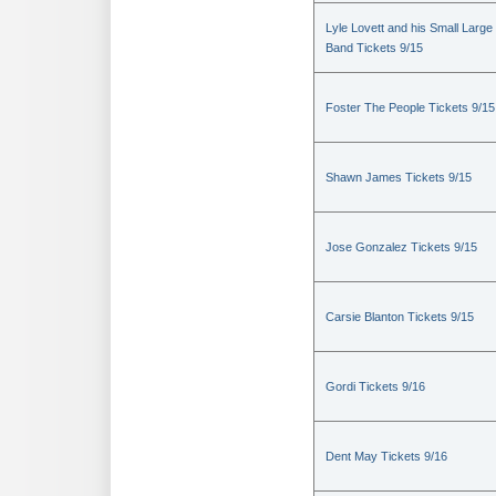
Lyle Lovett and his Small Large
Band Tickets 9/15
Foster The People Tickets 9/15
Shawn James Tickets 9/15
Jose Gonzalez Tickets 9/15
Carsie Blanton Tickets 9/15
Gordi Tickets 9/16
Dent May Tickets 9/16