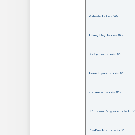
Matroda Tickets 9/5
Tiffany Day Tickets 9/5
Bobby Lee Tickets 9/5
Tame Impala Tickets 9/5
Zoh Amba Tickets 9/5
LP - Laura Pergolizzi Tickets 9/
PawPaw Rod Tickets 9/5