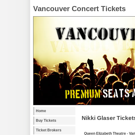
Vancouver Concert Tickets
Home
Nikki Glaser Ticket
Buy Tickets
Ticket Brokers
Queen Elizabeth Theatre - Va