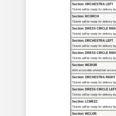
Section: ORCHESTRA LEFT
Tickets will be ready for delivery 
Section: RCORCH
Tickets will be ready for delivery 
Section: DRESS CIRCLE RIG
Tickets will be ready for delivery 
Section: ORCHESTRA LEFT
Tickets will be ready for delivery 
Section: DRESS CIRCLE RIG
Tickets will be ready for delivery 
Section: WCROR
ADA accessible wheelchair accessi
Section: ORCHESTRA RIGHT
Tickets will be ready for delivery 
Section: DRESS CIRCLE LEF
Tickets will be ready for delivery 
Section: LCMEZZ
Tickets will be ready for delivery 
Section: WCLOR