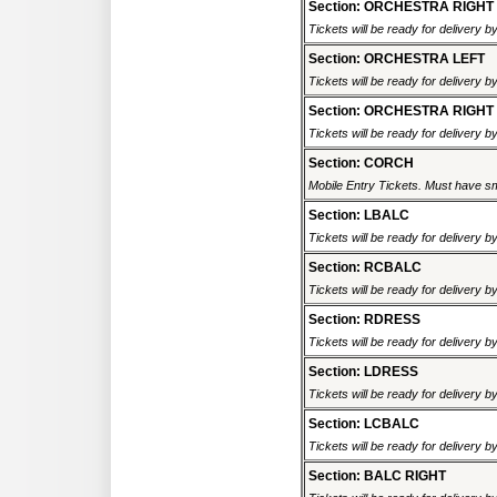
Section: ORCHESTRA RIGHT
Tickets will be ready for delivery 
Section: ORCHESTRA LEFT
Tickets will be ready for delivery 
Section: ORCHESTRA RIGHT
Tickets will be ready for delivery 
Section: CORCH
Mobile Entry Tickets. Must have sm
Section: LBALC
Tickets will be ready for delivery 
Section: RCBALC
Tickets will be ready for delivery 
Section: RDRESS
Tickets will be ready for delivery 
Section: LDRESS
Tickets will be ready for delivery 
Section: LCBALC
Tickets will be ready for delivery 
Section: BALC RIGHT