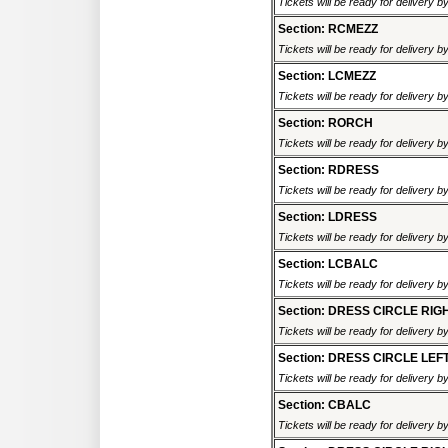
Tickets will be ready for delivery 
Section: RCMEZZ
Tickets will be ready for delivery 
Section: LCMEZZ
Tickets will be ready for delivery 
Section: RORCH
Tickets will be ready for delivery 
Section: RDRESS
Tickets will be ready for delivery 
Section: LDRESS
Tickets will be ready for delivery 
Section: LCBALC
Tickets will be ready for delivery 
Section: DRESS CIRCLE RIG
Tickets will be ready for delivery 
Section: DRESS CIRCLE LEF
Tickets will be ready for delivery 
Section: CBALC
Tickets will be ready for delivery 