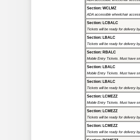
Section: WCLMZ
ADA accessible wheelchair accessi
Section: LCBALC
Tickets will be ready for delivery 
Section: LBALC
Tickets will be ready for delivery 
Section: RBALC
Mobile Entry Tickets. Must have sm
Section: LBALC
Mobile Entry Tickets. Must have sm
Section: LBALC
Tickets will be ready for delivery 
Section: LCMEZZ
Mobile Entry Tickets. Must have sm
Section: LCMEZZ
Tickets will be ready for delivery 
Section: LCMEZZ
Tickets will be ready for delivery 