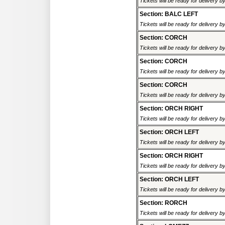
Tickets will be ready for delivery 
Section: BALC LEFT
Tickets will be ready for delivery 
Section: CORCH
Tickets will be ready for delivery 
Section: CORCH
Tickets will be ready for delivery 
Section: CORCH
Tickets will be ready for delivery 
Section: ORCH RIGHT
Tickets will be ready for delivery 
Section: ORCH LEFT
Tickets will be ready for delivery 
Section: ORCH RIGHT
Tickets will be ready for delivery 
Section: ORCH LEFT
Tickets will be ready for delivery 
Section: RORCH
Tickets will be ready for delivery 