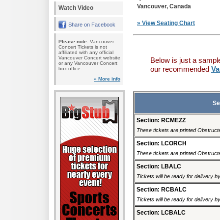
Vancouver, Canada
Watch Video
» View Seating Chart
Share on Facebook
Please note:
Vancouver
Concert Tickets is not
affiliated with any official
Vancouver Concert website
Below is just a sampl
or any Vancouver Concert
our recommended
Va
box office.
» More info
Se
Section: RCMEZZ
These tickets are printed Obstructed
Section: LCORCH
These tickets are printed Obstructed
Section: LBALC
Tickets will be ready for delivery 
Section: RCBALC
Tickets will be ready for delivery 
Section: LCBALC