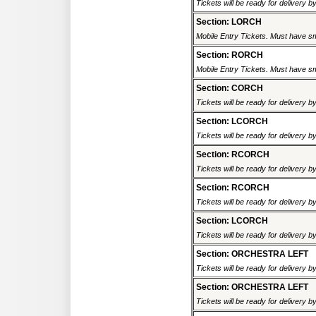
Tickets will be ready for delivery 
Section: LORCH
Mobile Entry Tickets. Must have sm
Section: RORCH
Mobile Entry Tickets. Must have sm
Section: CORCH
Tickets will be ready for delivery 
Section: LCORCH
Tickets will be ready for delivery 
Section: RCORCH
Tickets will be ready for delivery 
Section: RCORCH
Tickets will be ready for delivery 
Section: LCORCH
Tickets will be ready for delivery 
Section: ORCHESTRA LEFT
Tickets will be ready for delivery 
Section: ORCHESTRA LEFT
Tickets will be ready for delivery 