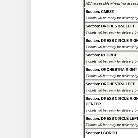
ADA accessible wheelchair accessi
Section: CMEZZ
Tickets will be ready for delivery 
Section: ORCHESTRA LEFT
Tickets will be ready for delivery 
Section: DRESS CIRCLE RIG
Tickets will be ready for delivery 
Section: RCORCH
Tickets will be ready for delivery 
Section: ORCHESTRA RIGHT
Tickets will be ready for delivery 
Section: ORCHESTRA LEFT
Tickets will be ready for delivery 
Section: DRESS CIRCLE RIG
CENTER
Tickets will be ready for delivery 
Section: DRESS CIRCLE LEF
Tickets will be ready for delivery 
Section: LCORCH