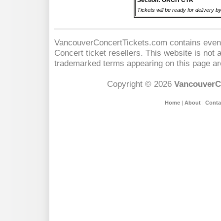
Section: ORCH CTR
Tickets will be ready for delivery 
VancouverConcertTickets.com contains event 
Concert
ticket resellers. This website is not a
trademarked terms appearing on this page are
Copyright © 2026
VancouverC
Home
|
About
|
Conta