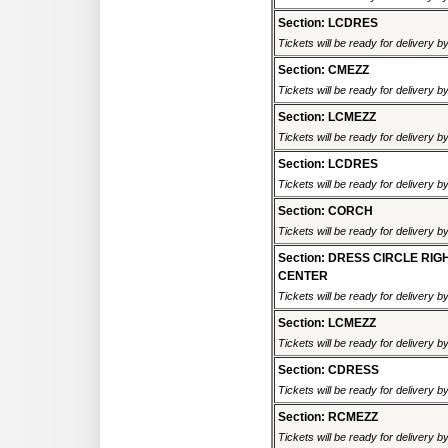
Section: LCDRES
Tickets will be ready for delivery 
Section: CMEZZ
Tickets will be ready for delivery 
Section: LCMEZZ
Tickets will be ready for delivery 
Section: LCDRES
Tickets will be ready for delivery 
Section: CORCH
Tickets will be ready for delivery 
Section: DRESS CIRCLE RIG
CENTER
Tickets will be ready for delivery 
Section: LCMEZZ
Tickets will be ready for delivery 
Section: CDRESS
Tickets will be ready for delivery 
Section: RCMEZZ
Tickets will be ready for delivery 