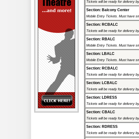
Tickets will be ready for delivery 
Section: Balcony Center
Mobile Entry Tickets. Must have sm
Section: RCBALC
Tickets will be ready for delivery 
Section: RBALC
Mobile Entry Tickets. Must have sm
Section: LBALC
Mobile Entry Tickets. Must have sm
Section: RCBALC
Tickets will be ready for delivery 
Section: LCBALC
Tickets will be ready for delivery 
Section: LDRESS
Tickets will be ready for delivery 
Section: CBALC
Tickets will be ready for delivery 
Section: RDRESS
Tickets will be ready for delivery 