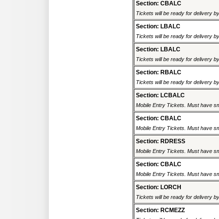
Section: CBALC
Tickets will be ready for delivery 
Section: LBALC
Tickets will be ready for delivery 
Section: LBALC
Tickets will be ready for delivery 
Section: RBALC
Tickets will be ready for delivery 
Section: LCBALC
Mobile Entry Tickets. Must have sm
Section: CBALC
Mobile Entry Tickets. Must have sm
Section: RDRESS
Mobile Entry Tickets. Must have sm
Section: CBALC
Mobile Entry Tickets. Must have sm
Section: LORCH
Tickets will be ready for delivery 
Section: RCMEZZ