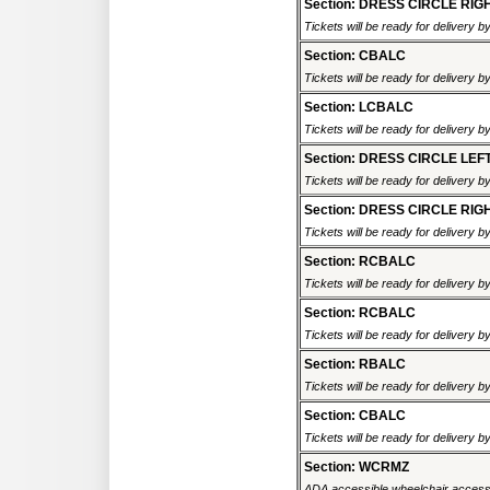
Section: DRESS CIRCLE RIG
Tickets will be ready for delivery 
Section: CBALC
Tickets will be ready for delivery 
Section: LCBALC
Tickets will be ready for delivery 
Section: DRESS CIRCLE LEF
Tickets will be ready for delivery 
Section: DRESS CIRCLE RIG
Tickets will be ready for delivery 
Section: RCBALC
Tickets will be ready for delivery 
Section: RCBALC
Tickets will be ready for delivery 
Section: RBALC
Tickets will be ready for delivery 
Section: CBALC
Tickets will be ready for delivery 
Section: WCRMZ
ADA accessible wheelchair accessi