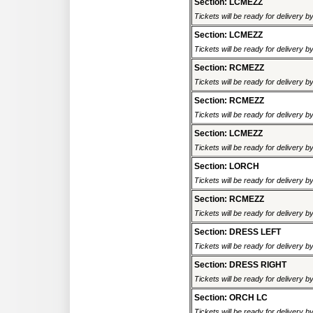
Section: LCMEZZ
Tickets will be ready for delivery 
Section: LCMEZZ
Tickets will be ready for delivery 
Section: RCMEZZ
Tickets will be ready for delivery 
Section: RCMEZZ
Tickets will be ready for delivery 
Section: LCMEZZ
Tickets will be ready for delivery 
Section: LORCH
Tickets will be ready for delivery 
Section: RCMEZZ
Tickets will be ready for delivery 
Section: DRESS LEFT
Tickets will be ready for delivery 
Section: DRESS RIGHT
Tickets will be ready for delivery 
Section: ORCH LC
Tickets will be ready for delivery 