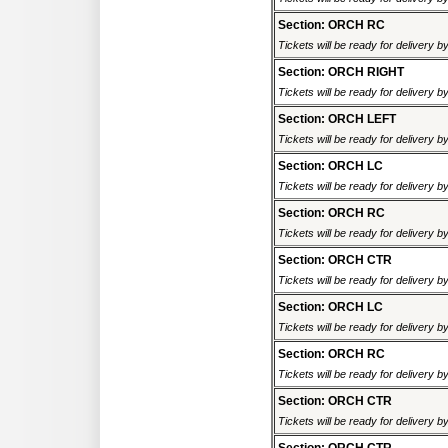
Section: ORCH RC
Tickets will be ready for delivery 
Section: ORCH RIGHT
Tickets will be ready for delivery 
Section: ORCH LEFT
Tickets will be ready for delivery 
Section: ORCH LC
Tickets will be ready for delivery 
Section: ORCH RC
Tickets will be ready for delivery 
Section: ORCH CTR
Tickets will be ready for delivery 
Section: ORCH LC
Tickets will be ready for delivery 
Section: ORCH RC
Tickets will be ready for delivery 
Section: ORCH CTR
Tickets will be ready for delivery 