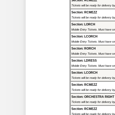
Section: RCMEZZ
Tickets will be ready for delivery 
Section: RCMEZZ
Tickets will be ready for delivery 
Section: LORCH
Mobile Entry Tickets. Must have sm
Section: LCORCH
Mobile Entry Tickets. Must have sm
Section: RORCH
Mobile Entry Tickets. Must have sm
Section: LDRESS
Mobile Entry Tickets. Must have sm
Section: LCORCH
Tickets will be ready for delivery 
Section: RCMEZZ
Tickets will be ready for delivery 
Section: ORCHESTRA RIGHT
Tickets will be ready for delivery 
Section: RCMEZZ
Tickets will be ready for delivery 