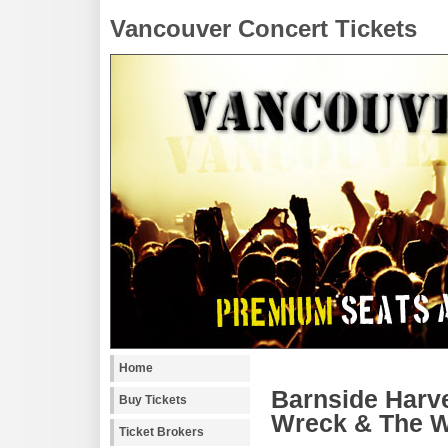
Vancouver Concert Tickets
Home
Barnside Harve
Buy Tickets
Wreck & The W
Ticket Brokers