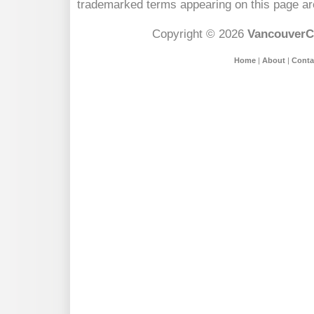
trademarked terms appearing on this page are
Copyright © 2026
VancouverC
Home
|
About
|
Conta