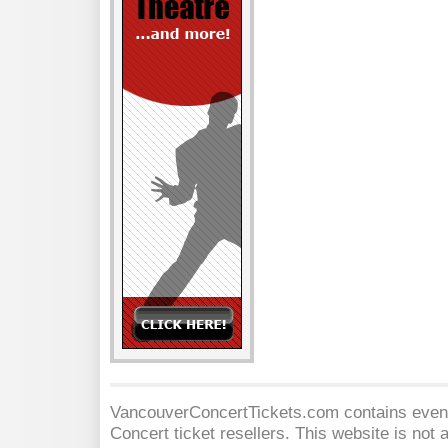
VancouverConcertTickets.com contains event 
Concert
ticket resellers. This website is not a