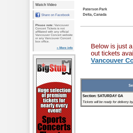
Watch Video
Paterson Park
Delta, Canada
Share on Facebook
Please note:
Vancouver
Concert Tickets is not
affiliated with any official
Vancouver Concert website
or any Vancouver Concert
box office.
Below is just 
» More info
out tickets av
Vancouver Co
Se
Section: SATURDAY GA
Tickets will be ready for delivery b