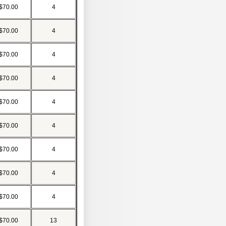
$70.00
4
$70.00
4
$70.00
4
$70.00
4
$70.00
4
$70.00
4
$70.00
4
$70.00
4
$70.00
4
$70.00
13