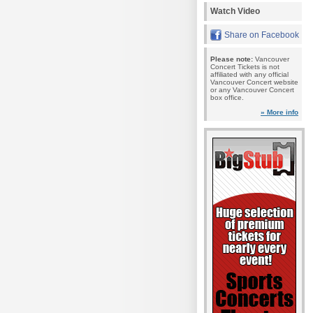
Watch Video
Share on Facebook
Please note:
Vancouver
Concert Tickets is not
affiliated with any official
Vancouver Concert website
or any Vancouver Concert
box office.
» More info