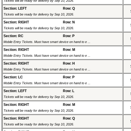
Tickets will be ready for delivery by Sep 10, 2026.
Section: LEFT
Row: Q
Tickets will be ready for delivery by Sep 10, 2026.
Section: RIGHT
Row: N
Tickets will be ready for delivery by Sep 10, 2026.
Section: RC
Row: P
Mobile Entry Tickets. Must have smart device on hand to e ...
Section: RIGHT
Row: M
Mobile Entry Tickets. Must have smart device on hand to e ...
Section: RIGHT
Row: H
Mobile Entry Tickets. Must have smart device on hand to e ...
Section: LC
Row: P
Mobile Entry Tickets. Must have smart device on hand to e ...
Section: LEFT
Row: L
Tickets will be ready for delivery by Sep 10, 2026.
Section: RIGHT
Row: M
Tickets will be ready for delivery by Sep 10, 2026.
Section: RIGHT
Row: Q
Tickets will be ready for delivery by Sep 10, 2026.