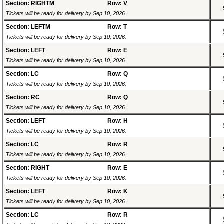
Section: RIGHTM
Row: V
Tickets will be ready for delivery by Sep 10, 2026.
Section: LEFTM
Row: T
Tickets will be ready for delivery by Sep 10, 2026.
Section: LEFT
Row: E
Tickets will be ready for delivery by Sep 10, 2026.
Section: LC
Row: Q
Tickets will be ready for delivery by Sep 10, 2026.
Section: RC
Row: Q
Tickets will be ready for delivery by Sep 10, 2026.
Section: LEFT
Row: H
Tickets will be ready for delivery by Sep 10, 2026.
Section: LC
Row: R
Tickets will be ready for delivery by Sep 10, 2026.
Section: RIGHT
Row: E
Tickets will be ready for delivery by Sep 10, 2026.
Section: LEFT
Row: K
Tickets will be ready for delivery by Sep 10, 2026.
Section: LC
Row: R