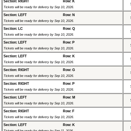
Section: RIGHT
Row: K
Tickets will be ready for delivery by Sep 10, 2026.
Section: LEFT
Row: N
Tickets will be ready for delivery by Sep 10, 2026.
Section: LC
Row: Q
Tickets will be ready for delivery by Sep 10, 2026.
Section: LEFT
Row: P
Tickets will be ready for delivery by Sep 10, 2026.
Section: LEFT
Row: K
Tickets will be ready for delivery by Sep 10, 2026.
Section: RIGHT
Row: G
Tickets will be ready for delivery by Sep 10, 2026.
Section: RIGHT
Row: P
Tickets will be ready for delivery by Sep 10, 2026.
Section: LEFT
Row: M
Tickets will be ready for delivery by Sep 10, 2026.
Section: RIGHT
Row: F
Tickets will be ready for delivery by Sep 10, 2026.
Section: LEFT
Row: K
Tickets will be ready for delivery by Sep 11, 2026.