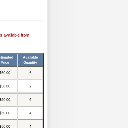
s available from
stimated
Available
Price
Quantity
$50.00
6
$50.00
2
$50.00
6
$50.00
4
$50.00
4