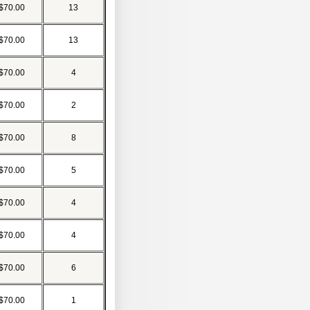
$70.00
13
$70.00
13
$70.00
4
$70.00
2
$70.00
8
$70.00
5
$70.00
4
$70.00
4
$70.00
6
$70.00
1