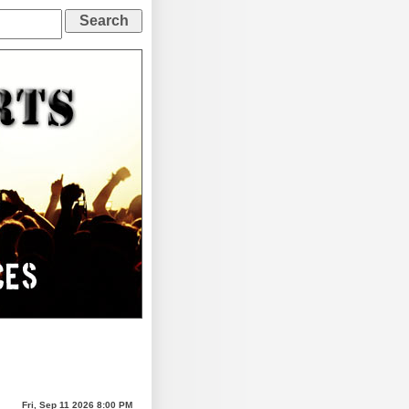
Fri, Sep 11 2026 8:00 PM