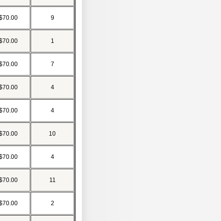
$70.00
9
$70.00
1
$70.00
7
$70.00
4
$70.00
4
$70.00
10
$70.00
4
$70.00
11
$70.00
2