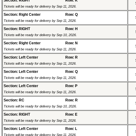
Section: RIGHT
Row: K
Tickets will be ready for delivery by Sep 11, 2026.
Section: Right Center
Row: Q
Tickets will be ready for delivery by Sep 11, 2026.
Section: RIGHT
Row: H
Tickets will be ready for delivery by Sep 10, 2026.
Section: Right Center
Row: N
Tickets will be ready for delivery by Sep 11, 2026.
Section: Left Center
Row: R
Tickets will be ready for delivery by Sep 11, 2026.
Section: Left Center
Row: Q
Tickets will be ready for delivery by Sep 11, 2026.
Section: Left Center
Row: P
Tickets will be ready for delivery by Sep 11, 2026.
Section: RC
Row: R
Tickets will be ready for delivery by Sep 10, 2026.
Section: RIGHT
Row: E
Tickets will be ready for delivery by Sep 11, 2026.
Section: Left Center
Row: L
Tickets will be ready for delivery by Sep 11, 2026.