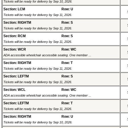
Tickets will be ready for delivery by Sep 10, 2026.
Section: LCM
Row: U
Tickets will be ready for delivery by Sep 11, 2026.
Section: RIGHTM
Row: S
Tickets will be ready for delivery by Sep 11, 2026.
Section: RCM
Row: S
Tickets will be ready for delivery by Sep 11, 2026.
Section: WCR
Row: WC
ADA accessible wheelchair accessible seating. One member ...
Section: RIGHTM
Row: T
Tickets will be ready for delivery by Sep 11, 2026.
Section: LEFTM
Row: S
Tickets will be ready for delivery by Sep 11, 2026.
Section: WCL
Row: WC
ADA accessible wheelchair accessible seating. One member ...
Section: LEFTM
Row: T
Tickets will be ready for delivery by Sep 11, 2026.
Section: RIGHTM
Row: U
Tickets will be ready for delivery by Sep 10, 2026.