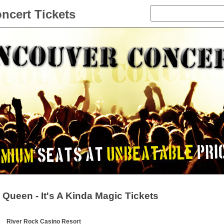
ncert Tickets
Queen - It's A Kinda Magic Tickets
River Rock Casino Resort