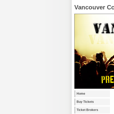
Vancouver Co
Home
Buy Tickets
Ticket Brokers