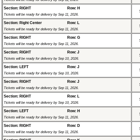
Section: RIGHT
Row: H
Tickets will be ready for delivery by Sep 11, 2026.
Section: Right Center
Row: L
Tickets will be ready for delivery by Sep 11, 2026.
Section: RIGHT
Row: G
Tickets will be ready for delivery by Sep 11, 2026.
Section: RIGHT
Row: J
Tickets will be ready for delivery by Sep 10, 2026.
Section: LEFT
Row: J
Tickets will be ready for delivery by Sep 10, 2026.
Section: RIGHT
Row: J
Tickets will be ready for delivery by Sep 11, 2026.
Section: RIGHT
Row: L
Tickets will be ready for delivery by Sep 10, 2026.
Section: LEFT
Row: H
Tickets will be ready for delivery by Sep 11, 2026.
Section: RIGHT
Row: D
Tickets will be ready for delivery by Sep 11, 2026.