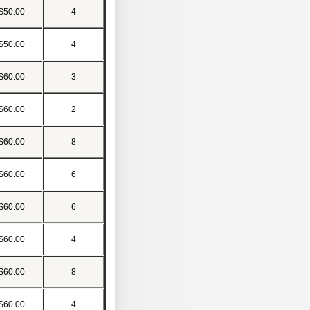
$50.00
4
$50.00
4
$60.00
3
$60.00
2
$60.00
8
$60.00
6
$60.00
6
$60.00
4
$60.00
8
$60.00
4