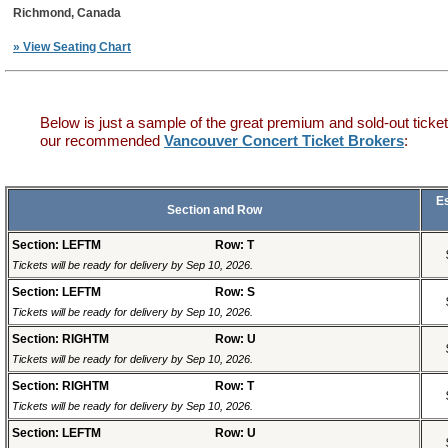
Richmond, Canada
» View Seating Chart
Below is just a sample of the great premium and sold-out ticket
our recommended
Vancouver Concert Ticket Brokers
:
E
Section and Row
Section: LEFTM
Row: T
Tickets will be ready for delivery by Sep 10, 2026.
Section: LEFTM
Row: S
Tickets will be ready for delivery by Sep 10, 2026.
Section: RIGHTM
Row: U
Tickets will be ready for delivery by Sep 10, 2026.
Section: RIGHTM
Row: T
Tickets will be ready for delivery by Sep 10, 2026.
Section: LEFTM
Row: U