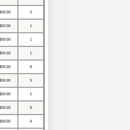
$50.00
2
$50.00
1
$50.00
1
$50.00
1
$50.00
8
$50.00
5
$50.00
1
$50.00
8
$50.00
4