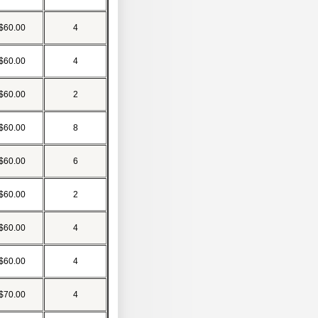
$60.00
4
$60.00
4
$60.00
2
$60.00
8
$60.00
6
$60.00
2
$60.00
4
$60.00
4
$70.00
4