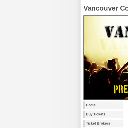
Vancouver Co
Home
Buy Tickets
Ticket Brokers