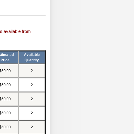
s available from
stimated
Available
Price
Quantity
$50.00
2
$50.00
2
$50.00
2
$50.00
2
$50.00
2