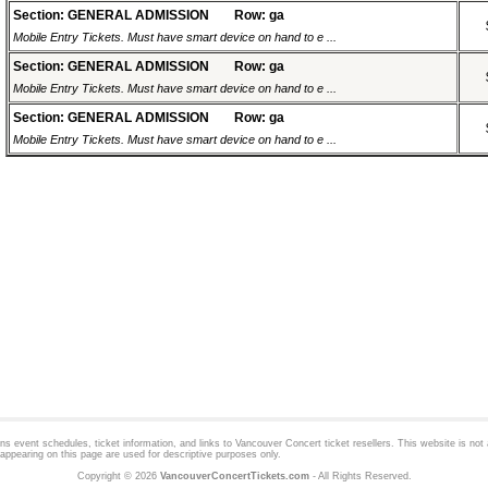
Section: GENERAL ADMISSION
Row: ga
Mobile Entry Tickets. Must have smart device on hand to e ...
Section: GENERAL ADMISSION
Row: ga
Mobile Entry Tickets. Must have smart device on hand to e ...
Section: GENERAL ADMISSION
Row: ga
Mobile Entry Tickets. Must have smart device on hand to e ...
 event schedules, ticket information, and links to
Vancouver Concert
ticket resellers. This website is not a
appearing on this page are used for descriptive purposes only.
Copyright © 2026
VancouverConcertTickets.com
- All Rights Reserved.