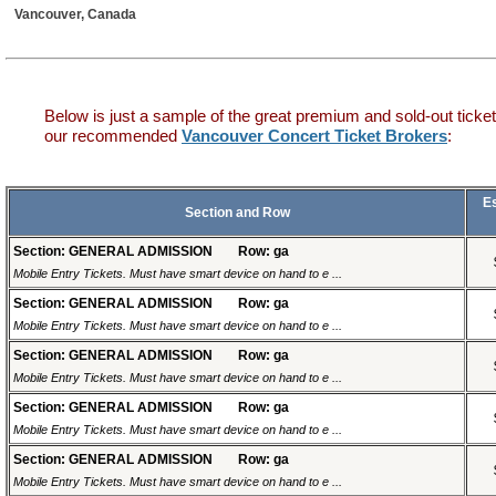
Vancouver, Canada
Below is just a sample of the great premium and sold-out ticket
our recommended
Vancouver Concert Ticket Brokers
:
E
Section and Row
Section: GENERAL ADMISSION
Row: ga
Mobile Entry Tickets. Must have smart device on hand to e ...
Section: GENERAL ADMISSION
Row: ga
Mobile Entry Tickets. Must have smart device on hand to e ...
Section: GENERAL ADMISSION
Row: ga
Mobile Entry Tickets. Must have smart device on hand to e ...
Section: GENERAL ADMISSION
Row: ga
Mobile Entry Tickets. Must have smart device on hand to e ...
Section: GENERAL ADMISSION
Row: ga
Mobile Entry Tickets. Must have smart device on hand to e ...