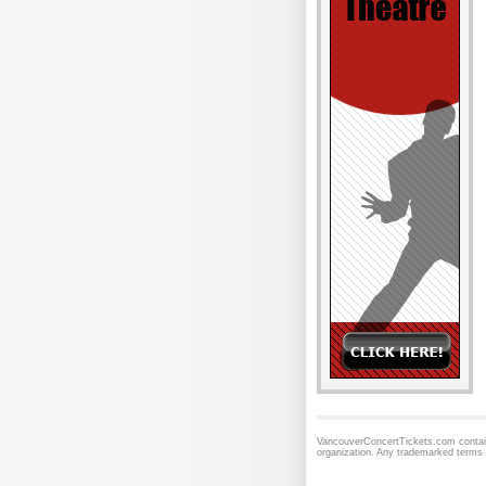
VancouverConcertTickets.com contains
organization. Any trademarked terms 