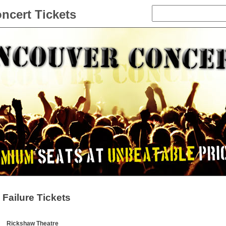
ncert Tickets
Failure Tickets
Rickshaw Theatre