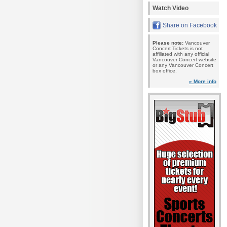
Watch Video
Share on Facebook
Please note:
Vancouver
Concert Tickets is not
affiliated with any official
Vancouver Concert website
or any Vancouver Concert
box office.
» More info