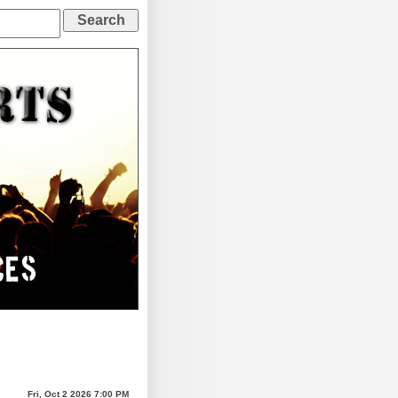
Fri, Oct 2 2026 7:00 PM