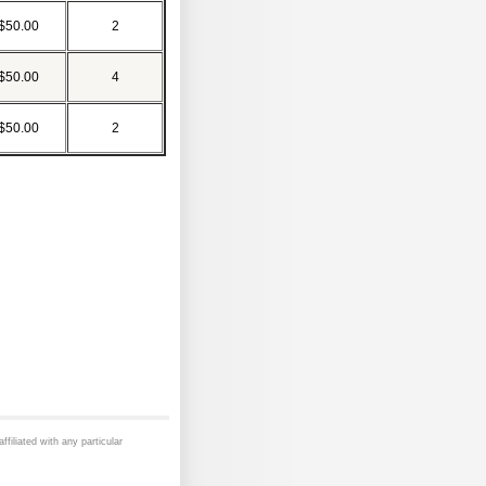
$50.00
2
$50.00
4
$50.00
2
ffiliated with any particular