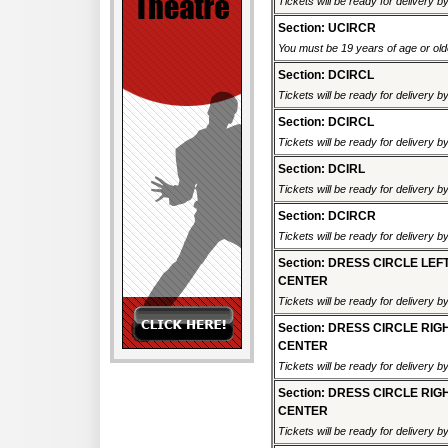
Tickets will be ready for delivery 
Section: UCIRCR
You must be 19 years of age or older
Section: DCIRCL
Tickets will be ready for delivery 
Section: DCIRCL
Tickets will be ready for delivery 
Section: DCIRL
Tickets will be ready for delivery 
Section: DCIRCR
Tickets will be ready for delivery 
Section: DRESS CIRCLE LEF
CENTER
Tickets will be ready for delivery 
Section: DRESS CIRCLE RIG
CENTER
Tickets will be ready for delivery 
Section: DRESS CIRCLE RIG
CENTER
Tickets will be ready for delivery 