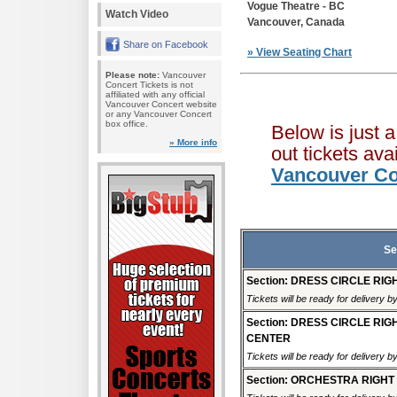
Vogue Theatre - BC
Watch Video
Vancouver, Canada
Share on Facebook
» View Seating Chart
Please note:
Vancouver
Concert Tickets is not
affiliated with any official
Vancouver Concert website
or any Vancouver Concert
box office.
Below is just 
» More info
out tickets av
Vancouver Co
Se
Section: DRESS CIRCLE RIG
Tickets will be ready for delivery 
Section: DRESS CIRCLE RIG
CENTER
Tickets will be ready for delivery 
Section: ORCHESTRA RIGHT