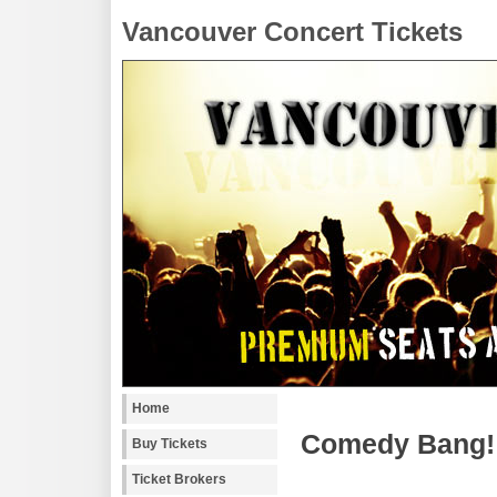
Vancouver Concert Tickets
Home
Comedy Bang! 
Buy Tickets
Ticket Brokers