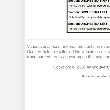
Section: ORCHESTRA RIGHT
Tickets will be ready for delivery 
Section: ORCHESTRA LEFT
Tickets will be ready for delivery 
Section: ORCHESTRA LEFT
Tickets will be ready for delivery 
VancouverConcertTickets.com contains event 
Concert
ticket resellers. This website is not a
trademarked terms appearing on this page are
Copyright © 2026
VancouverC
Home
|
About
|
Conta