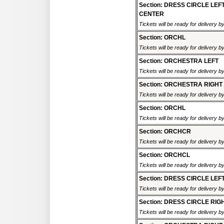
Section: DRESS CIRCLE LEF
CENTER
Tickets will be ready for delivery 
Section: ORCHL
Tickets will be ready for delivery 
Section: ORCHESTRA LEFT
Tickets will be ready for delivery 
Section: ORCHESTRA RIGHT
Tickets will be ready for delivery 
Section: ORCHL
Tickets will be ready for delivery 
Section: ORCHCR
Tickets will be ready for delivery 
Section: ORCHCL
Tickets will be ready for delivery 
Section: DRESS CIRCLE LEF
Tickets will be ready for delivery 
Section: DRESS CIRCLE RIG
Tickets will be ready for delivery 