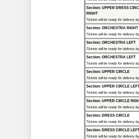
Section: UPPER DRESS CIR
RIGHT
Tickets will be ready for delivery 
Section: ORCHESTRA RIGHT
Tickets will be ready for delivery 
Section: ORCHESTRA LEFT
Tickets will be ready for delivery 
Section: ORCHESTRA LEFT
Tickets will be ready for delivery 
Section: UPPER CIRCLE
Tickets will be ready for delivery 
Section: UPPER CIRCLE LEF
Tickets will be ready for delivery 
Section: UPPER CIRCLE RIG
Tickets will be ready for delivery 
Section: DRESS CIRCLE
Tickets will be ready for delivery 
Section: DRESS CIRCLE LEF
Tickets will be ready for delivery 