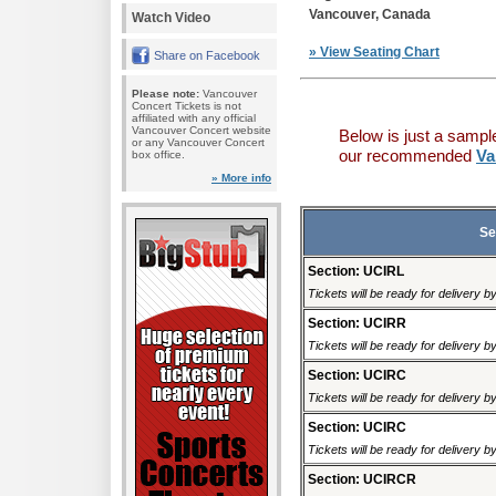
Vancouver, Canada
Watch Video
» View Seating Chart
Share on Facebook
Please note:
Vancouver
Concert Tickets is not
affiliated with any official
Vancouver Concert website
Below is just a sampl
or any Vancouver Concert
our recommended
Va
box office.
» More info
Se
Section: UCIRL
Tickets will be ready for delivery b
Section: UCIRR
Tickets will be ready for delivery b
Section: UCIRC
Tickets will be ready for delivery b
Section: UCIRC
Tickets will be ready for delivery b
Section: UCIRCR