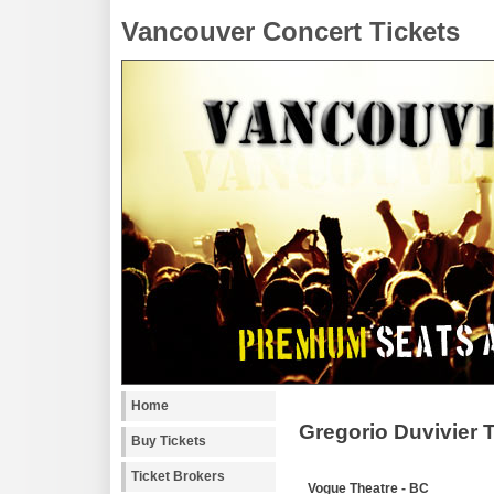
Vancouver Concert Tickets
Home
Gregorio Duvivier 
Buy Tickets
Ticket Brokers
Vogue Theatre - BC