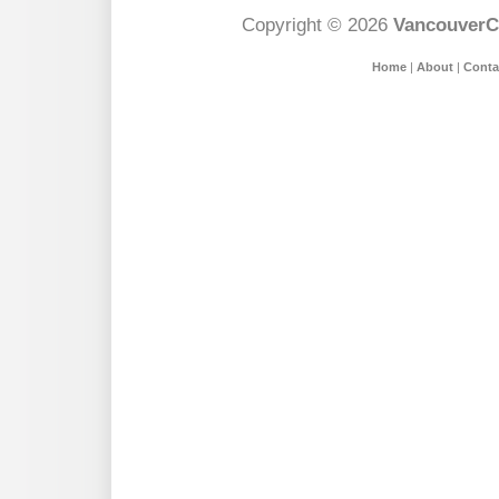
Copyright © 2026
VancouverC
Home
|
About
|
Conta