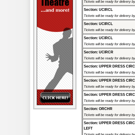
Tickets will be ready for delivery b
Section: UCIRCL
Tickets will be ready for delivery b
Section: UCIRCL
Tickets will be ready for delivery b
Section: UCIRCL
Tickets will be ready for delivery b
Section: UCIRCR
Tickets will be ready for delivery b
Section: UPPER DRESS CIR
Tickets will be ready for delivery 
Section: UPPER DRESS CIR
Tickets will be ready for delivery 
Section: UPPER DRESS CIR
Tickets will be ready for delivery 
Section: ORCHR
Tickets will be ready for delivery b
Section: UPPER DRESS CIR
LEFT
Tickets will be ready for delivery 