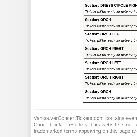
Section: DRESS CIRCLE RIG
Tickets will be ready for delivery 
Section: ORCH
Tickets will be ready for delivery 
Section: ORCH LEFT
Tickets will be ready for delivery 
Section: ORCH RIGHT
Tickets will be ready for delivery 
Section: ORCH LEFT
Tickets will be ready for delivery 
Section: ORCH RIGHT
Tickets will be ready for delivery 
Section: ORCH
Tickets will be ready for delivery 
VancouverConcertTickets.com contains event 
Concert
ticket resellers. This website is not a
trademarked terms appearing on this page are