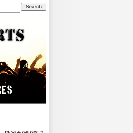
Fri, Aug 21 2026 10:00 PM