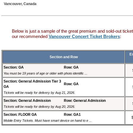
Vancouver, Canada
Below is just a sample of the great premium and sold-out ticket
our recommended
Vancouver Concert Ticket Brokers
:
E
Section and Row
Section: GA
Row: GA
You must be 19 years of age or older with photo identific ...
Section: General Admission Tier 3
Row: GA
GA
Tickets will be ready for delivery by Aug 21, 2026.
Section: General Admission
Row: General Admission
Tickets will be ready for delivery by Aug 20, 2026.
Section: FLOOR GA
Row: GA1
Mobile Entry Tickets. Must have smart device on hand to e ...