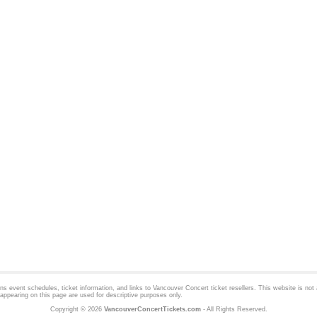
 event schedules, ticket information, and links to
Vancouver Concert
ticket resellers. This website is not a
appearing on this page are used for descriptive purposes only.
Copyright © 2026
VancouverConcertTickets.com
- All Rights Reserved.