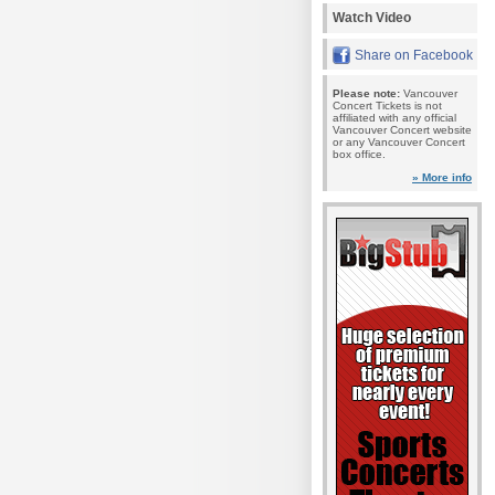
Watch Video
Share on Facebook
Please note:
Vancouver
Concert Tickets is not
affiliated with any official
Vancouver Concert website
or any Vancouver Concert
box office.
» More info