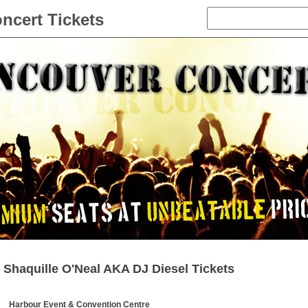
ncert Tickets
Shaquille O'Neal AKA DJ Diesel Tickets
Harbour Event & Convention Centre