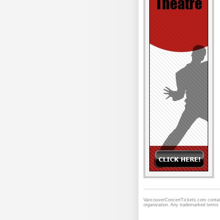
VancouverConcertTickets.com contains
organization. Any trademarked terms 