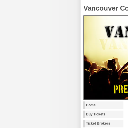
Vancouver Co
Home
Buy Tickets
Ticket Brokers