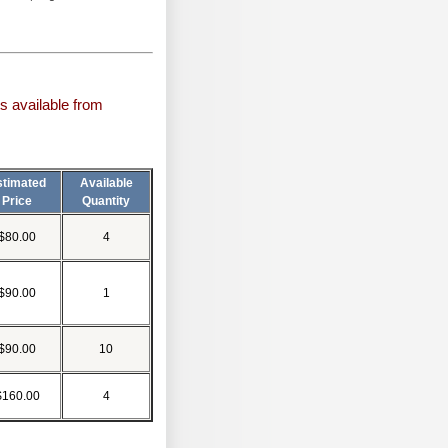
s available from
stimated
Available
Price
Quantity
$80.00
4
$90.00
1
$90.00
10
$160.00
4