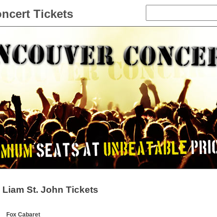
ncert Tickets
Liam St. John Tickets
Fox Cabaret