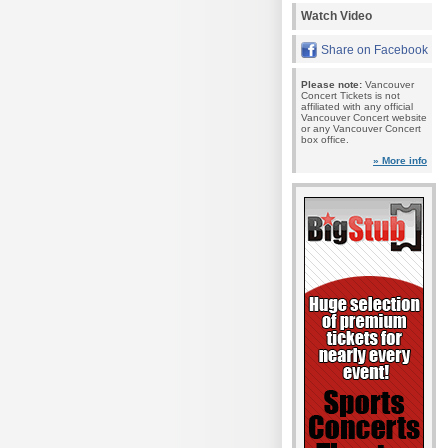
Watch Video
Share on Facebook
Please note:
Vancouver
Concert Tickets is not
affiliated with any official
Vancouver Concert website
or any Vancouver Concert
box office.
» More info