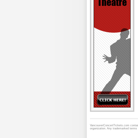
VancouverConcertTickets.com contains
organization. Any trademarked terms 