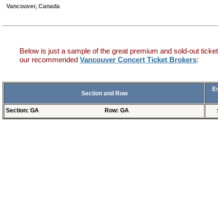
Vancouver, Canada
Below is just a sample of the great premium and sold-out ticket
our recommended
Vancouver Concert Ticket Brokers
:
E
Section and Row
Section: GA
Row: GA