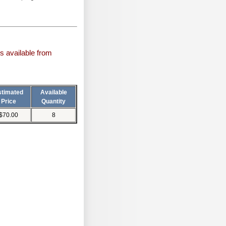
s available from
stimated
Available
Price
Quantity
$70.00
8