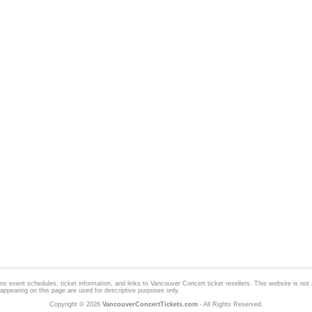
 event schedules, ticket information, and links to
Vancouver Concert
ticket resellers. This website is not a
appearing on this page are used for descriptive purposes only.
Copyright © 2026
VancouverConcertTickets.com
- All Rights Reserved.