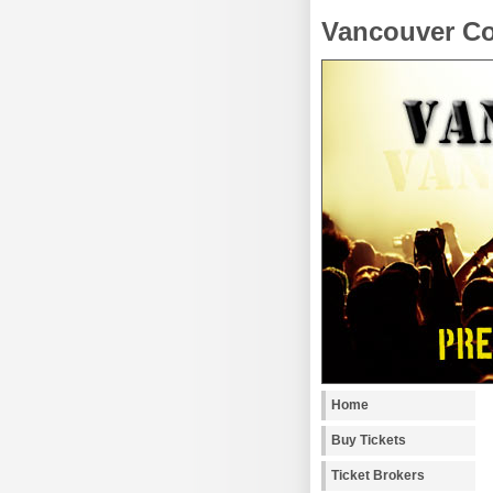
Vancouver Co
Home
Buy Tickets
Ticket Brokers