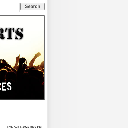
Thu, Aug 6 2026 8:00 PM