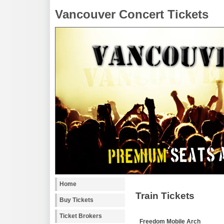
Vancouver Concert Tickets
Home
Train Tickets
Buy Tickets
Ticket Brokers
Freedom Mobile Arch