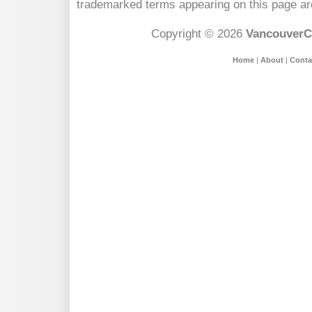
trademarked terms appearing on this page are
Copyright © 2026
VancouverC
Home
|
About
|
Conta