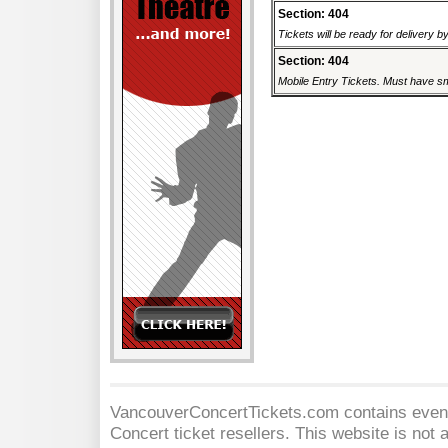
Section: 404
Tickets will be ready for delivery 
Section: 404
Mobile Entry Tickets. Must have sm
VancouverConcertTickets.com contains event 
Concert
ticket resellers. This website is not a