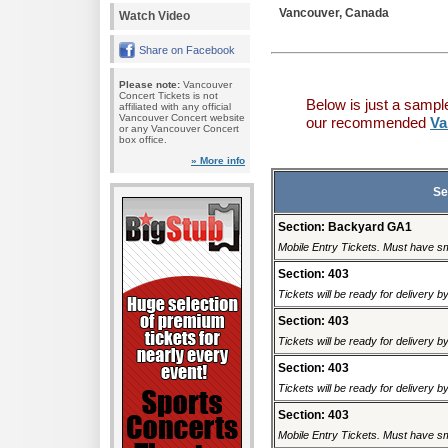
Vancouver, Canada
Watch Video
Share on Facebook
Please note:
Vancouver
Concert Tickets is not
Below is just a sampl
affiliated with any official
Vancouver Concert website
our recommended
Va
or any Vancouver Concert
box office.
» More info
Se
Section: Backyard GA1
Mobile Entry Tickets. Must have sm
Section: 403
Tickets will be ready for delivery 
Section: 403
Tickets will be ready for delivery 
Section: 403
Tickets will be ready for delivery 
Section: 403
Mobile Entry Tickets. Must have sm