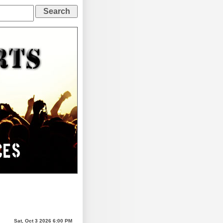
Sat, Oct 3 2026 6:00 PM