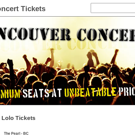
ncert Tickets
Lolo Tickets
The Pearl - BC