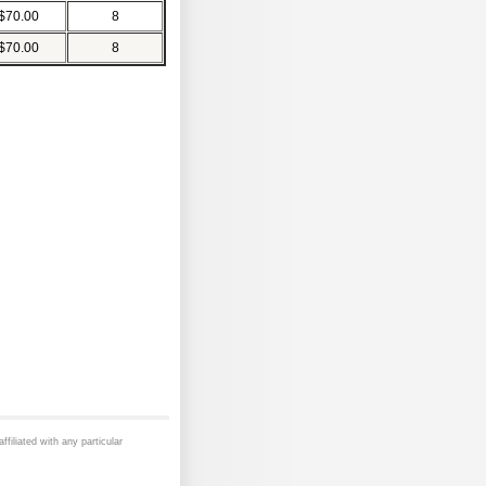
$70.00
8
$70.00
8
ffiliated with any particular