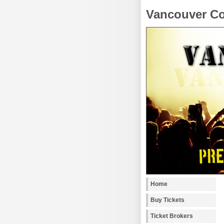
Vancouver Co
Home
Buy Tickets
Ticket Brokers