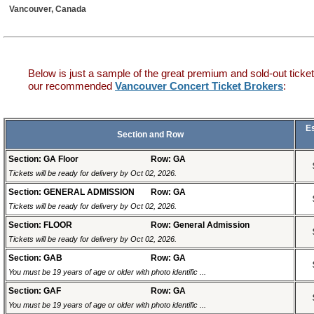
Vancouver, Canada
Below is just a sample of the great premium and sold-out ticket
our recommended
Vancouver Concert Ticket Brokers
:
E
Section and Row
Section: GA Floor
Row: GA
Tickets will be ready for delivery by Oct 02, 2026.
Section: GENERAL ADMISSION
Row: GA
Tickets will be ready for delivery by Oct 02, 2026.
Section: FLOOR
Row: General Admission
Tickets will be ready for delivery by Oct 02, 2026.
Section: GAB
Row: GA
You must be 19 years of age or older with photo identific ...
Section: GAF
Row: GA
You must be 19 years of age or older with photo identific ...