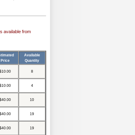
s available from
stimated
Available
Price
Quantity
$10.00
8
$10.00
4
$40.00
10
$40.00
19
$40.00
19