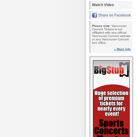
Watch Video
Share on Facebook
Please note:
Vancouver
Concert Tickets is not
affiliated with any official
Vancouver Concert website
or any Vancouver Concert
box office.
» More info