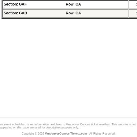
Section: GAF
Row: GA
Section: GAB
Row: GA
 event schedules, ticket information, and links to
Vancouver Concert
ticket resellers. This website is not a
appearing on this page are used for descriptive purposes only.
Copyright © 2026
VancouverConcertTickets.com
- All Rights Reserved.