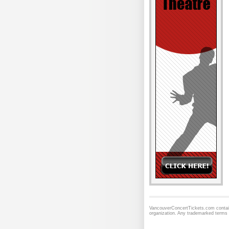
VancouverConcertTickets.com contains
organization. Any trademarked terms 