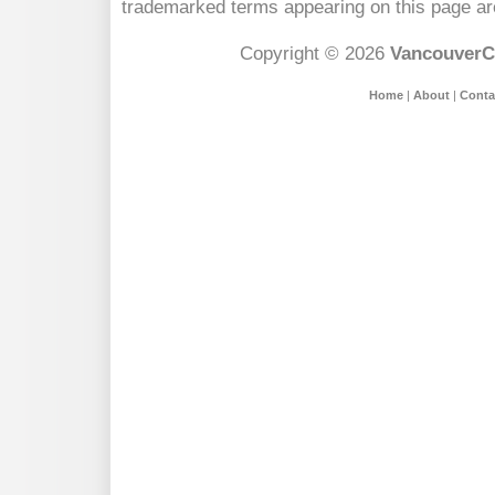
trademarked terms appearing on this page are
Copyright © 2026
VancouverC
Home
|
About
|
Conta