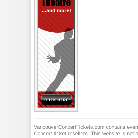
VancouverConcertTickets.com contains event 
Concert
ticket resellers. This website is not a