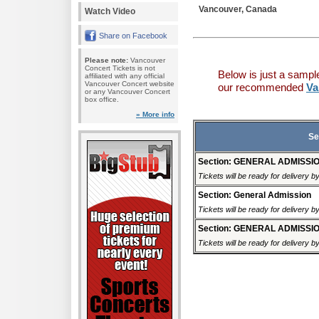
Vancouver, Canada
Watch Video
Share on Facebook
Please note:
Vancouver
Concert Tickets is not
Below is just a sampl
affiliated with any official
Vancouver Concert website
our recommended
Va
or any Vancouver Concert
box office.
» More info
Se
Section: GENERAL ADMISSI
Tickets will be ready for delivery 
Section: General Admission
Tickets will be ready for delivery 
Section: GENERAL ADMISSI
Tickets will be ready for delivery 