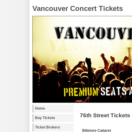
Vancouver Concert Tickets
Home
76th Street Tickets
Buy Tickets
Ticket Brokers
Biltmore Cabaret