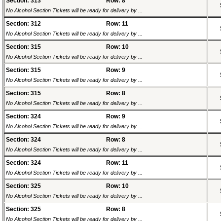
Section: 313
Row: 8
No Alcohol Section Tickets will be ready for delivery by ...
Section: 312
Row: 11
No Alcohol Section Tickets will be ready for delivery by ...
Section: 315
Row: 10
No Alcohol Section Tickets will be ready for delivery by ...
Section: 315
Row: 9
No Alcohol Section Tickets will be ready for delivery by ...
Section: 315
Row: 8
No Alcohol Section Tickets will be ready for delivery by ...
Section: 324
Row: 9
No Alcohol Section Tickets will be ready for delivery by ...
Section: 324
Row: 8
No Alcohol Section Tickets will be ready for delivery by ...
Section: 324
Row: 11
No Alcohol Section Tickets will be ready for delivery by ...
Section: 325
Row: 10
No Alcohol Section Tickets will be ready for delivery by ...
Section: 325
Row: 8
No Alcohol Section Tickets will be ready for delivery by ...