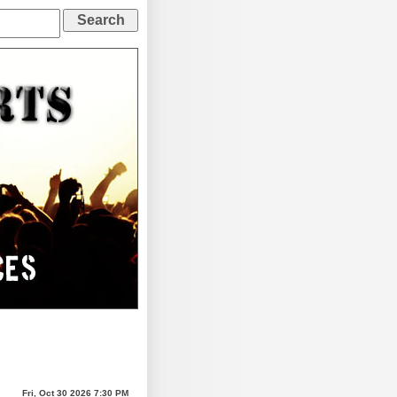
Fri, Oct 30 2026 7:30 PM