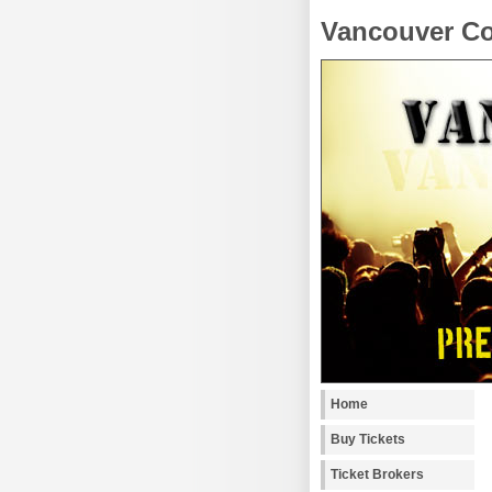
Vancouver Co
Home
Buy Tickets
Ticket Brokers