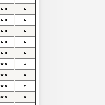
$60.00
6
$60.00
6
$60.00
6
$60.00
6
$60.00
6
$60.00
4
$60.00
6
$60.00
2
$60.00
6