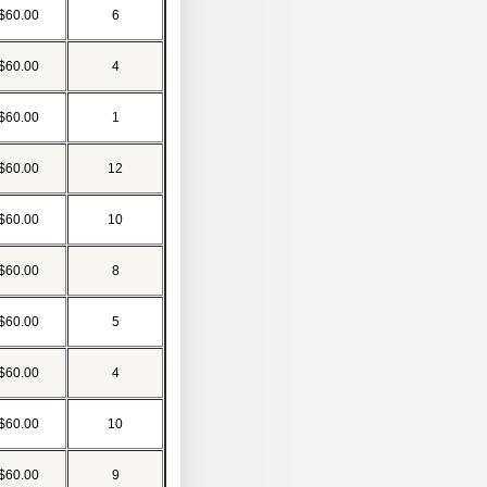
$60.00
6
$60.00
4
$60.00
1
$60.00
12
$60.00
10
$60.00
8
$60.00
5
$60.00
4
$60.00
10
$60.00
9