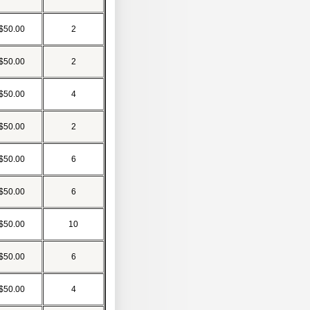
$50.00
2
$50.00
2
$50.00
4
$50.00
2
$50.00
6
$50.00
6
$50.00
10
$50.00
6
$50.00
4