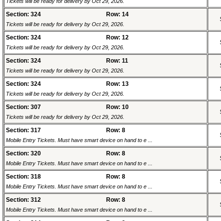
Tickets will be ready for delivery by Oct 29, 2026.
Section: 324
Row: 14
Tickets will be ready for delivery by Oct 29, 2026.
Section: 324
Row: 12
Tickets will be ready for delivery by Oct 29, 2026.
Section: 324
Row: 11
Tickets will be ready for delivery by Oct 29, 2026.
Section: 324
Row: 13
Tickets will be ready for delivery by Oct 29, 2026.
Section: 307
Row: 10
Tickets will be ready for delivery by Oct 29, 2026.
Section: 317
Row: 8
Mobile Entry Tickets. Must have smart device on hand to e ...
Section: 320
Row: 8
Mobile Entry Tickets. Must have smart device on hand to e ...
Section: 318
Row: 8
Mobile Entry Tickets. Must have smart device on hand to e ...
Section: 312
Row: 8
Mobile Entry Tickets. Must have smart device on hand to e ...