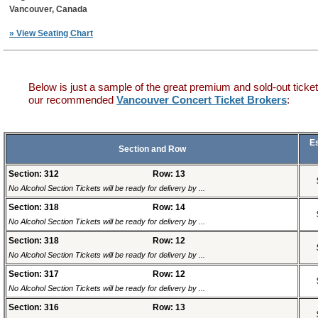
Vancouver, Canada
» View Seating Chart
Below is just a sample of the great premium and sold-out ticket
our recommended
Vancouver Concert Ticket Brokers
:
E
Section and Row
Section: 312
Row: 13
No Alcohol Section Tickets will be ready for delivery by ...
Section: 318
Row: 14
No Alcohol Section Tickets will be ready for delivery by ...
Section: 318
Row: 12
No Alcohol Section Tickets will be ready for delivery by ...
Section: 317
Row: 12
No Alcohol Section Tickets will be ready for delivery by ...
Section: 316
Row: 13