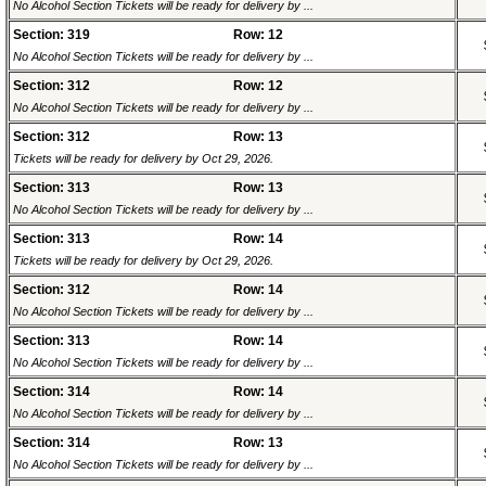
No Alcohol Section Tickets will be ready for delivery by ...
Section: 319
Row: 12
No Alcohol Section Tickets will be ready for delivery by ...
Section: 312
Row: 12
No Alcohol Section Tickets will be ready for delivery by ...
Section: 312
Row: 13
Tickets will be ready for delivery by Oct 29, 2026.
Section: 313
Row: 13
No Alcohol Section Tickets will be ready for delivery by ...
Section: 313
Row: 14
Tickets will be ready for delivery by Oct 29, 2026.
Section: 312
Row: 14
No Alcohol Section Tickets will be ready for delivery by ...
Section: 313
Row: 14
No Alcohol Section Tickets will be ready for delivery by ...
Section: 314
Row: 14
No Alcohol Section Tickets will be ready for delivery by ...
Section: 314
Row: 13
No Alcohol Section Tickets will be ready for delivery by ...