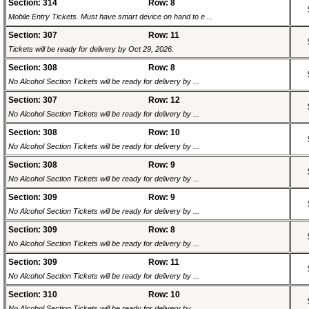
Section: 314
Row: 8
Mobile Entry Tickets. Must have smart device on hand to e ...
Section: 307
Row: 11
Tickets will be ready for delivery by Oct 29, 2026.
Section: 308
Row: 8
No Alcohol Section Tickets will be ready for delivery by ...
Section: 307
Row: 12
No Alcohol Section Tickets will be ready for delivery by ...
Section: 308
Row: 10
No Alcohol Section Tickets will be ready for delivery by ...
Section: 308
Row: 9
No Alcohol Section Tickets will be ready for delivery by ...
Section: 309
Row: 9
No Alcohol Section Tickets will be ready for delivery by ...
Section: 309
Row: 8
No Alcohol Section Tickets will be ready for delivery by ...
Section: 309
Row: 11
No Alcohol Section Tickets will be ready for delivery by ...
Section: 310
Row: 10
No Alcohol Section Tickets will be ready for delivery by ...