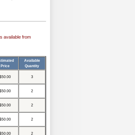
s available from
stimated
Available
Price
Quantity
$50.00
3
$50.00
2
$50.00
2
$50.00
2
$50.00
2