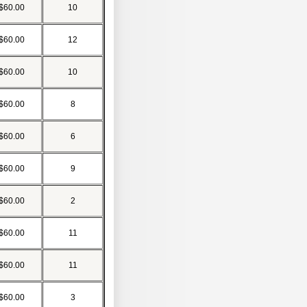
$60.00
10
$60.00
12
$60.00
10
$60.00
8
$60.00
6
$60.00
9
$60.00
2
$60.00
11
$60.00
11
$60.00
3