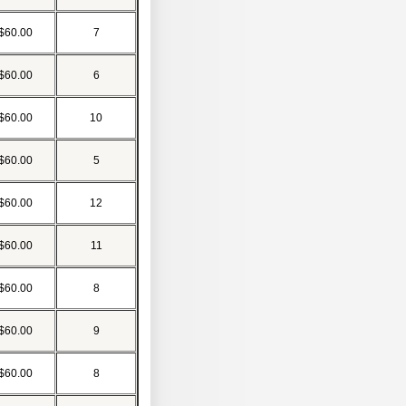
$60.00
7
$60.00
6
$60.00
10
$60.00
5
$60.00
12
$60.00
11
$60.00
8
$60.00
9
$60.00
8