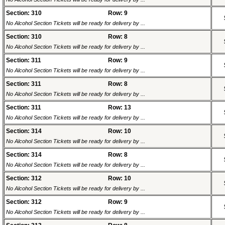
Section: 310
Row: 9
No Alcohol Section Tickets will be ready for delivery by ...
Section: 310
Row: 8
No Alcohol Section Tickets will be ready for delivery by ...
Section: 311
Row: 9
No Alcohol Section Tickets will be ready for delivery by ...
Section: 311
Row: 8
No Alcohol Section Tickets will be ready for delivery by ...
Section: 311
Row: 13
No Alcohol Section Tickets will be ready for delivery by ...
Section: 314
Row: 10
No Alcohol Section Tickets will be ready for delivery by ...
Section: 314
Row: 8
No Alcohol Section Tickets will be ready for delivery by ...
Section: 312
Row: 10
No Alcohol Section Tickets will be ready for delivery by ...
Section: 312
Row: 9
No Alcohol Section Tickets will be ready for delivery by ...