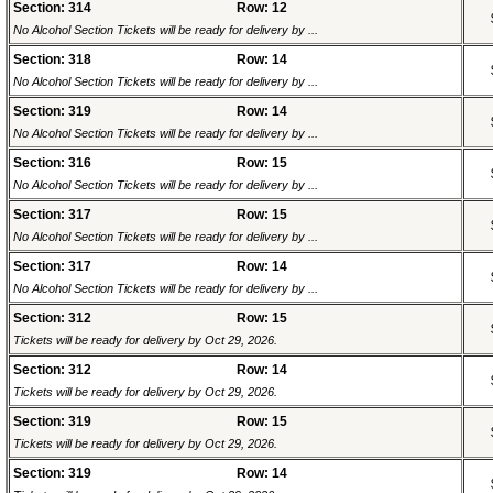
Section: 314
Row: 12
No Alcohol Section Tickets will be ready for delivery by ...
Section: 318
Row: 14
No Alcohol Section Tickets will be ready for delivery by ...
Section: 319
Row: 14
No Alcohol Section Tickets will be ready for delivery by ...
Section: 316
Row: 15
No Alcohol Section Tickets will be ready for delivery by ...
Section: 317
Row: 15
No Alcohol Section Tickets will be ready for delivery by ...
Section: 317
Row: 14
No Alcohol Section Tickets will be ready for delivery by ...
Section: 312
Row: 15
Tickets will be ready for delivery by Oct 29, 2026.
Section: 312
Row: 14
Tickets will be ready for delivery by Oct 29, 2026.
Section: 319
Row: 15
Tickets will be ready for delivery by Oct 29, 2026.
Section: 319
Row: 14