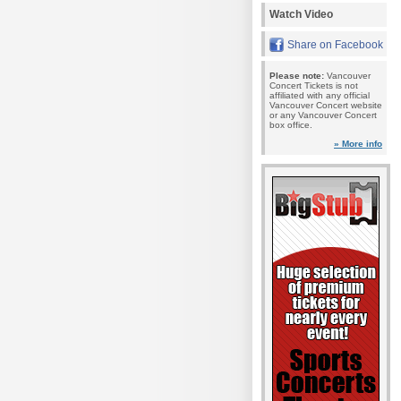
Watch Video
Share on Facebook
Please note:
Vancouver
Concert Tickets is not
affiliated with any official
Vancouver Concert website
or any Vancouver Concert
box office.
» More info