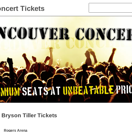
ncert Tickets
Bryson Tiller Tickets
Rogers Arena