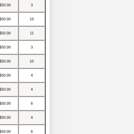
$50.00
3
$50.00
10
$50.00
11
$50.00
3
$50.00
10
$50.00
4
$50.00
4
$50.00
6
$50.00
4
$50.00
6