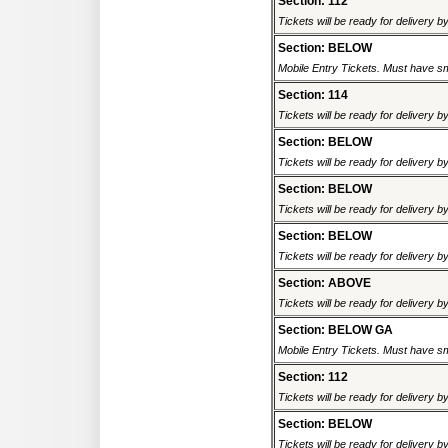
Section: 112
Tickets will be ready for delivery b
Section: BELOW
Mobile Entry Tickets. Must have sm
Section: 114
Tickets will be ready for delivery b
Section: BELOW
Tickets will be ready for delivery b
Section: BELOW
Tickets will be ready for delivery b
Section: BELOW
Tickets will be ready for delivery b
Section: ABOVE
Tickets will be ready for delivery b
Section: BELOW GA
Mobile Entry Tickets. Must have sm
Section: 112
Tickets will be ready for delivery b
Section: BELOW
Tickets will be ready for delivery b