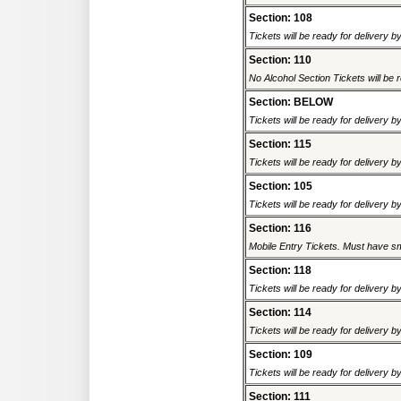
Section: 108
Tickets will be ready for delivery b
Section: 110
No Alcohol Section Tickets will be r
Section: BELOW
Tickets will be ready for delivery b
Section: 115
Tickets will be ready for delivery b
Section: 105
Tickets will be ready for delivery b
Section: 116
Mobile Entry Tickets. Must have sm
Section: 118
Tickets will be ready for delivery b
Section: 114
Tickets will be ready for delivery b
Section: 109
Tickets will be ready for delivery b
Section: 111