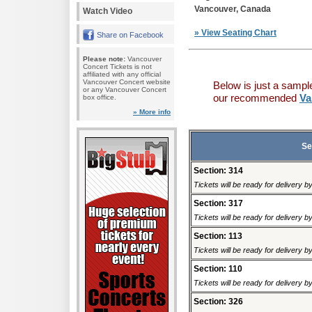
Vancouver, Canada
Watch Video
» View Seating Chart
Share on Facebook
Please note:
Vancouver
Concert Tickets is not
affiliated with any official
Vancouver Concert website
Below is just a sampl
or any Vancouver Concert
our recommended
Va
box office.
» More info
Se
Section: 314
Tickets will be ready for delivery b
Section: 317
Tickets will be ready for delivery b
Section: 113
Tickets will be ready for delivery b
Section: 110
Tickets will be ready for delivery b
Section: 326