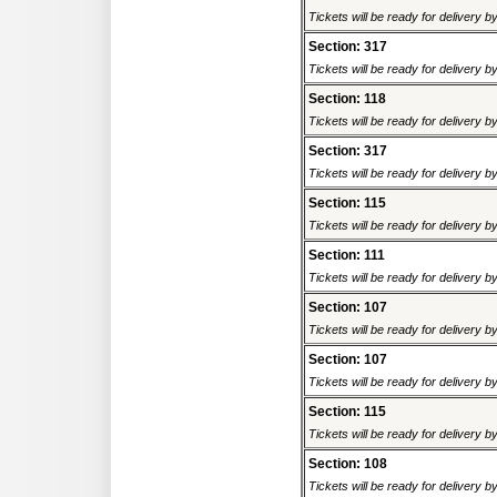
Tickets will be ready for delivery b
Section: 317
Tickets will be ready for delivery b
Section: 118
Tickets will be ready for delivery b
Section: 317
Tickets will be ready for delivery b
Section: 115
Tickets will be ready for delivery b
Section: 111
Tickets will be ready for delivery b
Section: 107
Tickets will be ready for delivery b
Section: 107
Tickets will be ready for delivery b
Section: 115
Tickets will be ready for delivery b
Section: 108
Tickets will be ready for delivery b