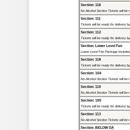
Section: 116
No Alcohol Section Tickets will be r
Section: 111
Tickets will be ready for delivery b
Section: 112
Tickets will be ready for delivery b
Section: Lower Level Fan
Lower Level Fan Package Includes 
Section: 118
Tickets will be ready for delivery b
Section: 104
No Alcohol Section Tickets will be r
Section: 110
No Alcohol Section Tickets will be r
Section: 105
Tickets will be ready for delivery b
Section: 113
No Alcohol Section Tickets will be r
Section: BELOW GA