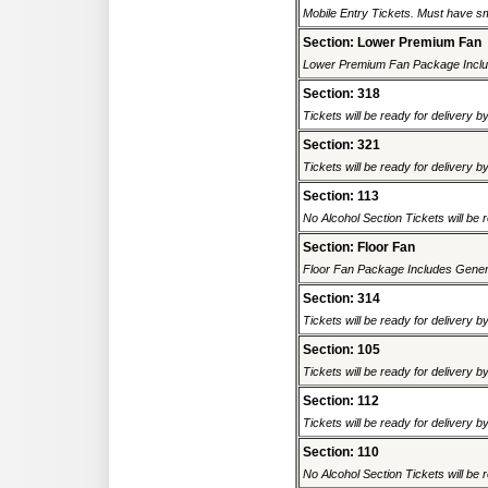
Mobile Entry Tickets. Must have sm
Section: Lower Premium Fan
Lower Premium Fan Package Includ
Section: 318
Tickets will be ready for delivery b
Section: 321
Tickets will be ready for delivery b
Section: 113
No Alcohol Section Tickets will be r
Section: Floor Fan
Floor Fan Package Includes General
Section: 314
Tickets will be ready for delivery b
Section: 105
Tickets will be ready for delivery b
Section: 112
Tickets will be ready for delivery b
Section: 110
No Alcohol Section Tickets will be r