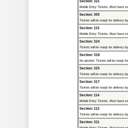
Section: 321
Mobile Entry Tickets. Must have sm
Section: 305
Tickets will be ready for delivery b
Section: 115
Mobile Entry Tickets. Must have sm
Section: 324
Tickets will be ready for delivery b
Section: 318
No alcohol. Tickets will be ready fo
Section: 325
Tickets will be ready for delivery b
Section: 317
Tickets will be ready for delivery b
Section: 114
Mobile Entry Tickets. Must have sm
Section: 112
Tickets will be ready for delivery b
Section: 311
Mobile Entry Tickets. Must have sm