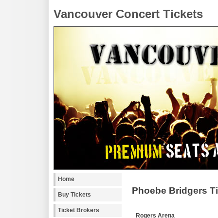
Vancouver Concert Tickets
Home
Phoebe Bridgers T
Buy Tickets
Ticket Brokers
Rogers Arena