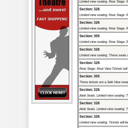
Limited view seating. Rear Stage. Re
Section: 326
Limited view seating. Rear Stage. Re
Section: 326
Limited view seating. Rear Stage. Re
Section: 305
Limited view seating. Rear Stage. Re
Section: 326
Limited view seating. These seats a
Section: 326
Rear Stage. Rear View Tickets will b
Section: 305
These tickets are a Side View meani
Section: 326
Aisle Seats. Limited view seating. T
Section: 326
Aisle Seats. Limited view seating. T
Section: 326
Limited view seating. Tickets will be