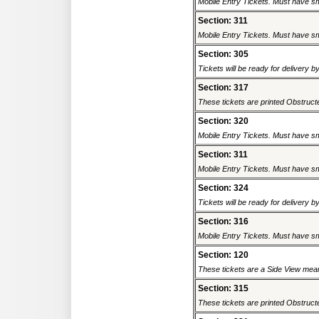
Mobile Entry Tickets. Must have sm
Section: 311
Mobile Entry Tickets. Must have sm
Section: 305
Tickets will be ready for delivery b
Section: 317
These tickets are printed Obstructed
Section: 320
Mobile Entry Tickets. Must have sm
Section: 311
Mobile Entry Tickets. Must have sm
Section: 324
Tickets will be ready for delivery b
Section: 316
Mobile Entry Tickets. Must have sm
Section: 120
These tickets are a Side View meani
Section: 315
These tickets are printed Obstructed