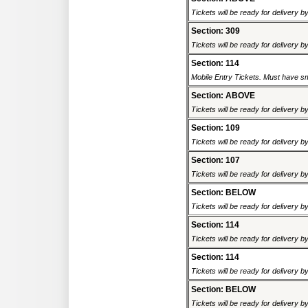
Tickets will be ready for delivery b
Section: 309
Tickets will be ready for delivery b
Section: 114
Mobile Entry Tickets. Must have sm
Section: ABOVE
Tickets will be ready for delivery b
Section: 109
Tickets will be ready for delivery b
Section: 107
Tickets will be ready for delivery b
Section: BELOW
Tickets will be ready for delivery b
Section: 114
Tickets will be ready for delivery b
Section: 114
Tickets will be ready for delivery b
Section: BELOW
Tickets will be ready for delivery b