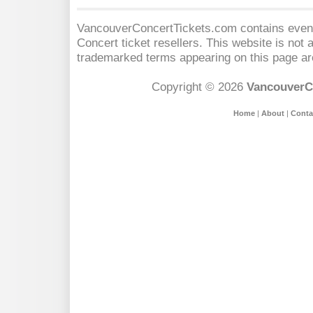
VancouverConcertTickets.com contains event 
Concert
ticket resellers. This website is not a
trademarked terms appearing on this page are
Copyright © 2026
VancouverC
Home
|
About
|
Conta