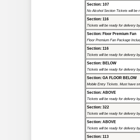
Section: 107
No Alcohol Section Tickets will be r
Section: 116
Tickets will be ready for delivery b
Section: Floor Premium Fan
Floor Premium Fan Package Includ
Section: 116
Tickets will be ready for delivery b
Section: BELOW
Tickets will be ready for delivery b
Section: GA FLOOR BELOW
Mobile Entry Tickets. Must have sm
Section: ABOVE
Tickets will be ready for delivery b
Section: 322
Tickets will be ready for delivery b
Section: ABOVE
Tickets will be ready for delivery b
Section: 113