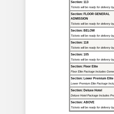
Section: 113
Tickets will be ready for delivery b
Section: FLOOR GENERAL
ADMISSION
Tickets will be ready for delivery b
Section: BELOW
Tickets will be ready for delivery b
Section: 118
Tickets will be ready for delivery b
Section: 105
Tickets will be ready for delivery b
Section: Floor Elite
Floor Elite Package Includes Gener
Section: Lower Premium Elite
Lower Premium Elite Package Inclu
Section: Deluxe Hotel
Deluxe Hotel Package Includes Pre
Section: ABOVE
Tickets will be ready for delivery b