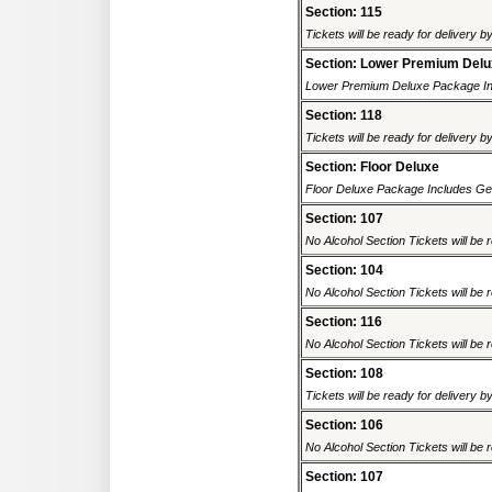
Section: 115
Tickets will be ready for delivery b
Section: Lower Premium Del
Lower Premium Deluxe Package Inc
Section: 118
Tickets will be ready for delivery b
Section: Floor Deluxe
Floor Deluxe Package Includes Gene
Section: 107
No Alcohol Section Tickets will be r
Section: 104
No Alcohol Section Tickets will be r
Section: 116
No Alcohol Section Tickets will be r
Section: 108
Tickets will be ready for delivery b
Section: 106
No Alcohol Section Tickets will be r
Section: 107