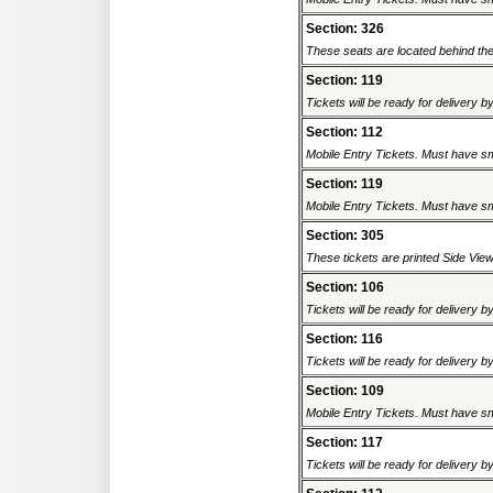
Section: 326
These seats are located behind the s
Section: 119
Tickets will be ready for delivery b
Section: 112
Mobile Entry Tickets. Must have sm
Section: 119
Mobile Entry Tickets. Must have sm
Section: 305
These tickets are printed Side View. 
Section: 106
Tickets will be ready for delivery b
Section: 116
Tickets will be ready for delivery b
Section: 109
Mobile Entry Tickets. Must have sm
Section: 117
Tickets will be ready for delivery b