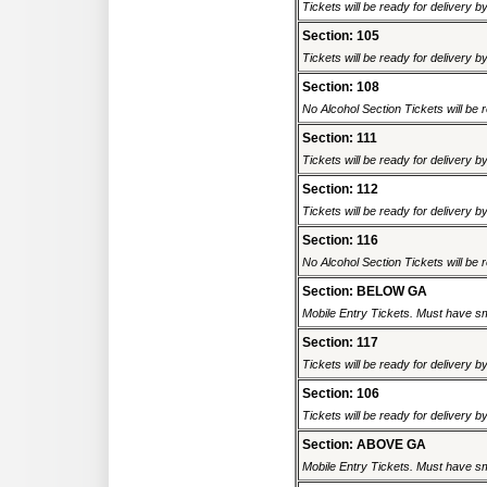
Tickets will be ready for delivery b
Section: 105
Tickets will be ready for delivery b
Section: 108
No Alcohol Section Tickets will be r
Section: 111
Tickets will be ready for delivery b
Section: 112
Tickets will be ready for delivery b
Section: 116
No Alcohol Section Tickets will be r
Section: BELOW GA
Mobile Entry Tickets. Must have sm
Section: 117
Tickets will be ready for delivery b
Section: 106
Tickets will be ready for delivery b
Section: ABOVE GA
Mobile Entry Tickets. Must have sm