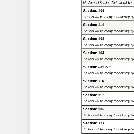
No Alcohol Section Tickets will be r
Section: 109
Tickets will be ready for delivery b
Section: 114
Tickets will be ready for delivery b
Section: 108
Tickets will be ready for delivery b
Section: 104
Tickets will be ready for delivery b
Section: ABOVE
Tickets will be ready for delivery b
Section: 116
Tickets will be ready for delivery b
Section: 117
Tickets will be ready for delivery b
Section: 106
Tickets will be ready for delivery b
Section: 323
Tickets will be ready for delivery b