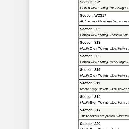
Section: 326
Limited view seating. Rear Stage. Re
Section: WC317
ADA accessible wheelchair accessi
Section: 305
Limited view seating. These tickets
Section: 313
Mobile Entry Tickets. Must have sm
Section: 305
Limited view seating. Rear Stage. Re
Section: 319
Mobile Entry Tickets. Must have sm
Section: 311
Mobile Entry Tickets. Must have sm
Section: 314
Mobile Entry Tickets. Must have sm
Section: 317
These tickets are printed Obstructed
Section: 320