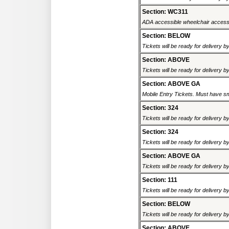
Section: WC311
ADA accessible wheelchair accessi
Section: BELOW
Tickets will be ready for delivery b
Section: ABOVE
Tickets will be ready for delivery b
Section: ABOVE GA
Mobile Entry Tickets. Must have sm
Section: 324
Tickets will be ready for delivery b
Section: 324
Tickets will be ready for delivery b
Section: ABOVE GA
Tickets will be ready for delivery b
Section: 111
Tickets will be ready for delivery b
Section: BELOW
Tickets will be ready for delivery b
Section: ABOVE