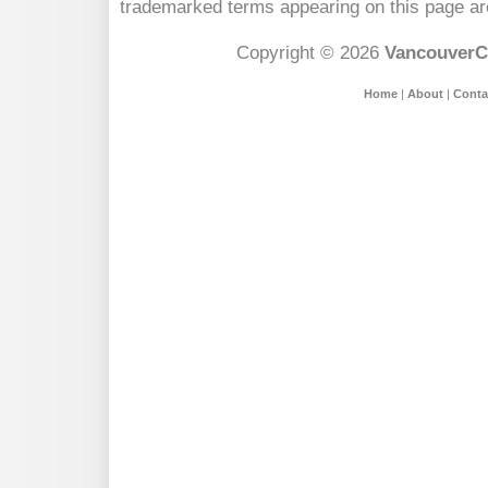
trademarked terms appearing on this page are
Copyright © 2026
VancouverC
Home
|
About
|
Conta