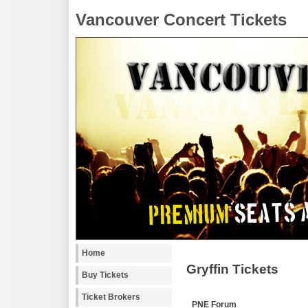
Vancouver Concert Tickets
Home
Gryffin Tickets
Buy Tickets
Ticket Brokers
PNE Forum