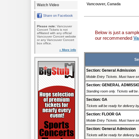
Vancouver, Canada
Watch Video
Share on Facebook
Please note:
Vancouver
Concert Tickets is not
Below is just a sampl
affiliated with any official
Vancouver Concert website
our recommended
Va
or any Vancouver Concert
box office.
» More info
Se
Section: General Admission
Mobile Entry Tickets. Must have sm
Section: GENERAL ADMISSI
Standing room only. Tickets will be r
Section: GA
Tickets will be ready for delivery 
Section: FLOOR GA
Mobile Entry Tickets. Must have sm
Section: General Admission
Tickets will be ready for delivery 