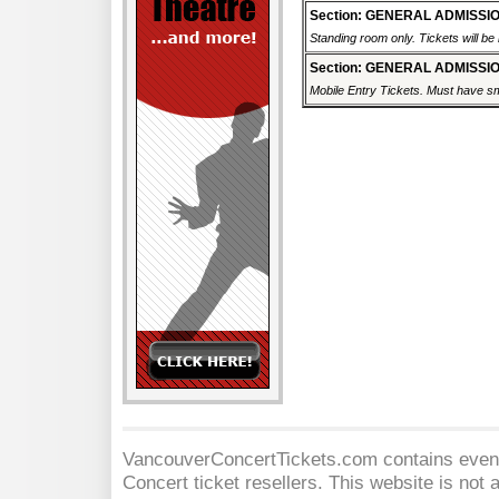
Section: GENERAL ADMISSI
Standing room only. Tickets will be r
Section: GENERAL ADMISSI
Mobile Entry Tickets. Must have sm
VancouverConcertTickets.com contains event 
Concert
ticket resellers. This website is not a