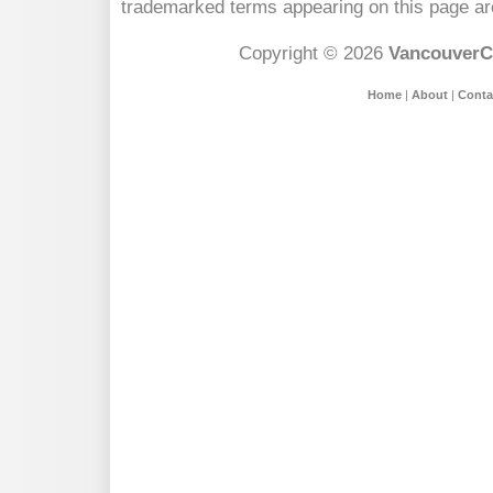
trademarked terms appearing on this page are
Copyright © 2026
VancouverC
Home
|
About
|
Conta