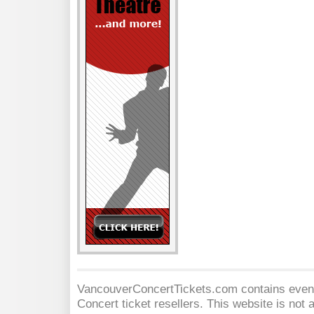
VancouverConcertTickets.com contains event 
Concert
ticket resellers. This website is not a