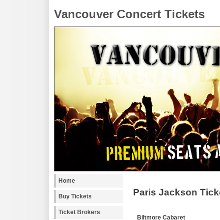
Vancouver Concert Tickets
Home
Paris Jackson Tick
Buy Tickets
Ticket Brokers
Biltmore Cabaret