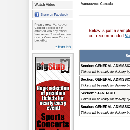
Vancouver, Canada
Watch Video
Share on Facebook
Please note:
Vancouver
Concert Tickets is not
Below is just a sampl
affiliated with any official
Vancouver Concert website
our recommended
Va
or any Vancouver Concert
box office.
» More info
Se
Section: GENERAL ADMISSI
Tickets will be ready for delivery b
Section: GENERAL ADMISSI
Tickets will be ready for delivery 
Section: STANDARD
Tickets will be ready for delivery 
Section: GENERAL ADMISSI
Tickets will be ready for delivery 