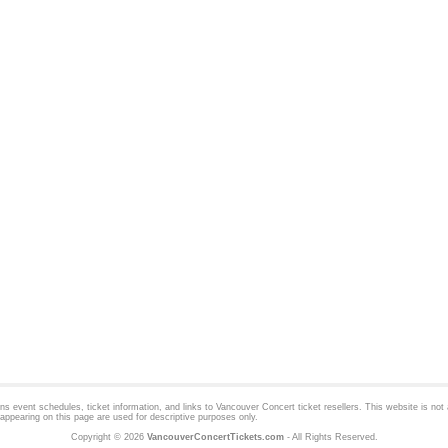
 event schedules, ticket information, and links to
Vancouver Concert
ticket resellers. This website is not a
appearing on this page are used for descriptive purposes only.
Copyright © 2026
VancouverConcertTickets.com
- All Rights Reserved.