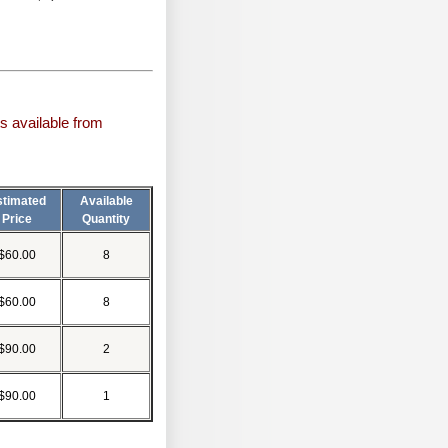
s available from
stimated
Available
Price
Quantity
$60.00
8
$60.00
8
$90.00
2
$90.00
1