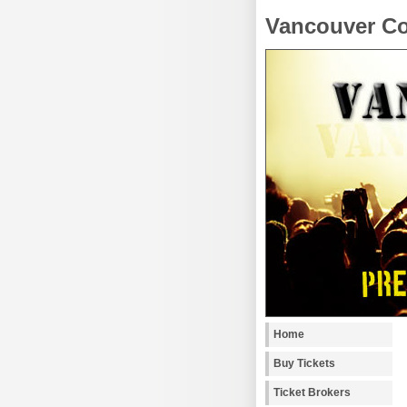
Vancouver Co
Home
Buy Tickets
Ticket Brokers