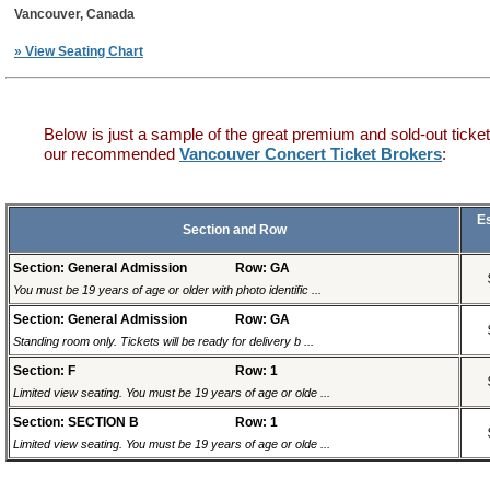
Vancouver, Canada
» View Seating Chart
Below is just a sample of the great premium and sold-out ticket
our recommended
Vancouver Concert Ticket Brokers
:
E
Section and Row
Section: General Admission
Row: GA
You must be 19 years of age or older with photo identific ...
Section: General Admission
Row: GA
Standing room only. Tickets will be ready for delivery b ...
Section: F
Row: 1
Limited view seating. You must be 19 years of age or olde ...
Section: SECTION B
Row: 1
Limited view seating. You must be 19 years of age or olde ...