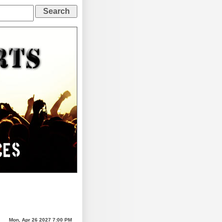
Mon, Apr 26 2027 7:00 PM