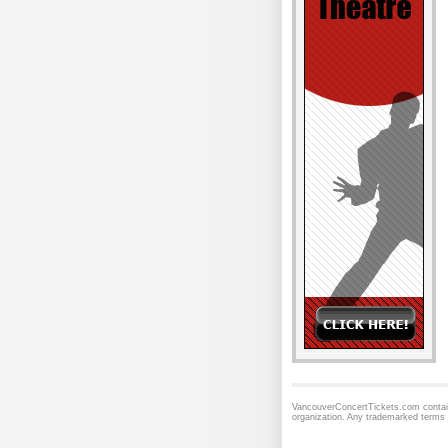
VancouverConcertTickets.com contains
organization. Any trademarked terms 