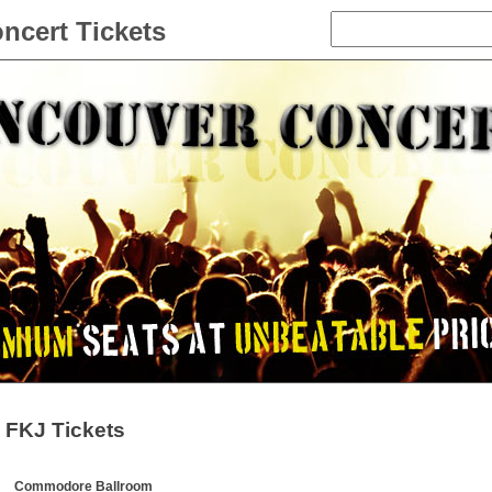
ncert Tickets
FKJ Tickets
Commodore Ballroom