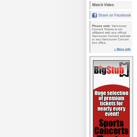
Watch Video
Share on Facebook
Please note:
Vancouver
Concert Tickets is not
affiliated with any official
Vancouver Concert website
or any Vancouver Concert
box office.
» More info