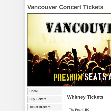
Vancouver Concert Tickets
Home
Whitney Tickets
Buy Tickets
Ticket Brokers
The Pearl - BC