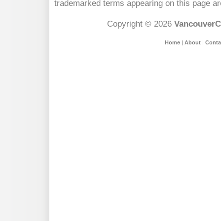
trademarked terms appearing on this page are
Copyright © 2026
VancouverC
Home
|
About
|
Conta