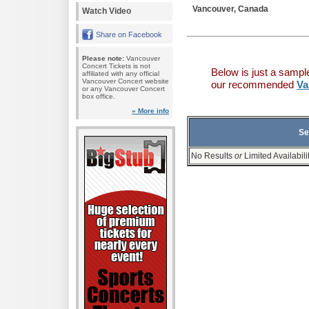
Vancouver, Canada
Watch Video
Share on Facebook
Please note:
Vancouver
Concert Tickets is not
Below is just a sampl
affiliated with any official
Vancouver Concert website
our recommended
Va
or any Vancouver Concert
box office.
» More info
Se
No Results
or
Limited Availabili