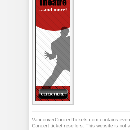
VancouverConcertTickets.com contains event 
Concert
ticket resellers. This website is not a